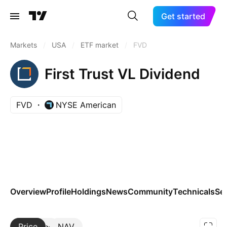
Get started
Markets
/
USA
/
ETF market
/
FVD
First Trust VL Dividend
FVD
NYSE American
Overview
Profile
Holdings
News
Community
Technicals
Se
Price
More
NAV