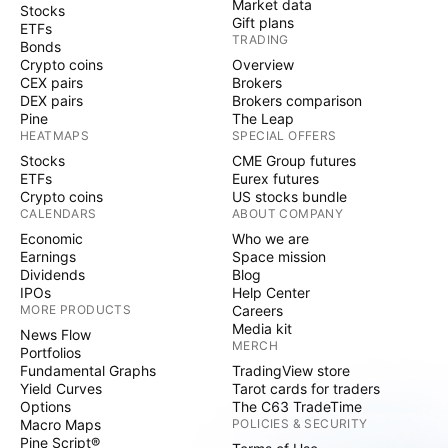
Market data
Stocks
Gift plans
ETFs
TRADING
Bonds
Crypto coins
Overview
CEX pairs
Brokers
DEX pairs
Brokers comparison
Pine
The Leap
HEATMAPS
SPECIAL OFFERS
Stocks
CME Group futures
ETFs
Eurex futures
Crypto coins
US stocks bundle
CALENDARS
ABOUT COMPANY
Economic
Who we are
Earnings
Space mission
Dividends
Blog
IPOs
Help Center
MORE PRODUCTS
Careers
Media kit
News Flow
MERCH
Portfolios
Fundamental Graphs
TradingView store
Yield Curves
Tarot cards for traders
Options
The C63 TradeTime
Macro Maps
POLICIES & SECURITY
Pine Script®