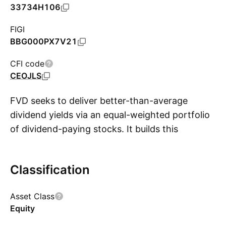
33734H106
FIGI
BBG000PX7V21
CFI code
CEOJLS
FVD seeks to deliver better-than-average
dividend yields via an equal-weighted portfolio
of dividend-paying stocks. It builds this
S
portfolio in two steps: first, it uses Value Line's
proprietary 'safety rating' system to select low-
Classification
beta stocks from companies with strong
balance sheets, and then it chooses the stocks
Asset Class
with above-average yields and weights them
Equity
equally. Excluded companies are those with