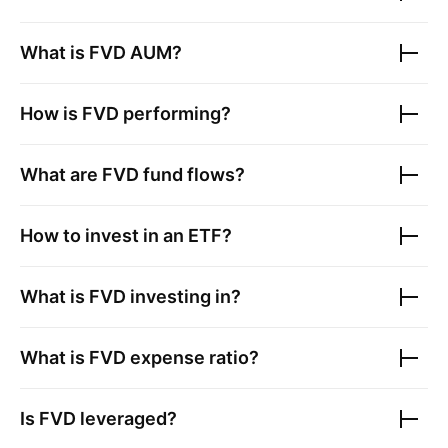
What is
FVD
AUM?
How is
FVD
performing?
What are
FVD
fund flows?
How to invest in an ETF?
What is
FVD
investing in?
What is
FVD
expense ratio?
Is
FVD
leveraged?