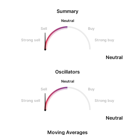
Summary
Neutral
Sell
Buy
Strong sell
Strong buy
Neutral
Oscillators
Neutral
Sell
Buy
Strong sell
Strong buy
Neutral
Moving Averages