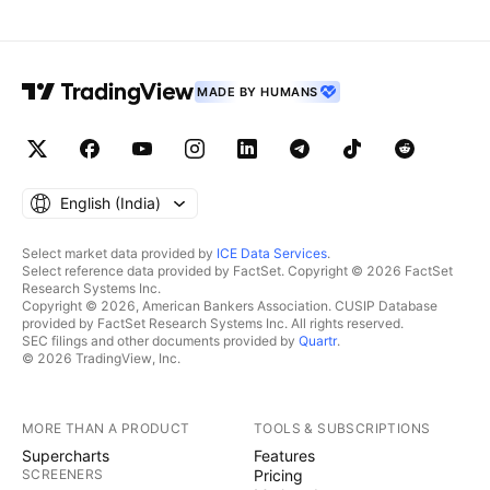
MADE BY HUMANS
English ‎(India)‎
Select market data provided by
ICE Data Services
.
Select reference data provided by FactSet. Copyright © 2026 FactSet
Research Systems Inc.
Copyright © 2026, American Bankers Association. CUSIP Database
provided by FactSet Research Systems Inc. All rights reserved.
SEC filings and other documents provided by
Quartr
.
© 2026 TradingView, Inc.
MORE THAN A PRODUCT
TOOLS & SUBSCRIPTIONS
Supercharts
Features
SCREENERS
Pricing