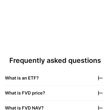
Frequently asked questions
What is an ETF?
What is
FVD
price?
What is
FVD
NAV?