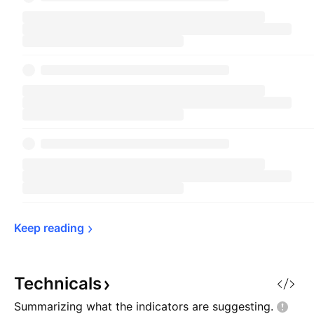
Keep 
reading
Technicals
Summarizing what the indicators are
suggesting.