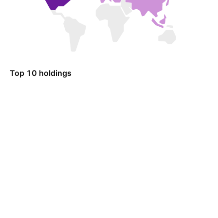
Top 10 holdings