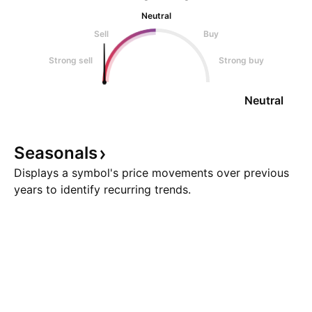
Neutral
Sell
Buy
Strong sell
Strong buy
Neutral
Seasonals
Displays a symbol's price movements over previous
years to identify recurring trends.