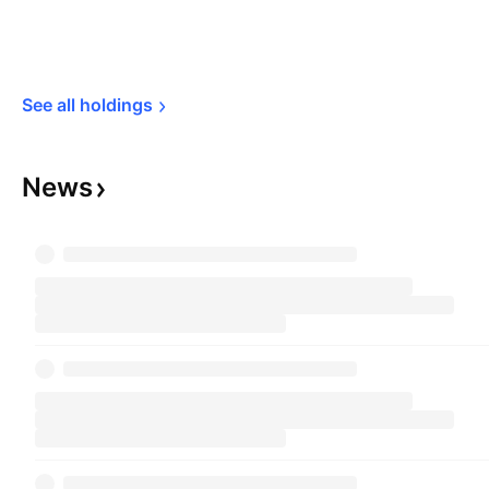
See all 
holdings
News