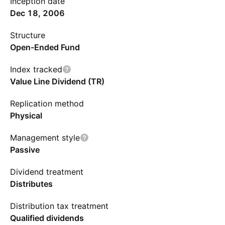
Inception date
Dec 18, 2006
Structure
Open-Ended Fund
Index tracked
Value Line Dividend (TR)
Replication method
Physical
Management style
Passive
Dividend treatment
Distributes
Distribution tax treatment
Qualified dividends