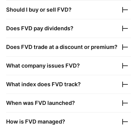
Should I buy or sell
FVD
?
Does
FVD
pay dividends?
Does
FVD
trade at a discount or premium?
What company issues
FVD
?
What index does
FVD
track?
When was
FVD
launched?
How is
FVD
managed?