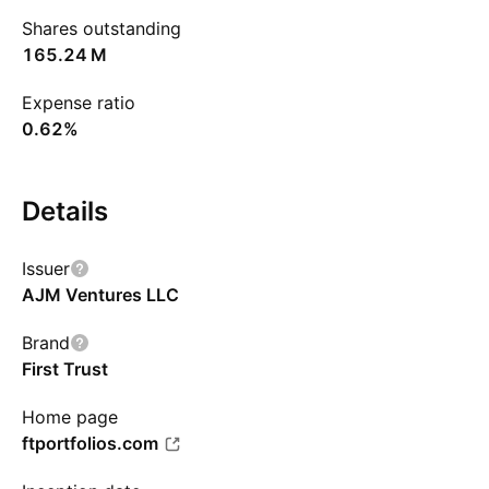
Shares outstanding
‪165.24 M‬
Expense ratio
0.62%
Details
Issuer
AJM Ventures LLC
Brand
First Trust
Home page
ftportfolios.com