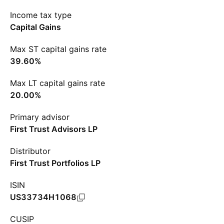
Income tax type
Capital Gains
Max ST capital gains rate
39.60%
Max LT capital gains rate
20.00%
Primary advisor
First Trust Advisors LP
Distributor
First Trust Portfolios LP
ISIN
US33734H1068
CUSIP