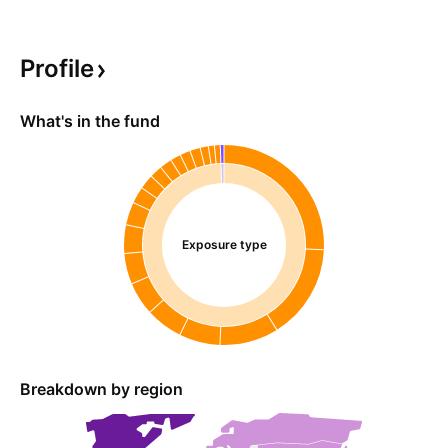
Profile
What's in the fund
Exposure type
Breakdown by region