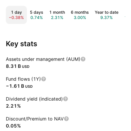
1 day
5 days
1 month
6 months
Year to date
1 
−0.38%
0.74%
2.31%
3.00%
9.37%
11
Key stats
Assets under management (AUM)
‪8.31 B‬
USD
Fund flows (1Y)
‪−1.61 B‬
USD
Dividend yield (indicated)
2.21%
Discount/Premium to NAV
0.05%