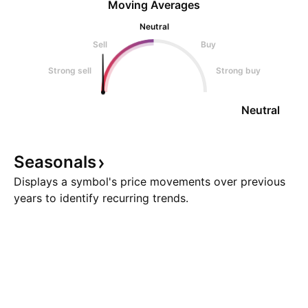
Moving Averages
Neutral
Sell
Buy
Strong sell
Strong buy
Neutral
Seasonals
Displays a symbol's price movements over previous
years to identify recurring trends.