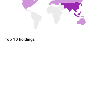
Top 10 holdings