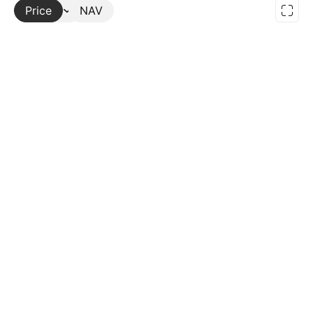
Price
More
NAV