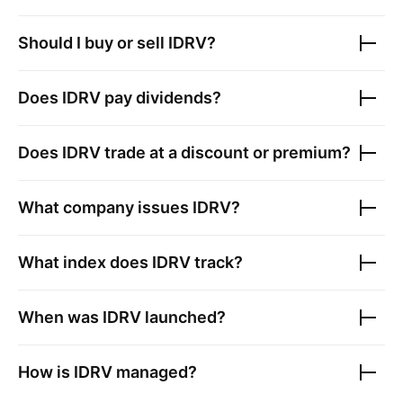
Should I buy or sell
IDRV
?
Does
IDRV
pay dividends?
Does
IDRV
trade at a discount or premium?
What company issues
IDRV
?
What index does
IDRV
track?
When was
IDRV
launched?
How is
IDRV
managed?