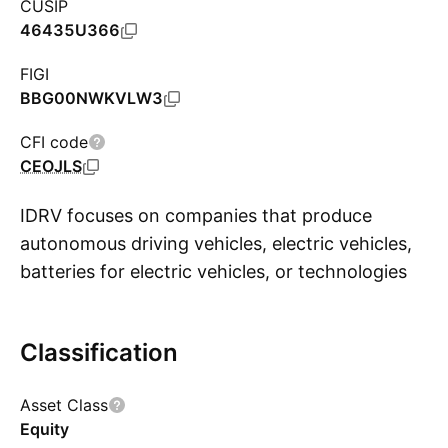
CUSIP
46435U366
FIGI
BBG00NWKVLW3
CFI code
CEOJLS
IDRV focuses on companies that produce
autonomous driving vehicles, electric vehicles,
batteries for electric vehicles, or technologies
S
related to such products. The list of industrials
covered include autonomous and electric
Classification
vehicle manufacturers, autonomous driving
technologies companies, electric vehicle
Asset Class
battery producers, electric vehicle battery
Equity
materials producers, and electric vehicle