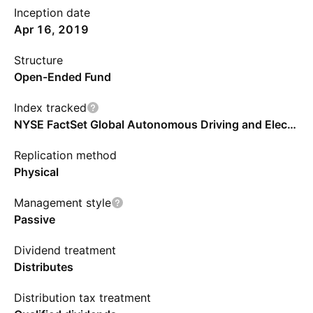
Inception date
Apr 16, 2019
Structure
Open-Ended Fund
Index tracked
NYSE FactSet Global Autonomous Driving and Electric Vehicle Index
Replication method
Physical
Management style
Passive
Dividend treatment
Distributes
Distribution tax treatment