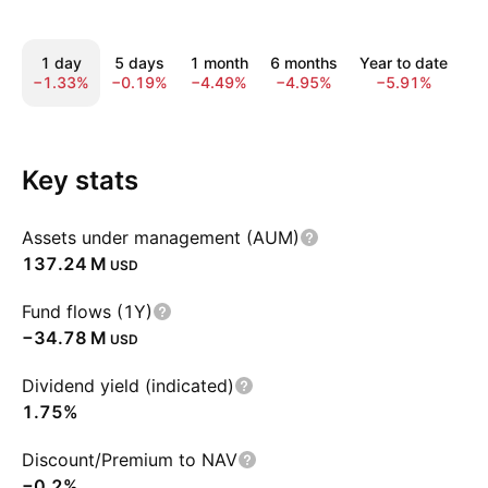
1 day
5 days
1 month
6 months
Year to date
1
−1.33%
−0.19%
−4.49%
−4.95%
−5.91%
1
Key stats
Assets under management (AUM)
‪137.24 M‬
USD
Fund flows (1Y)
‪−34.78 M‬
USD
Dividend yield (indicated)
1.75%
Discount/Premium to NAV
−0.2%