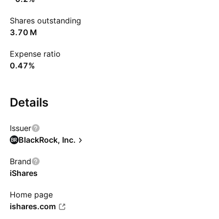
Shares outstanding
‪3.70 M‬
Expense ratio
0.47%
Details
Issuer
BlackRock, Inc.
Brand
iShares
Home page
ishares.com