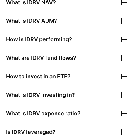
What is
IDRV
NAV?
What is
IDRV
AUM?
How is
IDRV
performing?
What are
IDRV
fund flows?
How to invest in an ETF?
What is
IDRV
investing in?
What is
IDRV
expense ratio?
Is
IDRV
leveraged?