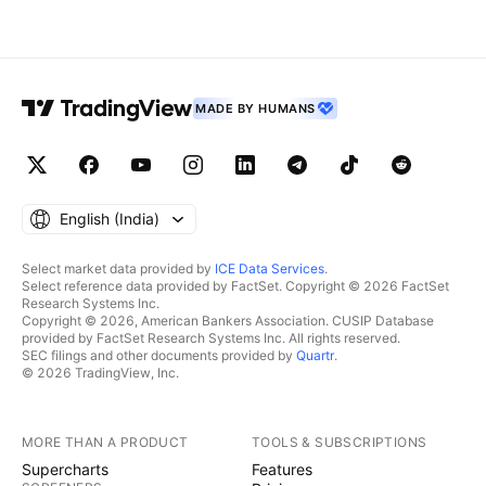
MADE BY HUMANS
English ‎(India)‎
Select market data provided by
ICE Data Services
.
Select reference data provided by FactSet. Copyright © 2026 FactSet
Research Systems Inc.
Copyright © 2026, American Bankers Association. CUSIP Database
provided by FactSet Research Systems Inc. All rights reserved.
SEC filings and other documents provided by
Quartr
.
© 2026 TradingView, Inc.
MORE THAN A PRODUCT
TOOLS & SUBSCRIPTIONS
Supercharts
Features