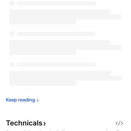
Keep 
reading
Technicals