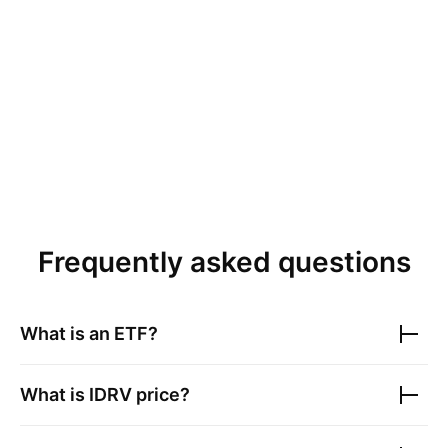
Frequently asked questions
What is an ETF?
What is
IDRV
price?