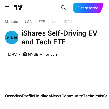
Get started
Markets
/
USA
/
ETF market
/
IDRV
iShares Self-Driving EV
and Tech ETF
IDRV
NYSE American
Overview
Profile
Holdings
News
Community
Technicals
Se