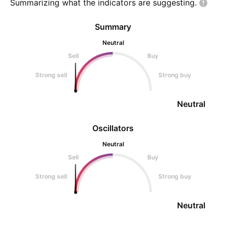
Summarizing what the indicators are
suggesting.
Summary
Neutral
Sell
Buy
Strong sell
Strong buy
Neutral
Oscillators
Neutral
Sell
Buy
Strong sell
Strong buy
Neutral