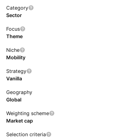
charging and components producers. The fund
Category
allows for stocks from both developed and
Sector
emerging economies, as well as companies of
Focus
all market cap sizes. The index will be reviewed
Theme
and reconstituted annually and rebalanced
semi-annually.
Niche
Mobility
Strategy
Vanilla
Geography
Global
Weighting scheme
Market cap
Selection criteria