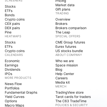
SCREENERS
Pricing
Market data
Stocks
Gift plans
ETFs
TRADING
Bonds
Crypto coins
Overview
CEX pairs
Brokers
DEX pairs
Brokers comparison
Pine
The Leap
HEATMAPS
SPECIAL OFFERS
Stocks
CME Group futures
ETFs
Eurex futures
Crypto coins
US stocks bundle
CALENDARS
ABOUT COMPANY
Economic
Who we are
Earnings
Space mission
Dividends
Blog
IPOs
Help Center
MORE PRODUCTS
Careers
Media kit
News Flow
MERCH
Portfolios
Fundamental Graphs
TradingView store
Yield Curves
Tarot cards for traders
Options
The C63 TradeTime
Macro Maps
POLICIES & SECURITY