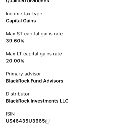
Qualified dividends
Income tax type
Capital Gains
Max ST capital gains rate
39.60%
Max LT capital gains rate
20.00%
Primary advisor
BlackRock Fund Advisors
Distributor
BlackRock Investments LLC
ISIN
US46435U3665