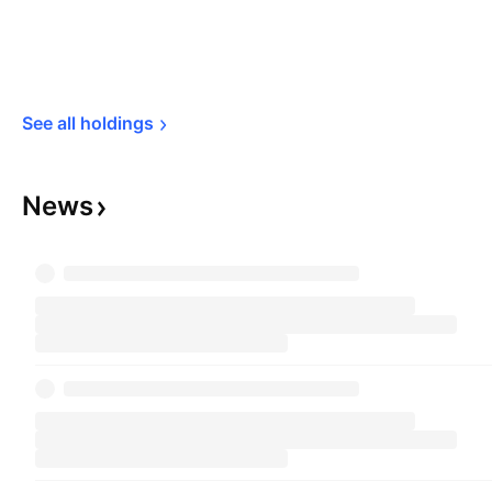
See all 
holdings
News