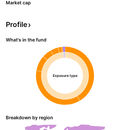
Market cap
Profile
What's in the fund
Exposure type
Breakdown by region