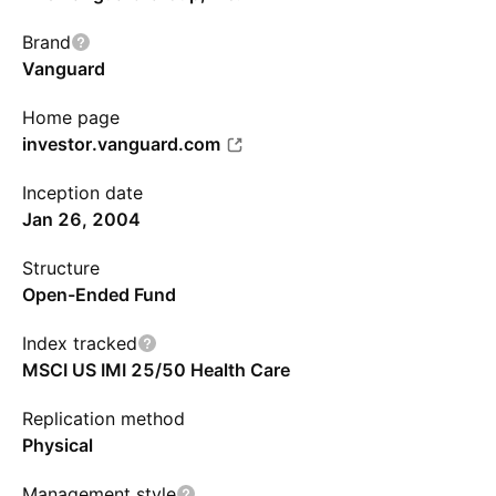
Brand
Vanguard
Home page
investor.vanguard.com
Inception date
Jan 26, 2004
Structure
Open-Ended Fund
Index tracked
MSCI US IMI 25/50 Health Care
Replication method
Physical
Management style