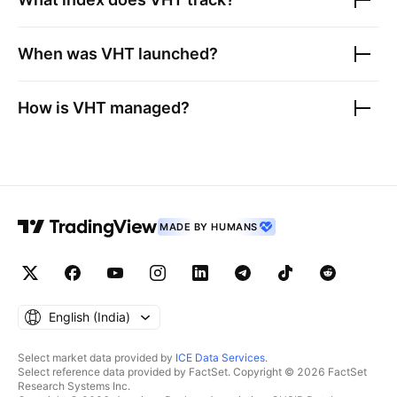
When was
VHT
launched?
How is
VHT
managed?
MADE BY HUMANS
English ‎(India)‎
Select market data provided by
ICE Data Services
.
Select reference data provided by FactSet. Copyright © 2026 FactSet
Research Systems Inc.