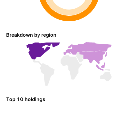
Breakdown by region
Top 10 holdings