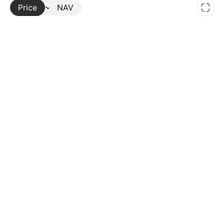
Price
More
NAV