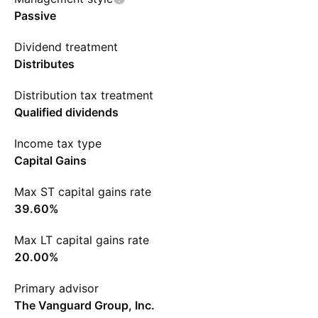
Passive
Dividend treatment
Distributes
Distribution tax treatment
Qualified dividends
Income tax type
Capital Gains
Max ST capital gains rate
39.60%
Max LT capital gains rate
20.00%
Primary advisor
The Vanguard Group, Inc.