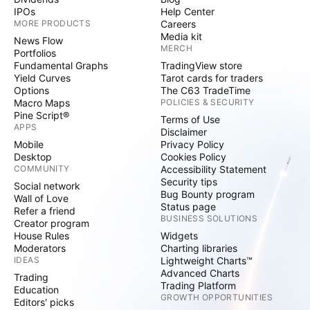
IPOs
Help Center
MORE PRODUCTS
Careers
Media kit
News Flow
MERCH
Portfolios
Fundamental Graphs
TradingView store
Yield Curves
Tarot cards for traders
Options
The C63 TradeTime
Macro Maps
POLICIES & SECURITY
Pine Script®
Terms of Use
APPS
Disclaimer
Mobile
Privacy Policy
Desktop
Cookies Policy
COMMUNITY
Accessibility Statement
Security tips
Social network
Bug Bounty program
Wall of Love
Status page
Refer a friend
BUSINESS SOLUTIONS
Creator program
House Rules
Widgets
Moderators
Charting libraries
IDEAS
Lightweight Charts™
Advanced Charts
Trading
Trading Platform
Education
GROWTH OPPORTUNITIES
Editors' picks