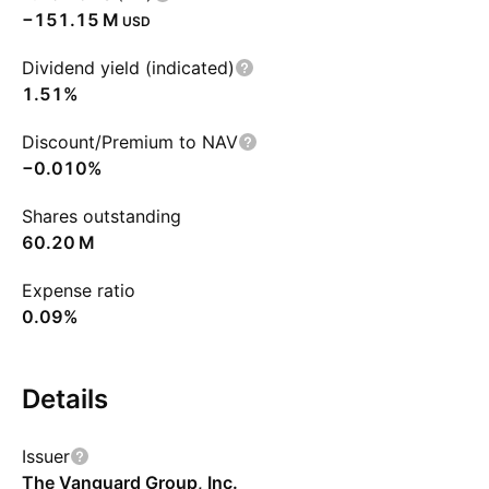
‪−151.15 M‬
USD
Dividend yield (indicated)
1.51%
Discount/Premium to NAV
−0.010%
Shares outstanding
‪60.20 M‬
Expense ratio
0.09%
Details
Issuer
The Vanguard Group, Inc.