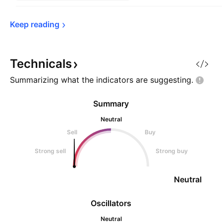
Keep 
reading
Technicals
Summarizing what the indicators are
suggesting.
Summary
Neutral
Sell
Buy
Strong sell
Strong buy
Neutral
Oscillators
Neutral