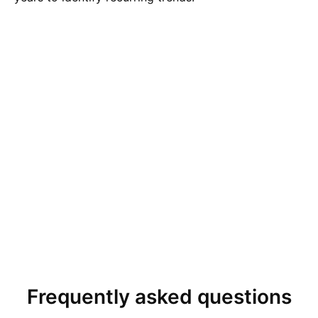
Frequently asked questions