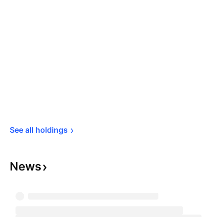
See all 
holdings
News