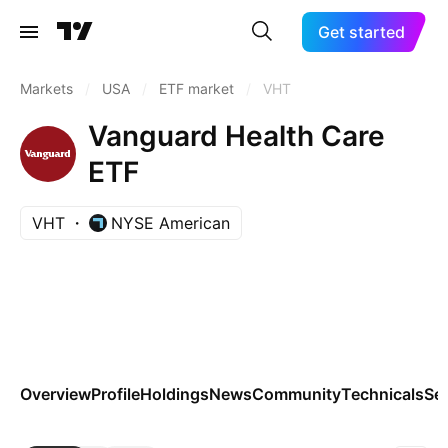
Get started
Markets
/
USA
/
ETF market
/
VHT
Vanguard Health Care
ETF
VHT
NYSE American
Overview
Profile
Holdings
News
Community
Technicals
Se