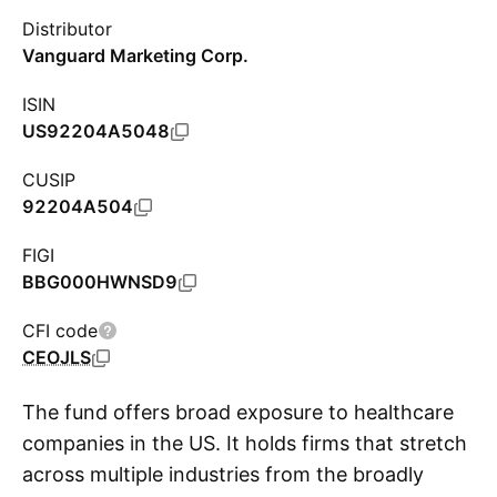
Distributor
Vanguard Marketing Corp.
ISIN
US92204A5048
CUSIP
92204A504
FIGI
BBG000HWNSD9
CFI code
CEOJLS
The fund offers broad exposure to healthcare
companies in the US. It holds firms that stretch
across multiple industries from the broadly
S