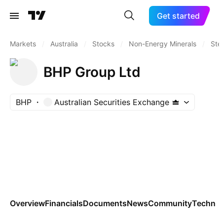
Get started
Markets
/
Australia
/
Stocks
/
Non-Energy Minerals
/
Ste
BHP Group Ltd
BHP
Australian Securities Exchange
Overview
Financials
Documents
News
Community
Technic