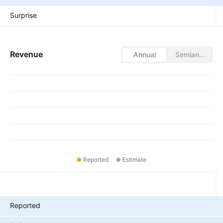
Surprise
Revenue
Annual
Semiannual
Reported
Estimate
Metrics
Reported