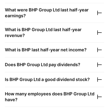
What were
BHP Group Ltd
last half-year
earnings?
What is
BHP Group Ltd
last half-year
revenue?
What is
BHP
last half-year net income?
Does
BHP Group Ltd
pay dividends?
Is
BHP Group Ltd
a good dividend stock?
How many employees does
BHP Group Ltd
have?