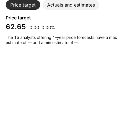
Price target
Actuals and estimates
Price target
62.65
0.00
0.00%
The 15 analysts offering 1-year price forecasts have a max
estimate of — and a min estimate of —.