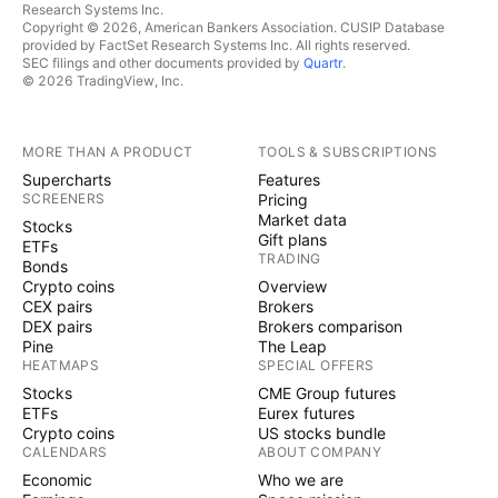
Research Systems Inc.
Copyright © 2026, American Bankers Association. CUSIP Database
provided by FactSet Research Systems Inc. All rights reserved.
SEC filings and other documents provided by
Quartr
.
© 2026 TradingView, Inc.
MORE THAN A PRODUCT
TOOLS & SUBSCRIPTIONS
Supercharts
Features
SCREENERS
Pricing
Market data
Stocks
Gift plans
ETFs
TRADING
Bonds
Crypto coins
Overview
CEX pairs
Brokers
DEX pairs
Brokers comparison
Pine
The Leap
HEATMAPS
SPECIAL OFFERS
Stocks
CME Group futures
ETFs
Eurex futures
Crypto coins
US stocks bundle
CALENDARS
ABOUT COMPANY
Economic
Who we are