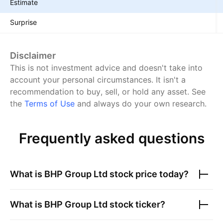
Estimate
Surprise
Disclaimer
This is not investment advice and doesn't take into
account your personal circumstances. It isn't a
recommendation to buy, sell, or hold any asset.
See
the
Terms of Use
and always do your own research.
Frequently asked questions
What is
BHP Group Ltd
stock price today?
What is
BHP Group Ltd
stock ticker?