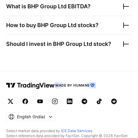
What is
BHP Group Ltd
EBITDA?
How to buy
BHP Group Ltd
stocks?
Should I invest in
BHP Group Ltd
stock?
MADE BY HUMANS
English ‎(India)‎
Select market data provided by
ICE Data Services
.
Select reference data provided by FactSet. Copyright © 2026 FactSet