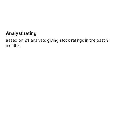
Analyst rating
Based on 21 analysts giving stock ratings in the past 3
months.