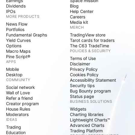
Earnings
Space mission
Dividends
Blog
IPOs
Help Center
MORE PRODUCTS
Careers
Media kit
News Flow
MERCH
Portfolios
Fundamental Graphs
TradingView store
Yield Curves
Tarot cards for traders
Options
The C63 TradeTime
Macro Maps
POLICIES & SECURITY
Pine Script®
Terms of Use
APPS
Disclaimer
Mobile
Privacy Policy
Desktop
Cookies Policy
COMMUNITY
Accessibility Statement
Security tips
Social network
Bug Bounty program
Wall of Love
Status page
Refer a friend
BUSINESS SOLUTIONS
Creator program
House Rules
Widgets
Moderators
Charting libraries
IDEAS
Lightweight Charts™
Advanced Charts
Trading
Trading Platform
Education