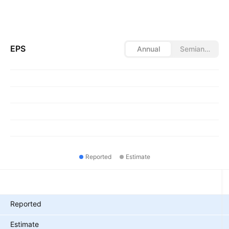
EPS
Annual
Semiannual
Reported
Estimate
Metrics
Reported
Estimate