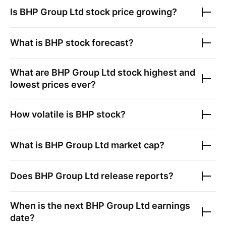
Is
BHP Group Ltd
stock price growing?
What is
BHP
stock forecast?
What are
BHP Group Ltd
stock highest and
lowest prices ever?
How volatile is
BHP
stock?
What is
BHP Group Ltd
market cap?
Does
BHP Group Ltd
release reports?
When is the next
BHP Group Ltd
earnings
date?