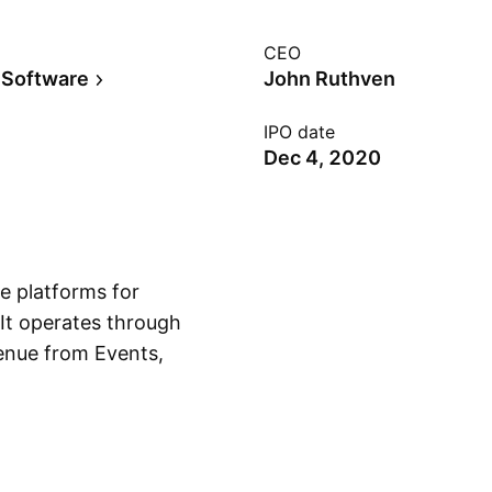
CEO
 Software
John Ruthven
IPO date
Dec 4, 2020
e platforms for
 It operates through
enue from Events,
Show more
id Sitsky and
 in Sydney,