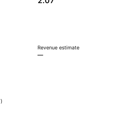
2.07
Revenue estimate
—
)