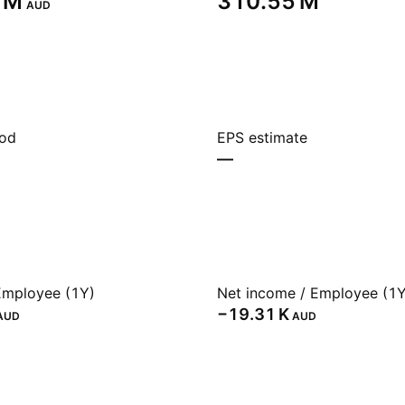
 M‬
‪310.55 M‬
AUD
iod
EPS estimate
—
Employee (1Y)
Net income / Employee (1Y
‪−19.31 K‬
AUD
AUD