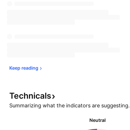
Keep 
reading
Technicals
Summarizing what the indicators are
suggesting.
Neutral