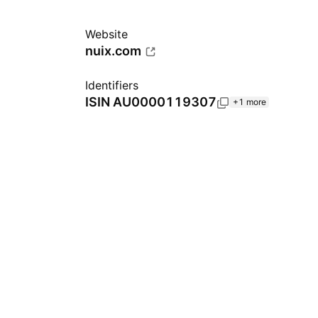
Website
nuix.com
Identifiers
ISIN
AU0000119307
+1 more