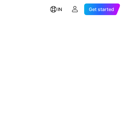
IN
Get started