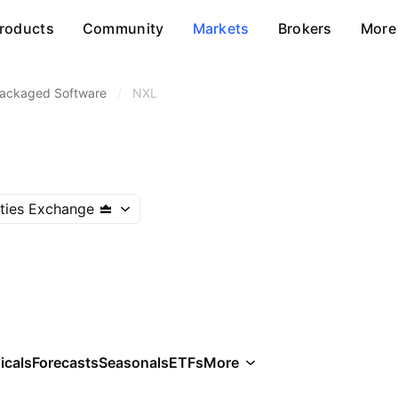
roducts
Community
Markets
Brokers
More
ackaged Software
/
NXL
ities Exchange
icals
Forecasts
Seasonals
ETFs
More