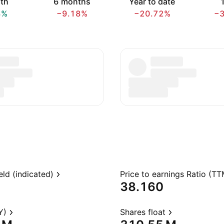
th
6 months
Year to date
1
8%
−9.18%
−20.72%
−
eld (indicated)
Price to earnings Ratio (TT
38.160
Y)
Shares float