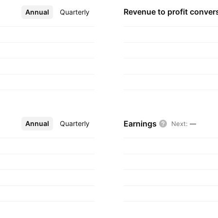
Revenue to profit
conver
Annual
More
Quarterly
Earnings
Annual
More
Quarterly
Next
:
—