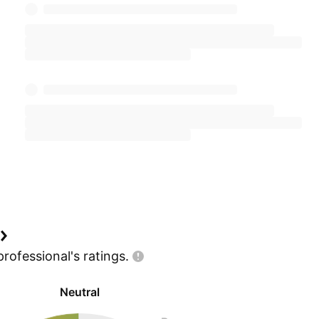
professional's
ratings.
Neutral