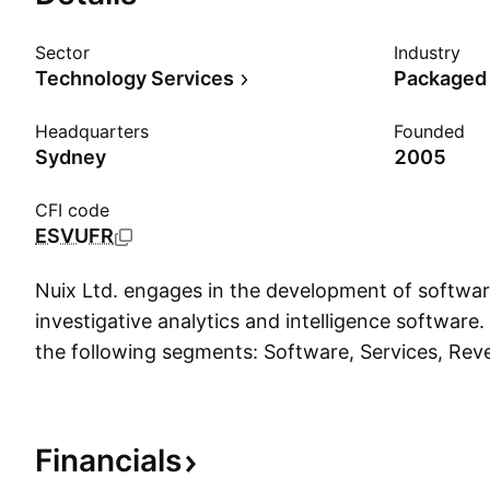
Sector
Industry
Technology Services
Packaged
Headquarters
Founded
Sydney
2005
CFI code
ESVUFR
Nuix Ltd. engages in the development of softwar
investigative analytics and intelligence software.
the following segments: Software, Services, Rev
and Hardware. The company was founded by Dav
Anthony Castagna in 2000 and is headquartered
Australia.
Financials