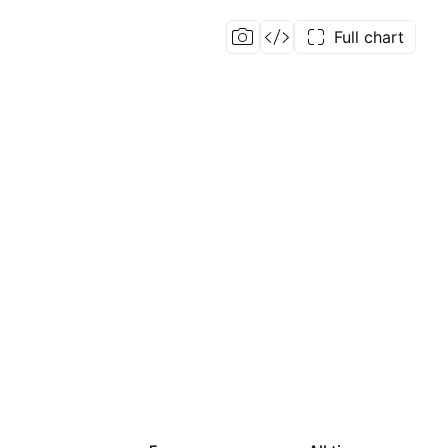
Full chart