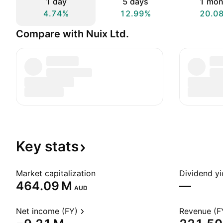
1 day
5 days
1 mon
4.74%
12.99%
20.0
Compare with Nuix Ltd.
Key
stats
Market capitalization
Dividend yi
‪464.09 M‬
—
AUD
Net income (FY)
Revenue (F