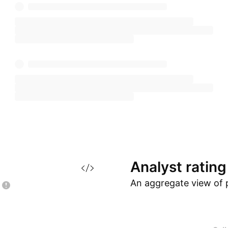
Analyst
rating
An aggregate view of 