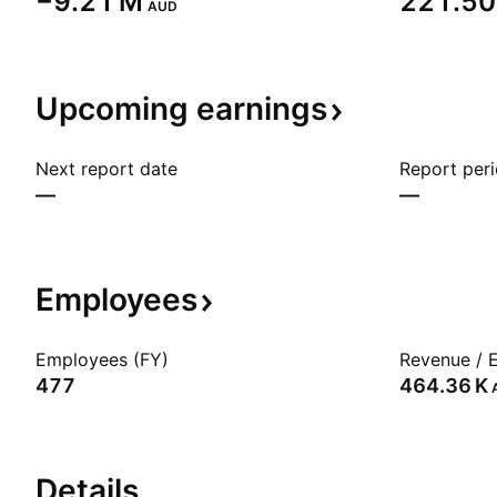
‪−9.21 M‬
‪221.50
AUD
Upcoming
earnings
Next report date
Report per
—
—
Employees
Employees (FY)
Revenue / 
477
‪464.36 K‬
Details