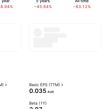
 year
5 years
All time
38.94%
−45.64%
−83.12%
M)
Basic EPS (TTM)
0.035
AUD
Beta (1Y)