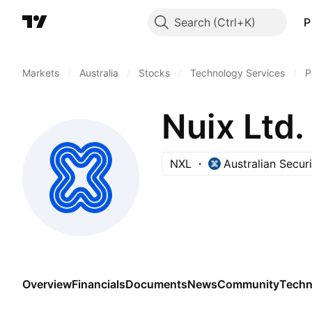
Search
P
Markets
/
Australia
/
Stocks
/
Technology Services
/
P
Nuix Ltd.
NXL
Australian Secur
Overview
Financials
Documents
News
Community
Techn