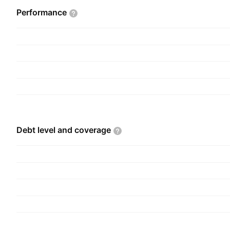
Performance
Debt level and
coverage