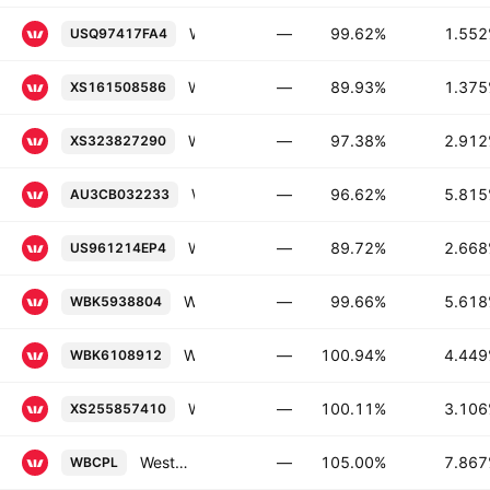
Westpac Banking Corporation 1.552% 30-SEP-2026
—
99.62%
1.55
USQ97417FA4
Westpac Banking Corporation 1.375% 17-MAY-2032
—
89.93%
1.37
XS161508586
Westpac Banking Corporation 2.912% 26-NOV-2032
—
97.38%
2.91
XS323827290
Westpac Banking Corporation 5.815% 04-JUN-2040
—
96.62%
5.81
AU3CB032233
Westpac Banking Corporation 2.668% 15-NOV-2035
—
89.72%
2.66
US961214EP4
Westpac Banking Corporation 5.618% 20-NOV-2035
—
99.66%
5.61
WBK5938804
Westpac Banking Corporation FRN 01-JUL-2030
—
100.94%
4.44
WBK6108912
Westpac Banking Corporation 3.106% 23-NOV-2027
—
100.11%
3.10
XS255857410
Westpac Banking Corporation Capital Notes 2022-Without Fixed Maturity Floating Rate Conv.
—
105.00%
7.86
WBCPL