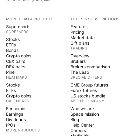
MORE THAN A PRODUCT
TOOLS & SUBSCRIPTIONS
Supercharts
Features
SCREENERS
Pricing
Market data
Stocks
Gift plans
ETFs
TRADING
Bonds
Crypto coins
Overview
CEX pairs
Brokers
DEX pairs
Brokers comparison
Pine
The Leap
HEATMAPS
SPECIAL OFFERS
Stocks
CME Group futures
ETFs
Eurex futures
Crypto coins
US stocks bundle
CALENDARS
ABOUT COMPANY
Economic
Who we are
Earnings
Space mission
Dividends
Blog
IPOs
Help Center
MORE PRODUCTS
Careers
Media kit