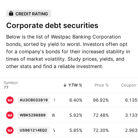
CREDIT RATING
Corporate debt securities
Below is the list of Westpac Banking Corporation
bonds, sorted by yield to worst. Investors often opt
for a company's bonds for their increased stability in
times of market volatility. Study prices, yields, and
other stats and find a reliable investment.
Symbol
YTW %
Price %
Coupon
Westpac Banking Corporation 6.135% 13-NOV-2045
6.40%
96.92%
6.13
AU3CB032819
Westpac Banking Corporation 3.133% 18-NOV-2041
5.92%
72.48%
3.13
WBK5298889
Westpac Banking Corporation 2.963% 16-NOV-2040
5.85%
72.30%
2.96
US961214EQ2