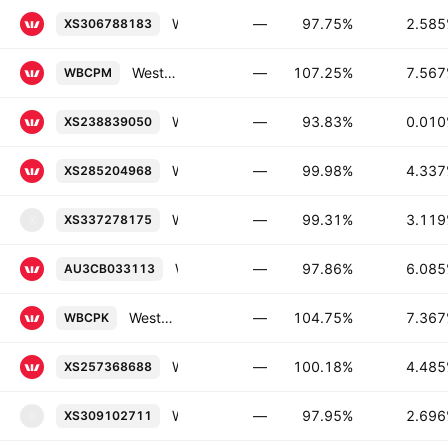
Westpac Banking Corporation 2.585% 14-MAY-2030
—
97.75%
2.58
XS306788183
Westpac Banking Corporation Capital Notes 2023-Without Fixed Maturity Man.Conv.
—
107.25%
7.56
WBCPM
Westpac Banking Corporation 0.01% 22-SEP-2028
—
93.83%
0.01
XS238839050
Westpac Banking Corporation FRN 03-JUL-2028
—
99.98%
4.33
XS285204968
Westpac Securities NZ Limited 3.119% 15-MAY-2031
—
99.31%
3.11
XS337278175
X
Westpac Banking Corporation 6.085% 12-FEB-2041
—
97.86%
6.08
AU3CB033113
Westpac Banking Corporation Capital Notes 2021-Without Fixed Maturity Floating Rate Conv.
—
104.75%
7.36
WBCPK
Westpac Banking Corporation FRN 11-JAN-2028
—
100.18%
4.48
XS257368688
Westpac Securities NZ Limited 2.696% 02-JUL-2030
—
97.95%
2.69
XS309102711
X