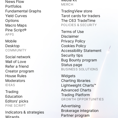
News Flow
MERCH
Portfolios
Fundamental Graphs
TradingView store
Yield Curves
Tarot cards for traders
Options
The C63 TradeTime
Macro Maps
POLICIES & SECURITY
Pine Script®
Terms of Use
APPS
Disclaimer
Mobile
Privacy Policy
Desktop
Cookies Policy
COMMUNITY
Accessibility Statement
Security tips
Social network
Bug Bounty program
Wall of Love
Status page
Refer a friend
BUSINESS SOLUTIONS
Creator program
House Rules
Widgets
Moderators
Charting libraries
IDEAS
Lightweight Charts™
Advanced Charts
Trading
Trading Platform
Education
GROWTH OPPORTUNITIES
Editors' picks
PINE SCRIPT
Advertising
Brokerage integration
Indicators & strategies
Partner program
Wizards