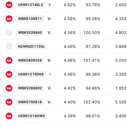
Westpac Banking Corporation 2.65% 16-JAN-2030
4.62%
93.76%
2.65
US961214EL3
Westpac Banking Corporation 4.354% 01-JUL-2030
4.58%
99.08%
4.35
WBK6108911
Westpac New Zealand Limited 4.902% 15-FEB-2028
4.56%
100.50%
4.90
WBK5539840
W
Westpac New Zealand Limited 3.868%
4.49%
97.28%
3.86
NZWNZD1130L
N
Westpac Banking Corporation 5.05% 16-APR-2029
4.48%
101.41%
5.05
WBK5809258
Westpac Banking Corporation 3.35% 08-MAR-2027
4.46%
99.38%
3.35
US961214DK6
Westpac Banking Corporation 1.953% 20-NOV-2028
4.42%
94.66%
1.95
WBK5298892
Westpac Banking Corporation 5.535% 17-NOV-2028
4.40%
102.40%
5.53
WBK5700818
Westpac Banking Corporation 3.4% 25-
4.39%
98.61%
3.40
US961214DW0