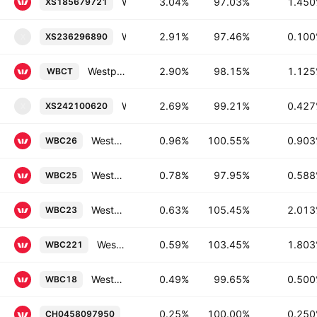
Westpac Banking Corporation 1.45% 17-JUL-2028
3.04%
97.03%
1.45
XS185679721
Westpac Securities NZ Limited 0.1% 13-JUL-2027
2.91%
97.46%
0.10
XS236296890
X
Westpac Banking Corporation 1.125% 05-SEP-2027
2.90%
98.15%
1.12
WBCT
Westpac Securities NZ Limited 0.427% 14-DEC-2026
2.69%
99.21%
0.42
XS242100620
X
Westpac Banking Corporation 0.9025% 01-APR-2036
0.96%
100.55%
0.90
WBC26
Westpac Banking Corporation 0.5875% 24-NOV-2032
0.78%
97.95%
0.58
WBC25
Westpac Banking Corporation 2.0125% 13-JUN-2030
0.63%
105.45%
2.01
WBC23
Westpac Banking Corporation 1.8025% 21-SEP-2029
0.59%
103.45%
1.80
WBC221
Westpac Banking Corporation 0.5% 16-MAY-2028
0.49%
99.65%
0.50
WBC18
Westpac Banking Corporation 0.25% 2
0.25%
100.00%
0.25
CH0458097950