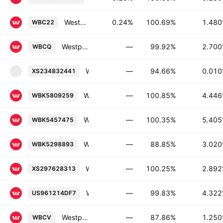
Westpac Banking Corporation 1.48% 21-SEP-2026
0.24%
100.69%
1.48
WBC22
Westpac Banking Corporation 2.7% 19-AUG-2026
—
99.92%
2.70
WBCQ
Westpac Securities NZ Limited 0.01% 08-JUN-2028
—
94.66%
0.01
XS234832441
X
Westpac Banking Corporation FRN 16-APR-2029
—
100.85%
4.44
WBK5809259
Westpac Banking Corporation 5.405% 10-AUG-2033
—
100.35%
5.40
WBK5457475
Westpac Banking Corporation 3.02% 18-NOV-2036
—
88.85%
3.02
WBK5298893
Westpac Banking Corporation FRN 14-JAN-2028
—
100.25%
2.89
XS297628313
Westpac Banking Corporation 4.322% 23-NOV-2031
—
99.83%
4.32
US961214DF7
Westpac Banking Corporation 1.25% 14-JAN-2033
—
87.86%
1.25
WBCV