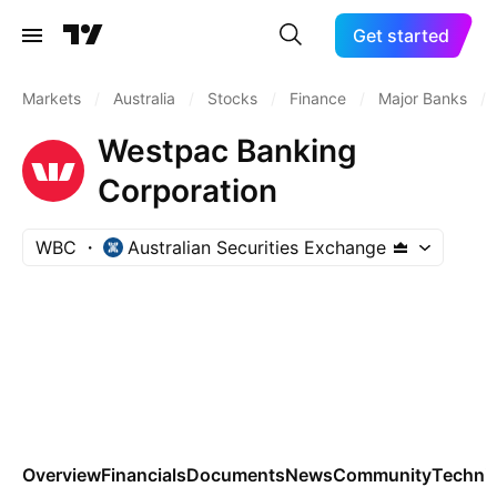
Get started
Markets
/
Australia
/
Stocks
/
Finance
/
Major Banks
/
Westpac Banking
Corporation
WBC
Australian Securities Exchange
Overview
Financials
Documents
News
Community
Technic