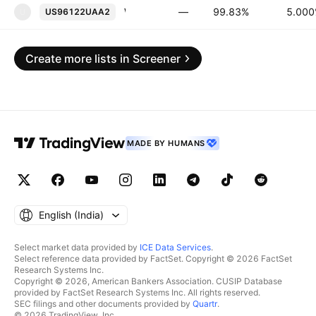
Westpac Banking Corp. 5.0% PERP
—
99.83%
5.00
US96122UAA2
U
Create more lists in Screener
MADE BY HUMANS
English ‎(India)‎
Select market data provided by
ICE Data Services
.
Select reference data provided by FactSet. Copyright © 2026 FactSet
Research Systems Inc.
Copyright © 2026, American Bankers Association. CUSIP Database
provided by FactSet Research Systems Inc. All rights reserved.
SEC filings and other documents provided by
Quartr
.
© 2026 TradingView, Inc.