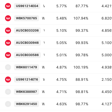
Westpac Banking Corporation 4.421% 24-JUL-2039
5.77%
87.77%
4.42
US961214EG4
Westpac Banking Corporation 6.82% 17-NOV-2033
5.48%
107.94%
6.82
WBK5700765
Westpac Banking Corporation 4.856% 05-MAR-2029
5.10%
99.37%
4.85
AU3CB033206
Westpac Banking Corporation 5.1% 14-MAY-2029
5.05%
99.93%
5.10
AU3CB030946
Westpac Banking Corporation 5.0% 15-JAN-2029
5.01%
99.78%
5.00
AU3CB030586
Westpac New Zealand Limited 4.938% 27-FEB-2030
4.87%
100.19%
4.93
WBK6011479
W
Westpac Banking Corporation 2.15% 03-JUN-2031
4.75%
88.91%
2.15
US961214ET6
Westpac Banking Corporation, New York Branch 4.45% 12-JUN-2031
4.71%
98.81%
4.45
WBK6388987
W
Westpac New Zealand Limited 4.127% 29-JAN-2029
4.63%
98.77%
4.12
WBK6291450
W