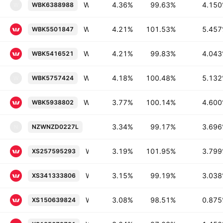
Westpac Banking Corporation, New York Branch 4.15% 11-MAY-2028
4.36%
99.63%
4.15
WBK6388988
W
Westpac Banking Corporation 5.457% 18-NOV-2027
4.21%
101.53%
5.45
WBK5501847
Westpac Banking Corporation 4.043% 26-AUG-2027
4.21%
99.83%
4.04
WBK5416521
Westpac New Zealand Limited 5.132% 26-FEB-2027
4.18%
100.48%
5.13
WBK5757424
W
Westpac Banking Corporation 4.6% 20-OCT-2026
3.77%
100.14%
4.60
WBK5938802
Westpac New Zealand Limited 3.696% 
3.34%
99.17%
3.69
NZWNZD0227L
N
Westpac Banking Corporation 3.799% 17-JAN-2030
3.19%
101.95%
3.79
XS257595293
Westpac Banking Corporation 3.038% 01-MAR-2030
3.15%
99.19%
3.03
XS341333806
Westpac Banking Corporation 0.875% 17-APR-2027
3.08%
98.51%
0.87
XS150639824