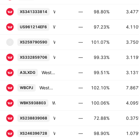
Westpac Banking Corporation 3.477% 23-JUN-2036
—
98.80%
3.47
XS341333814
Westpac Banking Corporation 4.11% 24-JUL-2034
—
97.23%
4.11
US961214EF6
Westpac Securities NZ Limited 3.75% 20-APR-2028
—
101.07%
3.75
XS259790590
X
Westpac Banking Corporation 3.119% 02-JAN-2031
—
99.33%
3.11
XS332859706
Westpac Banking Corporation 3.131% 15-APR-2031
—
99.51%
3.13
A3LXDG
Westpac Banking Corporation Capital Notes 2020-Without Fixed Maturity Floating Rate Conv.
—
102.10%
7.86
WBCPJ
Westpac Banking Corporation FRN 20-OCT-2026
—
100.06%
4.09
WBK5938803
Westpac Banking Corporation 0.375% 22-SEP-2036
—
72.88%
0.37
XS238839068
Westpac Banking Corporation 1.079% 05-APR-2027
—
98.90%
1.07
XS246396728