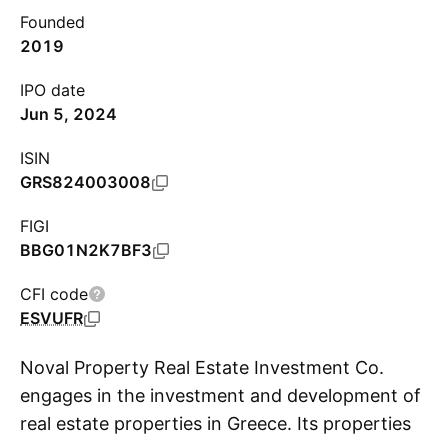
Founded
2019
IPO date
Jun 5, 2024
ISIN
GRS824003008
FIGI
BBG01N2K7BF3
CFI code
ESVUFR
Noval Property Real Estate Investment Co.
engages in the investment and development of
real estate properties in Greece. Its properties
S