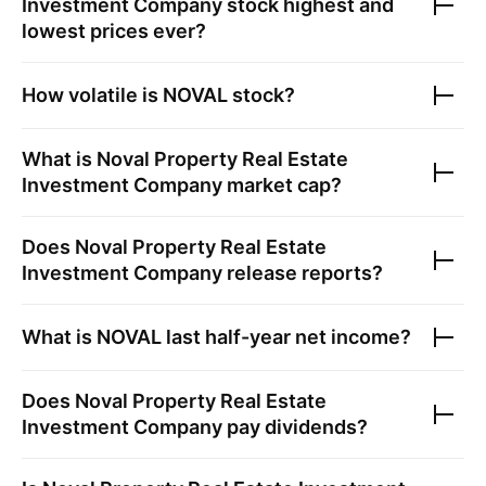
Investment Company
stock highest and
lowest prices ever?
How volatile is
NOVAL
stock?
What is
Noval Property Real Estate
Investment Company
market cap?
Does
Noval Property Real Estate
Investment Company
release reports?
What is
NOVAL
last half-year net income?
Does
Noval Property Real Estate
Investment Company
pay dividends?