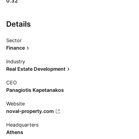
0.32
Details
Sector
Finance
Industry
Real Estate Development
CEO
Panagiotis Kapetanakos
Website
noval-property.com
Headquarters
Athens