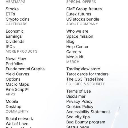
HEATMAPS
SPECIAL OFFERS
Stocks
CME Group futures
ETFs
Eurex futures
Crypto coins
US stocks bundle
CALENDARS
ABOUT COMPANY
Economic
Who we are
Earnings
Space mission
Dividends
Blog
IPOs
Help Center
MORE PRODUCTS
Careers
Media kit
News Flow
MERCH
Portfolios
Fundamental Graphs
TradingView store
Yield Curves
Tarot cards for traders
Options
The C63 TradeTime
Macro Maps
POLICIES & SECURITY
Pine Script®
Terms of Use
APPS
Disclaimer
Mobile
Privacy Policy
Desktop
Cookies Policy
COMMUNITY
Accessibility Statement
Security tips
Social network
Bug Bounty program
Wall of Love
Status page