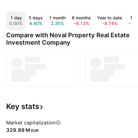
1 day
5 days
1 month
6 months
Year to date
1 y
0.00%
4.40%
2.35%
−6.12%
−8.74%
−1.
Compare with Noval Property Real Estate
Investment Company
Key
stats
Market capitalization
‪329.99 M‬
EUR