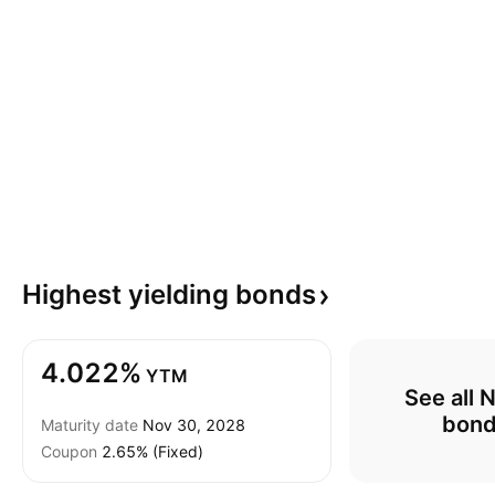
Highest yielding
bonds
4.022%
YTM
See all 
bon
Maturity date
Nov 30, 2028
Coupon
2.65% (Fixed)