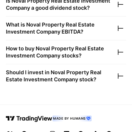
Is
Noval Property Real Estate Investment
Company
a good dividend stock?
What is
Noval Property Real Estate
Investment Company
EBITDA?
How to buy
Noval Property Real Estate
Investment Company
stocks?
Should I invest in
Noval Property Real
Estate Investment Company
stock?
MADE BY HUMANS