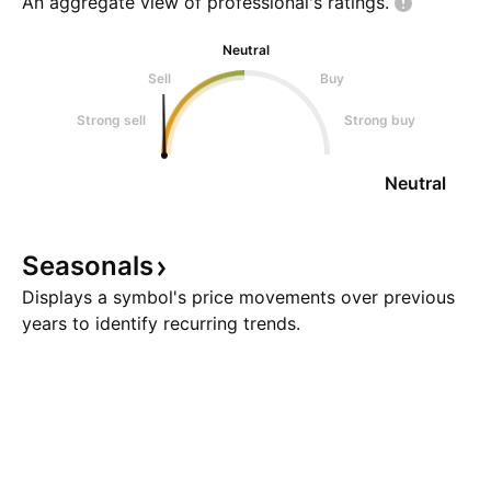
An aggregate view of professional's
ratings.
Neutral
Sell
Buy
Strong sell
Strong buy
Neutral
Seasonals
Displays a symbol's price movements over previous
years to identify recurring trends.