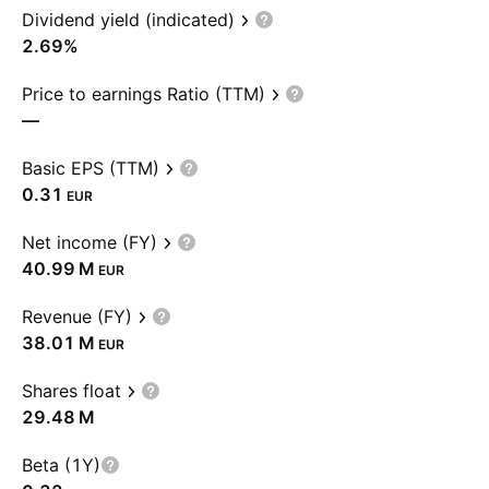
Dividend yield (indicated)
2.69%
Price to earnings Ratio (TTM)
—
Basic EPS (TTM)
0.31
EUR
Net income (FY)
‪40.99 M‬
EUR
Revenue (FY)
‪38.01 M‬
EUR
Shares float
‪29.48 M‬
Beta (1Y)