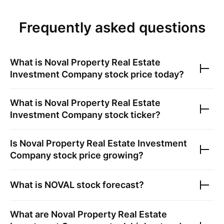
Frequently asked questions
What is
Noval Property Real Estate
Investment Company
stock price today?
What is
Noval Property Real Estate
Investment Company
stock ticker?
Is
Noval Property Real Estate Investment
Company
stock price growing?
What is
NOVAL
stock forecast?
What are
Noval Property Real Estate