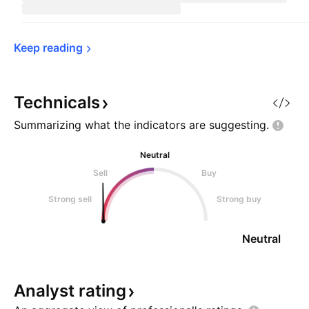
Keep 
reading
Technicals
Summarizing what the indicators are
suggesting.
Neutral
Sell
Buy
Strong sell
Strong buy
Neutral
Analyst
rating