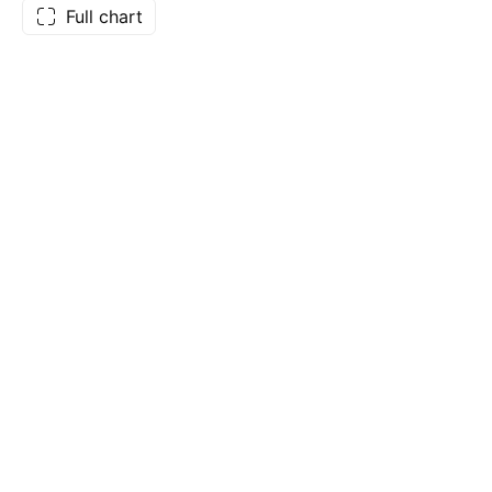
Full chart