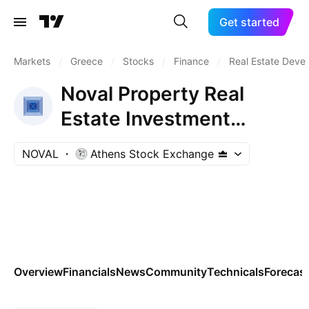
Get started
Markets
/
Greece
/
Stocks
/
Finance
/
Real Estate Deve
Noval Property Real
Estate Investment
Company
NOVAL
Athens Stock Exchange
Overview
Financials
News
Community
Technicals
Forecas