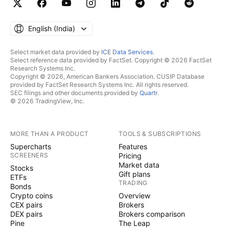
English ‎(India)‎
Select market data provided by
ICE Data Services
.
Select reference data provided by FactSet. Copyright © 2026 FactSet
Research Systems Inc.
Copyright © 2026, American Bankers Association. CUSIP Database
provided by FactSet Research Systems Inc. All rights reserved.
SEC filings and other documents provided by
Quartr
.
© 2026 TradingView, Inc.
MORE THAN A PRODUCT
TOOLS & SUBSCRIPTIONS
Supercharts
Features
SCREENERS
Pricing
Market data
Stocks
Gift plans
ETFs
TRADING
Bonds
Crypto coins
Overview
CEX pairs
Brokers
DEX pairs
Brokers comparison
Pine
The Leap