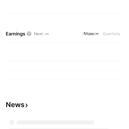
Earnings
Annual
More
Quarterly
Next
:
—
News