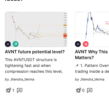
L
S
o
h
AVNT future potential level?
n
AVNT Why This
o
g
r
Matters?
This AVNTUSDT structure is
t
tightening fast and when
📌 1. Pattern Ove
compression reaches this level,
trading inside a d
the next expansion usually isn’t
channel after a str
by Jitendra_Verma
by Jitendra_Verma
small. Price is approaching a
This structure show
decision point that could define
control the trend 
1
0
the next multi-week move. 📌
highs, but the rang
Pattern Overview AVNT is
compressing which
currently trading inside a
to a sharp expans