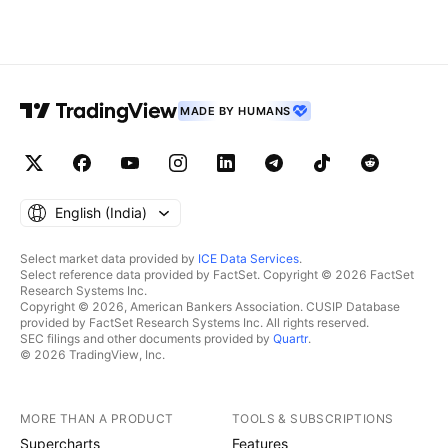
MADE BY HUMANS
English ‎(India)‎
Select market data provided by
ICE Data Services
.
Select reference data provided by FactSet. Copyright © 2026 FactSet
Research Systems Inc.
Copyright © 2026, American Bankers Association. CUSIP Database
provided by FactSet Research Systems Inc. All rights reserved.
SEC filings and other documents provided by
Quartr
.
© 2026 TradingView, Inc.
MORE THAN A PRODUCT
TOOLS & SUBSCRIPTIONS
Supercharts
Features