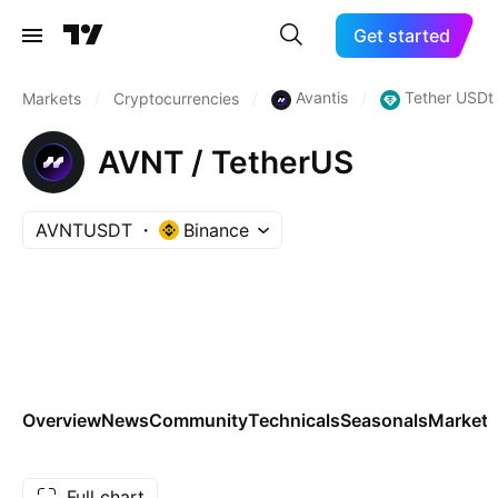
Get started
Avantis
Tether USDt
Markets
/
Cryptocurrencies
/
/
AVNT / TetherUS
AVNTUSDT
Binance
Overview
News
Community
Technicals
Seasonals
Markets
Full chart