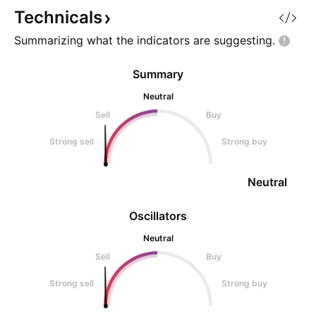
descending wedge, a structure
leaves the channel.
Technicals
often see
in the decision zo
Summarizing what the indicators are
suggesting.
Summary
Neutral
Sell
Buy
Strong sell
Strong buy
Neutral
Oscillators
Neutral
Sell
Buy
Strong sell
Strong buy