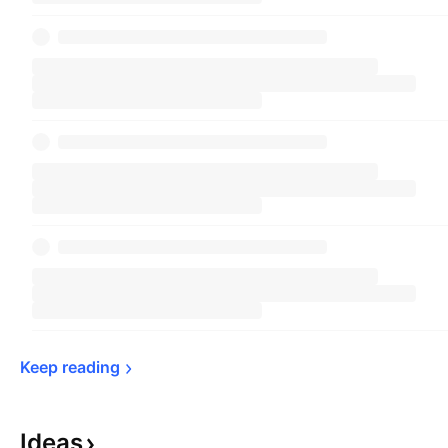
Keep 
reading
Ideas