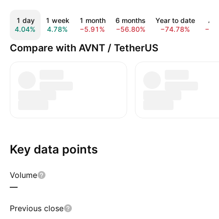
1 day
1 week
1 month
6 months
Year to date
All
4.04%
4.78%
−5.91%
−56.80%
−74.78%
−89
Compare with AVNT / TetherUS
Key data points
Volume
—
Previous close