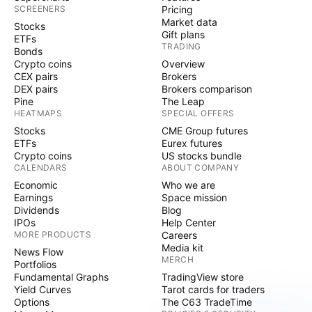
SCREENERS
Pricing
Market data
Stocks
Gift plans
ETFs
TRADING
Bonds
Crypto coins
Overview
CEX pairs
Brokers
DEX pairs
Brokers comparison
Pine
The Leap
HEATMAPS
SPECIAL OFFERS
Stocks
CME Group futures
ETFs
Eurex futures
Crypto coins
US stocks bundle
CALENDARS
ABOUT COMPANY
Economic
Who we are
Earnings
Space mission
Dividends
Blog
IPOs
Help Center
MORE PRODUCTS
Careers
Media kit
News Flow
MERCH
Portfolios
Fundamental Graphs
TradingView store
Yield Curves
Tarot cards for traders
Options
The C63 TradeTime