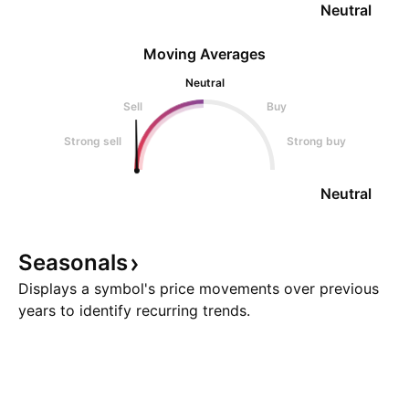
Neutral
Moving Averages
Neutral
Sell
Buy
Strong sell
Strong buy
Neutral
Seasonals
Displays a symbol's price movements over previous
years to identify recurring trends.