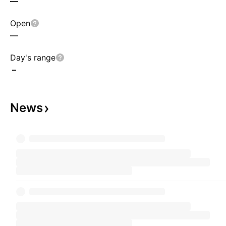
—
Open
—
Day's range
–
News