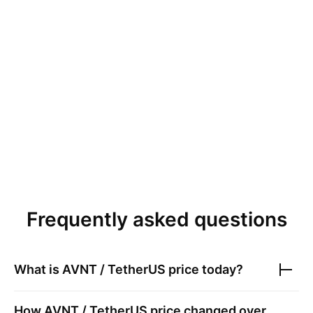
Frequently asked questions
What is
AVNT / TetherUS
price today?
How
AVNT / TetherUS
price changed over