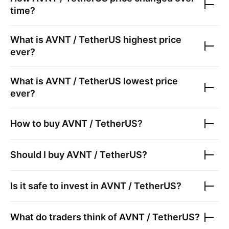
time?
What is
AVNT / TetherUS
highest price
ever?
What is
AVNT / TetherUS
lowest price
ever?
How to buy
AVNT / TetherUS
?
Should I buy
AVNT / TetherUS
?
Is it safe to invest in
AVNT / TetherUS
?
What do traders think of
AVNT / TetherUS
?