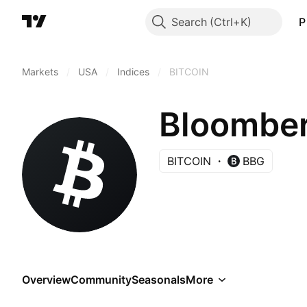
Search
P
Markets
/
USA
/
Indices
/
BITCOIN
Bloomber
BITCOIN
BBG
Overview
Community
Seasonals
More