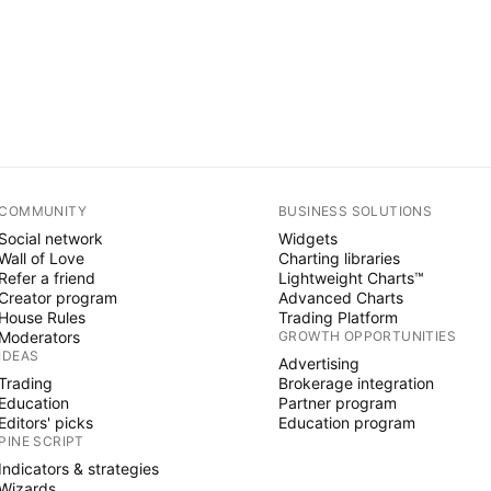
COMMUNITY
BUSINESS SOLUTIONS
Social network
Widgets
Wall of Love
Charting libraries
Refer a friend
Lightweight Charts™
Creator program
Advanced Charts
House Rules
Trading Platform
Moderators
GROWTH OPPORTUNITIES
IDEAS
Advertising
Trading
Brokerage integration
Education
Partner program
Editors' picks
Education program
PINE SCRIPT
Indicators & strategies
Wizards