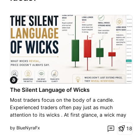
The Silent Language of Wicks
Most traders focus on the body of a candle.
Experienced traders often pay just as much
attention to its wicks . At first glance, a wick may
seem like nothing more than a thin line above or
by BlueNyraFx
1
8
below a candle. In reality, it captures one of the
most important moments in the market—a moment