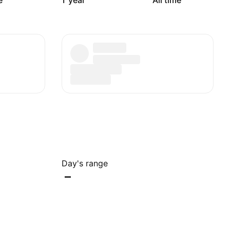
e
1 year
All time
Day's range
–