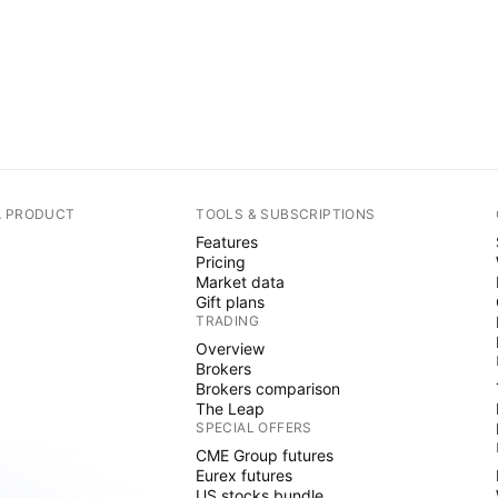
A PRODUCT
TOOLS & SUBSCRIPTIONS
Features
Pricing
Market data
Gift plans
TRADING
Overview
Brokers
Brokers comparison
The Leap
SPECIAL OFFERS
CME Group futures
Eurex futures
US stocks bundle