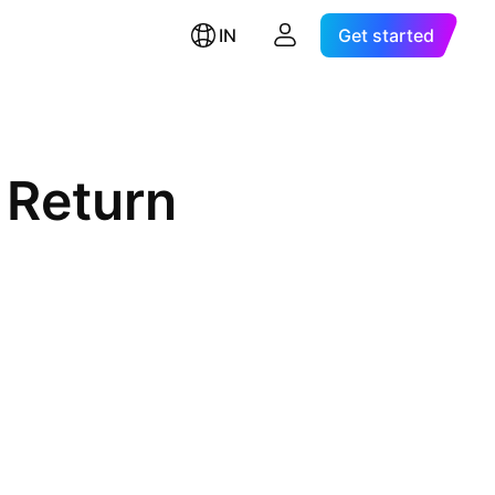
IN
Get started
 Return