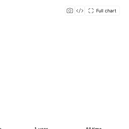
Full chart