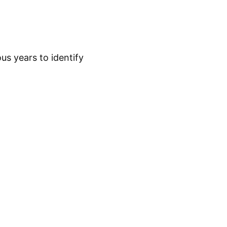
while a trader relies on a structured process and
us years to identify