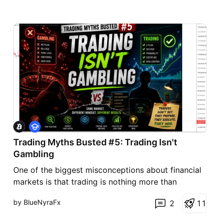
E
d
Trading Myths Busted #5: Trading Isn't
u
c
Gambling
a
t
One of the biggest misconceptions about financial
i
markets is that trading is nothing more than
o
n
gambling. While both involve uncertainty, they are
by BlueNyraFx
2
1
1
not the same. The difference lies in preparation,
probability, and discipline. A gambler relies on luck,