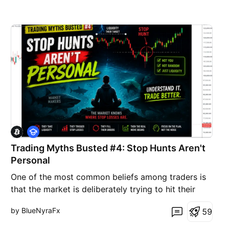
E
d
Trading Myths Busted #4: Stop Hunts Aren't
u
c
Personal
a
t
One of the most common beliefs among traders is
i
that the market is deliberately trying to hit their
o
n
stop-loss. After getting stopped out, price often
by BlueNyraFx
5
9
moves in the expected direction, making it feel like
someone was watching their trade. While it can