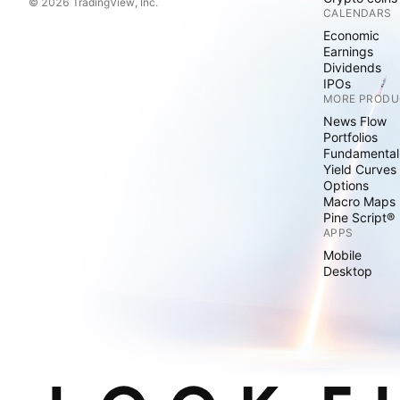
© 2026 TradingView, Inc.
CALENDARS
Economic
Earnings
Dividends
IPOs
MORE PRODU
News Flow
Portfolios
Fundamental
Yield Curves
Options
Macro Maps
Pine Script®
APPS
Mobile
Desktop