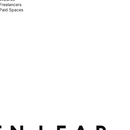
Freelancers
Paid Spaces