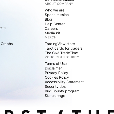
ABOUT COMPANY
Who we are
Space mission
Blog
Help Center
CTS
Careers
Media kit
MERCH
 Graphs
TradingView store
Tarot cards for traders
The C63 TradeTime
POLICIES & SECURITY
Terms of Use
Disclaimer
Privacy Policy
Cookies Policy
Accessibility Statement
Security tips
Bug Bounty program
Status page