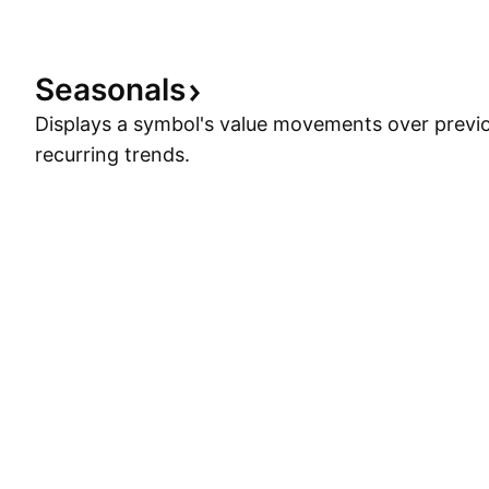
when one
Seasonals
Displays a symbol's value movements over previo
recurring trends.