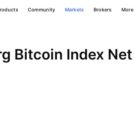
roducts
Community
Markets
Brokers
More
g Bitcoin Index Net