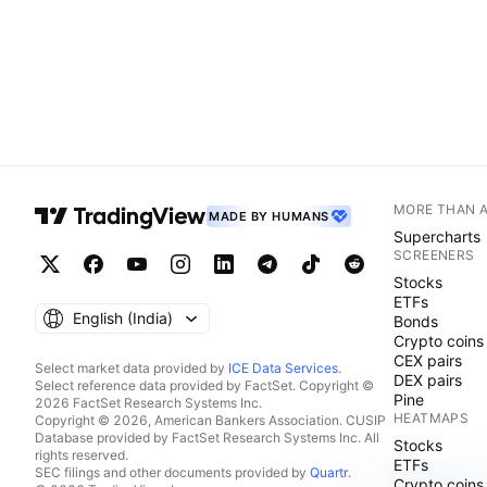
MORE THAN 
MADE BY HUMANS
Supercharts
SCREENERS
Stocks
ETFs
English ‎(India)‎
Bonds
Crypto coins
CEX pairs
Select market data provided by
ICE Data Services
.
DEX pairs
Select reference data provided by FactSet. Copyright ©
Pine
2026 FactSet Research Systems Inc.
HEATMAPS
Copyright © 2026, American Bankers Association. CUSIP
Database provided by FactSet Research Systems Inc. All
Stocks
rights reserved.
ETFs
SEC filings and other documents provided by
Quartr
.
Crypto coins