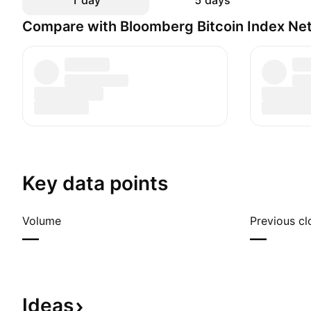
1 day
5 days
Compare with Bloomberg Bitcoin Index Net
Key data points
Volume
Previous cl
—
—
Ideas