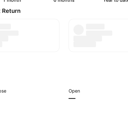
1 month
6 months
Year to dat
 Return
ose
Open
—