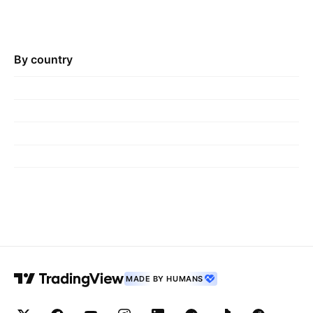
By country
MADE BY HUMANS