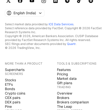
English ‎(India)‎
Select market data provided by
ICE Data Services
.
Select reference data provided by FactSet. Copyright © 2026 FactSet
Research Systems Inc.
Copyright © 2026, American Bankers Association. CUSIP Database
provided by FactSet Research Systems Inc. All rights reserved.
SEC filings and other documents provided by
Quartr
.
© 2026 TradingView, Inc.
MORE THAN A PRODUCT
TOOLS & SUBSCRIPTIONS
Supercharts
Features
SCREENERS
Pricing
Market data
Stocks
Gift plans
ETFs
TRADING
Bonds
Crypto coins
Overview
CEX pairs
Brokers
DEX pairs
Brokers comparison
Pine
The Leap