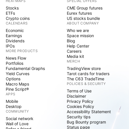
HEATMAPS
SPECIAL OFFERS
Stocks
CME Group futures
ETFs
Eurex futures
Crypto coins
US stocks bundle
CALENDARS
ABOUT COMPANY
Economic
Who we are
Earnings
Space mission
Dividends
Blog
IPOs
Help Center
MORE PRODUCTS
Careers
Media kit
News Flow
MERCH
Portfolios
Fundamental Graphs
TradingView store
Yield Curves
Tarot cards for traders
Options
The C63 TradeTime
Macro Maps
POLICIES & SECURITY
Pine Script®
Terms of Use
APPS
Disclaimer
Mobile
Privacy Policy
Desktop
Cookies Policy
COMMUNITY
Accessibility Statement
Security tips
Social network
Bug Bounty program
Wall of Love
Status page
Refer a friend