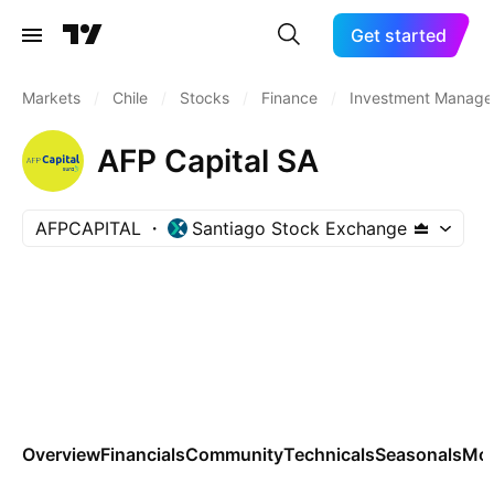
Get started
Markets
/
Chile
/
Stocks
/
Finance
/
Investment Manage
AFP Capital SA
AFPCAPITAL
Santiago Stock Exchange
Overview
Financials
Community
Technicals
Seasonals
Mo