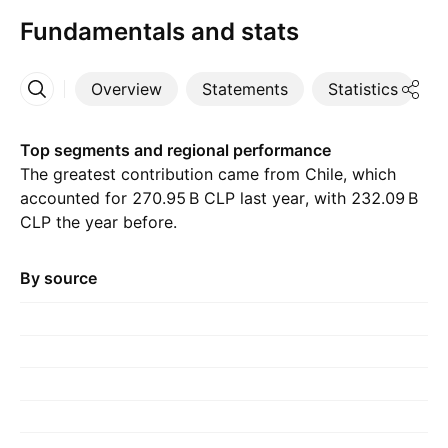
Fundamentals and stats
Overview
Statements
Statistics
D
More
Top segments and regional performance
The greatest contribution came from Chile, which
accounted for ‪270.95 B‬ CLP last year, with ‪232.09 B‬
CLP the year before.
By source