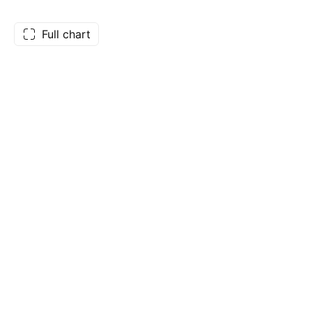
Full chart