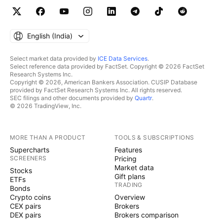
English ‎(India)‎
Select market data provided by
ICE Data Services
.
Select reference data provided by FactSet. Copyright © 2026 FactSet
Research Systems Inc.
Copyright © 2026, American Bankers Association. CUSIP Database
provided by FactSet Research Systems Inc. All rights reserved.
SEC filings and other documents provided by
Quartr
.
© 2026 TradingView, Inc.
MORE THAN A PRODUCT
TOOLS & SUBSCRIPTIONS
Supercharts
Features
SCREENERS
Pricing
Market data
Stocks
Gift plans
ETFs
TRADING
Bonds
Crypto coins
Overview
CEX pairs
Brokers
DEX pairs
Brokers comparison