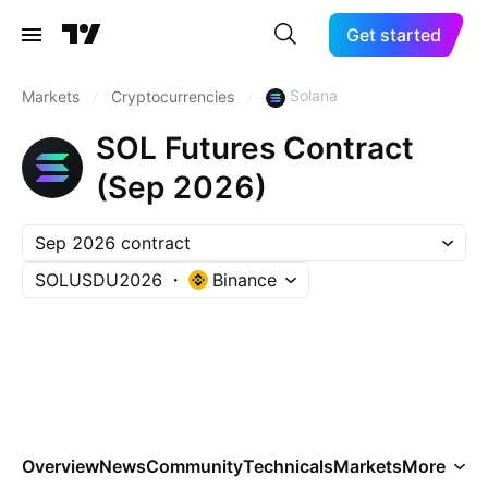
Get started
Solana
Markets
/
Cryptocurrencies
/
SOL Futures Contract
(Sep 2026)
Sep 2026 contract
SOLUSDU2026
Binance
Overview
News
Community
Technicals
Markets
More