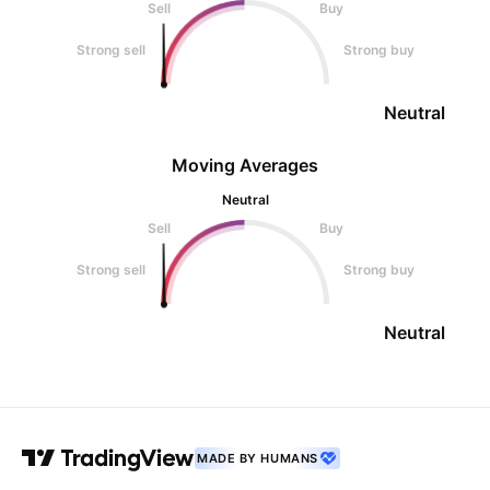
Sell
Buy
Strong sell
Strong buy
Neutral
Moving Averages
Neutral
Sell
Buy
Strong sell
Strong buy
Neutral
MADE BY HUMANS