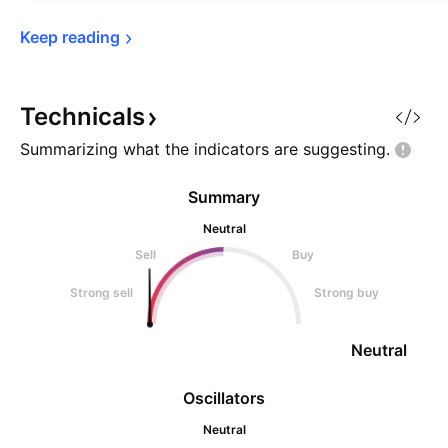
Keep 
reading
Technicals
Summarizing what the indicators are
suggesting.
Summary
Neutral
Sell
Buy
Strong sell
Strong buy
Neutral
Oscillators
Neutral