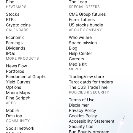
Pine
The Leap
HEATMAPS
SPECIAL OFFERS
Stocks
CME Group futures
ETFs
Eurex futures
Crypto coins
US stocks bundle
CALENDARS
ABOUT COMPANY
Economic
Who we are
Earnings
Space mission
Dividends
Blog
IPOs
Help Center
MORE PRODUCTS
Careers
Media kit
News Flow
MERCH
Portfolios
Fundamental Graphs
TradingView store
Yield Curves
Tarot cards for traders
Options
The C63 TradeTime
Macro Maps
POLICIES & SECURITY
Pine Script®
Terms of Use
APPS
Disclaimer
Mobile
Privacy Policy
Desktop
Cookies Policy
COMMUNITY
Accessibility Statement
Security tips
Social network
Bug Bounty program