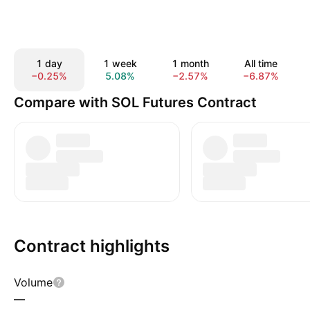
1 day
1 week
1 month
All time
−0.25%
5.08%
−2.57%
−6.87%
Compare with SOL Futures Contract
Contract highlights
Volume
—