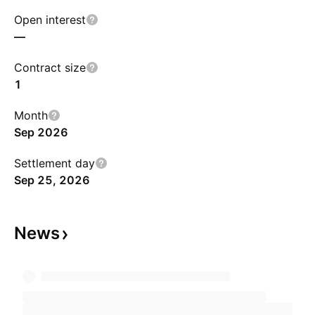
Open interest
—
Contract size
1
Month
Sep 2026
Settlement day
Sep 25, 2026
News