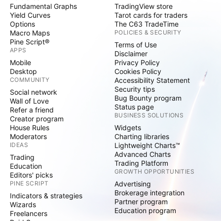
Fundamental Graphs
TradingView store
Yield Curves
Tarot cards for traders
Options
The C63 TradeTime
Macro Maps
POLICIES & SECURITY
Pine Script®
Terms of Use
APPS
Disclaimer
Mobile
Privacy Policy
Desktop
Cookies Policy
COMMUNITY
Accessibility Statement
Security tips
Social network
Bug Bounty program
Wall of Love
Status page
Refer a friend
BUSINESS SOLUTIONS
Creator program
House Rules
Widgets
Moderators
Charting libraries
IDEAS
Lightweight Charts™
Advanced Charts
Trading
Trading Platform
Education
GROWTH OPPORTUNITIES
Editors' picks
PINE SCRIPT
Advertising
Brokerage integration
Indicators & strategies
Partner program
Wizards
Education program
Freelancers