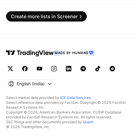
Create more lists in Screener
MADE BY HUMANS
English ‎(India)‎
Select market data provided by
ICE Data Services
.
Select reference data provided by FactSet. Copyright © 2026 FactSet
Research Systems Inc.
Copyright © 2026, American Bankers Association. CUSIP Database
provided by FactSet Research Systems Inc. All rights reserved.
SEC filings and other documents provided by
Quartr
.
© 2026 TradingView, Inc.