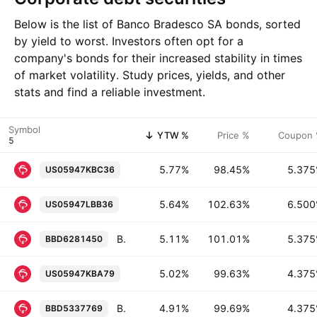
Below is the list of Banco Bradesco SA bonds, sorted
by yield to worst. Investors often opt for a
company's bonds for their increased stability in times
of market volatility. Study prices, yields, and other
stats and find a reliable investment.
Symbol
YTW %
Price %
Coupon
Banco Bradesco SA (Cayman Branch) 
5.77%
98.45%
5.37
US05947KBC36
Banco Bradesco SA (Cayman Branch) 6
5.64%
102.63%
6.50
US05947LBB36
Banco Bradesco SA (Cayman Branch) 5.375% 20-JAN-2031
5.11%
101.01%
5.37
BBD6281450
Banco Bradesco SA (Cayman Branch) 
5.02%
99.63%
4.37
US05947KBA79
Banco Bradesco SA (Cayman Branch) 4.375% 18-MAR-2027
4.91%
99.69%
4.37
BBD5337769