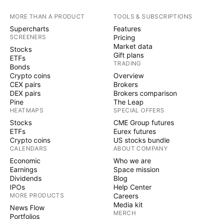
MORE THAN A PRODUCT
TOOLS & SUBSCRIPTIONS
Supercharts
Features
SCREENERS
Pricing
Market data
Stocks
Gift plans
ETFs
TRADING
Bonds
Crypto coins
Overview
CEX pairs
Brokers
DEX pairs
Brokers comparison
Pine
The Leap
HEATMAPS
SPECIAL OFFERS
Stocks
CME Group futures
ETFs
Eurex futures
Crypto coins
US stocks bundle
CALENDARS
ABOUT COMPANY
Economic
Who we are
Earnings
Space mission
Dividends
Blog
IPOs
Help Center
MORE PRODUCTS
Careers
Media kit
News Flow
MERCH
Portfolios