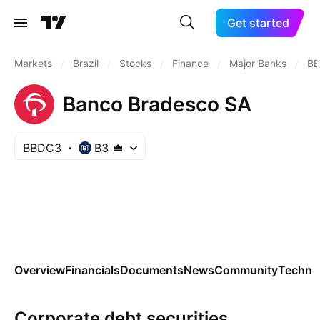
Get started
Markets
/
Brazil
/
Stocks
/
Finance
/
Major Banks
/
B
Banco Bradesco SA
BBDC3
B3
Overview
Financials
Documents
News
Community
Technic
Corporate debt securities