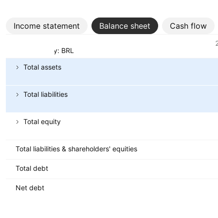
Income statement
Balance sheet
Cash flow
Metrics
Currency: BRL
Total assets
Total liabilities
Total equity
Total liabilities & shareholders' equities
Total debt
Net debt