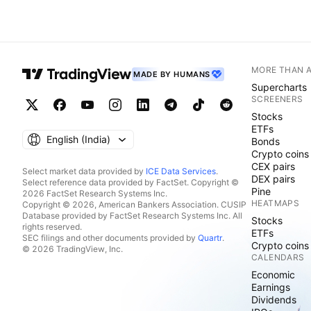
MORE THAN 
MADE BY HUMANS
Supercharts
SCREENERS
Stocks
ETFs
English ‎(India)‎
Bonds
Crypto coins
CEX pairs
Select market data provided by
ICE Data Services
.
DEX pairs
Select reference data provided by FactSet. Copyright ©
Pine
2026 FactSet Research Systems Inc.
HEATMAPS
Copyright © 2026, American Bankers Association. CUSIP
Database provided by FactSet Research Systems Inc. All
Stocks
rights reserved.
ETFs
SEC filings and other documents provided by
Quartr
.
Crypto coins
© 2026 TradingView, Inc.
CALENDARS
Economic
Earnings
Dividends