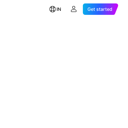
IN
Get started