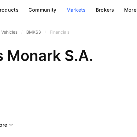
roducts
Community
Markets
Brokers
More
 Vehicles
/
BMKS3
/
Financials
s Monark S.A.
ore