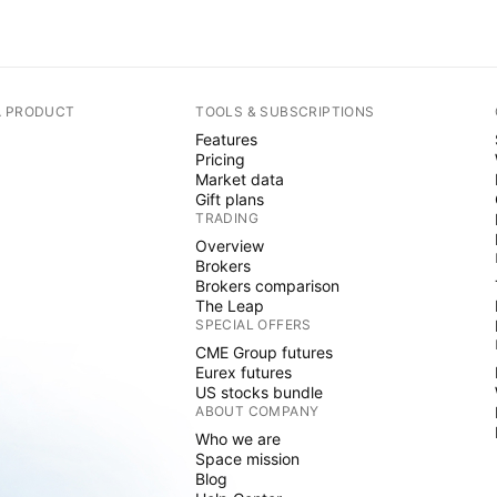
A PRODUCT
TOOLS & SUBSCRIPTIONS
Features
Pricing
Market data
Gift plans
TRADING
Overview
Brokers
Brokers comparison
The Leap
SPECIAL OFFERS
CME Group futures
Eurex futures
US stocks bundle
ABOUT COMPANY
Who we are
Space mission
Blog