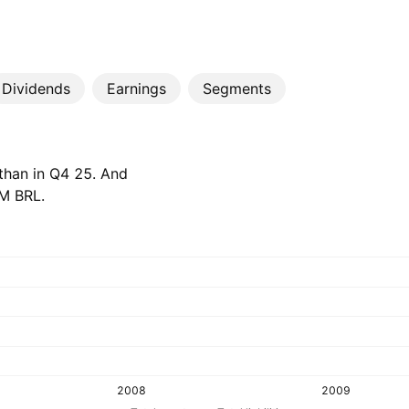
Dividends
Earnings
Segments
 than in Q4 25. And
M‬ BRL.
2008
2009