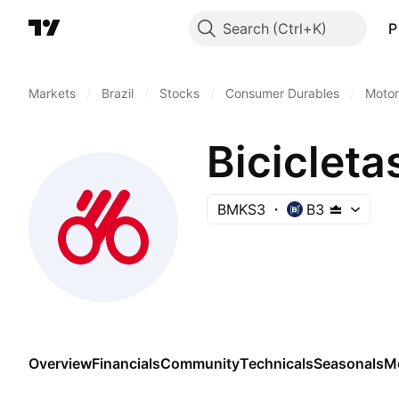
Search
P
Markets
/
Brazil
/
Stocks
/
Consumer Durables
/
Motor
Bicicleta
BMKS3
B3
Overview
Financials
Community
Technicals
Seasonals
M