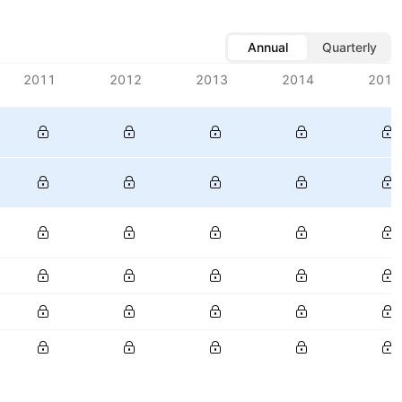
Annual
Quarterly
2011
2012
2013
2014
2015