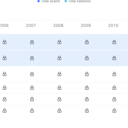
Total assets
Total liabilities
2006
2007
2008
2009
2010