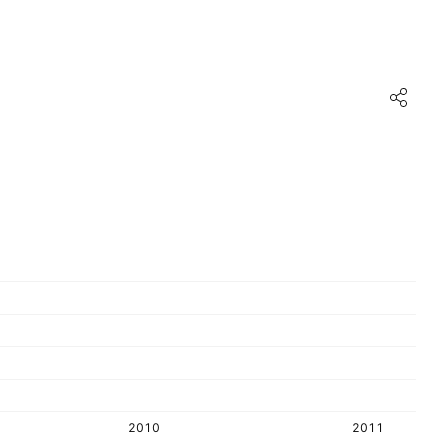
2010
2011