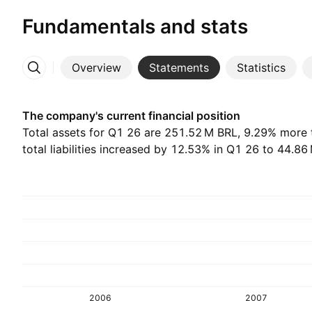
Fundamentals and stats
Overview
Statements
Statistics
More
The company's current financial position
Total assets for Q1 26 are ‪251.52 M‬ BRL, 9.29% more
total liabilities increased by 12.53% in Q1 26 to ‪44.86 
2006
2007