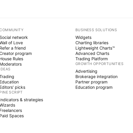
COMMUNITY
BUSINESS SOLUTIONS
Social network
Widgets
Wall of Love
Charting libraries
Refer a friend
Lightweight Charts™
Creator program
Advanced Charts
House Rules
Trading Platform
Moderators
GROWTH OPPORTUNITIES
IDEAS
Advertising
Trading
Brokerage integration
Education
Partner program
Editors' picks
Education program
PINE SCRIPT
Indicators & strategies
Wizards
Freelancers
Paid Spaces