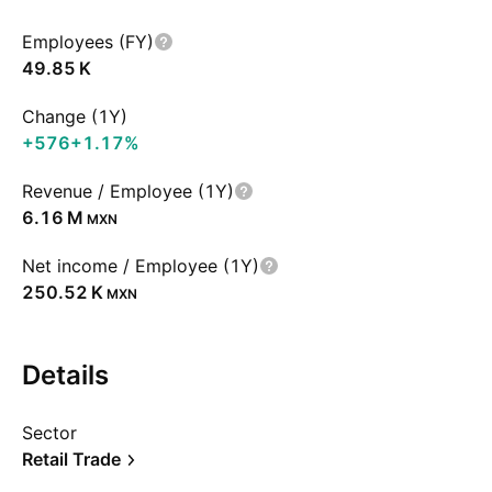
Employees (FY)
‪49.85 K‬
Change (1Y)
+576
+1.17%
Revenue / Employee (1Y)
‪6.16 M‬
MXN
Net income / Employee (1Y)
‪250.52 K‬
MXN
Details
Sector
Retail Trade