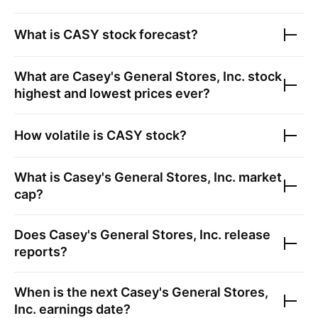
What is
CASY
stock forecast?
What are
Casey's General Stores, Inc.
stock
highest and lowest prices ever?
How volatile is
CASY
stock?
What is
Casey's General Stores, Inc.
market
cap?
Does
Casey's General Stores, Inc.
release
reports?
When is the next
Casey's General Stores,
Inc.
earnings date?