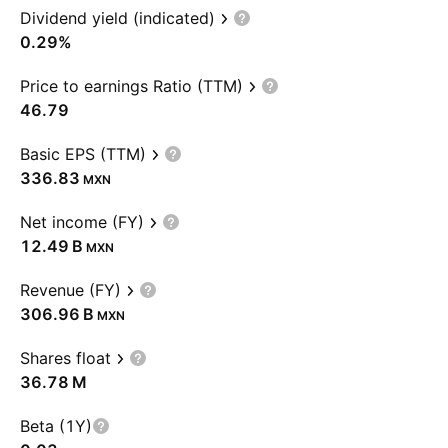
Dividend yield (indicated)
0.29%
Price to earnings Ratio (TTM)
46.79
Basic EPS (TTM)
336.83
MXN
Net income (FY)
‪12.49 B‬
MXN
Revenue (FY)
‪306.96 B‬
MXN
Shares float
‪36.78 M‬
Beta (1Y)