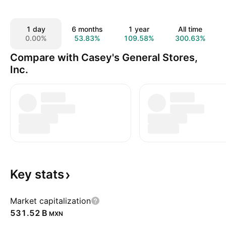
1 day
6 months
1 year
All time
0.00%
53.83%
109.58%
300.63%
Compare with Casey's General Stores,
Inc.
Key
stats
Market capitalization
‪531.52 B‬
MXN