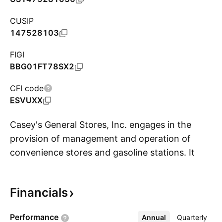
CUSIP
147528103
FIGI
BBG01FT78SX2
CFI code
ESVUXX
Casey's General Stores, Inc. engages in the
provision of management and operation of
convenience stores and gasoline stations. It
S
provides self-service gasoline, a wide selection
of grocery items, and an array of freshly
Financials
prepared food items. The firm offers food,
beverages, tobacco products, health and
Performance
Annual
More
Quarterly
beauty aids, automotive products, and other