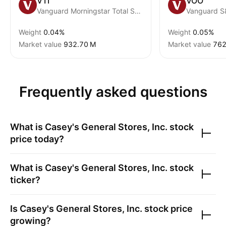
VTI
VOO
Vanguard Morningstar Total Stock Market ETF
Vanguard S
Weight
0.04%
Weight
0.05%
Market value
‪932.70 M‬
Market value
‪762
Frequently asked questions
What is
Casey's General Stores, Inc.
stock
price today?
What is
Casey's General Stores, Inc.
stock
ticker?
Is
Casey's General Stores, Inc.
stock price
growing?