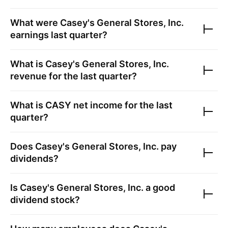
What were
Casey's General Stores, Inc.
earnings last quarter?
What is
Casey's General Stores, Inc.
revenue for the last quarter?
What is
CASY
net income for the last
quarter?
Does
Casey's General Stores, Inc.
pay
dividends?
Is
Casey's General Stores, Inc.
a good
dividend stock?