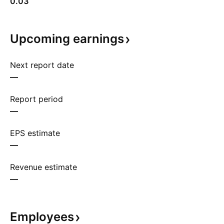
0.03
Upcoming
earnings
Next report date
—
Report period
—
EPS estimate
—
Revenue estimate
—
Employees