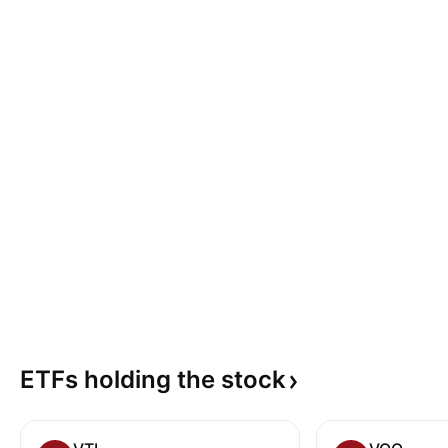
ETFs holding the
stock