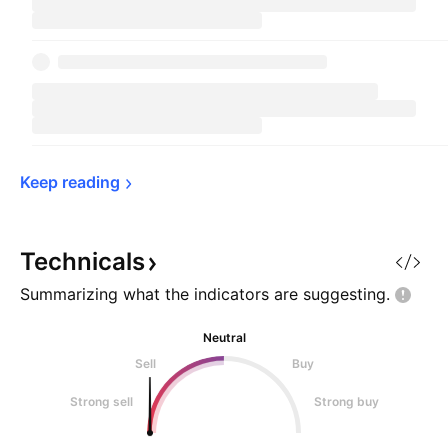
Keep 
reading
Technicals
Summarizing what the indicators are
suggesting.
Neutral
Sell
Buy
Strong sell
Strong buy