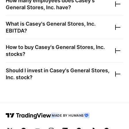
How many employees does
Casey's
General Stores, Inc.
have?
What is
Casey's General Stores, Inc.
EBITDA?
How to buy
Casey's General Stores, Inc.
stocks?
Should I invest in
Casey's General Stores,
Inc.
stock?
MADE BY HUMANS