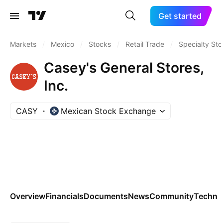
Get started
Markets
/
Mexico
/
Stocks
/
Retail Trade
/
Specialty Sto
Casey's General Stores,
Inc.
CASY
Mexican Stock Exchange
Overview
Financials
Documents
News
Community
Technic