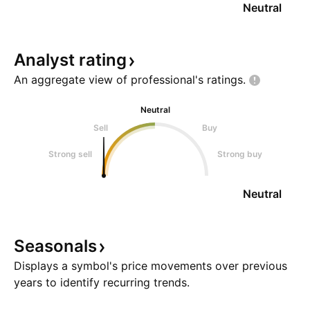
Neutral
Analyst
rating
An aggregate view of professional's
ratings.
Neutral
Sell
Buy
Strong sell
Strong buy
Neutral
Seasonals
Displays a symbol's price movements over previous
years to identify recurring trends.