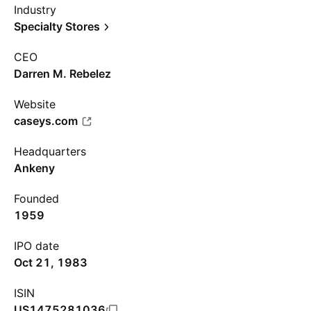
Industry
Specialty Stores
CEO
Darren M. Rebelez
Website
caseys.com
Headquarters
Ankeny
Founded
1959
IPO date
Oct 21, 1983
ISIN
US1475281036