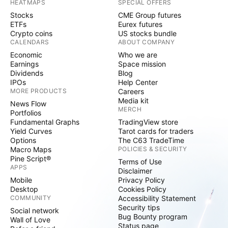
HEATMAPS
SPECIAL OFFERS
Stocks
CME Group futures
ETFs
Eurex futures
Crypto coins
US stocks bundle
CALENDARS
ABOUT COMPANY
Economic
Who we are
Earnings
Space mission
Dividends
Blog
IPOs
Help Center
MORE PRODUCTS
Careers
Media kit
News Flow
MERCH
Portfolios
Fundamental Graphs
TradingView store
Yield Curves
Tarot cards for traders
Options
The C63 TradeTime
Macro Maps
POLICIES & SECURITY
Pine Script®
Terms of Use
APPS
Disclaimer
Mobile
Privacy Policy
Desktop
Cookies Policy
COMMUNITY
Accessibility Statement
Security tips
Social network
Bug Bounty program
Wall of Love
Status page