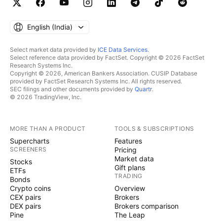
English ‎(India)‎
Select market data provided by
ICE Data Services
.
Select reference data provided by FactSet. Copyright © 2026 FactSet
Research Systems Inc.
Copyright © 2026, American Bankers Association. CUSIP Database
provided by FactSet Research Systems Inc. All rights reserved.
SEC filings and other documents provided by
Quartr
.
© 2026 TradingView, Inc.
MORE THAN A PRODUCT
TOOLS & SUBSCRIPTIONS
Supercharts
Features
SCREENERS
Pricing
Market data
Stocks
Gift plans
ETFs
TRADING
Bonds
Crypto coins
Overview
CEX pairs
Brokers
DEX pairs
Brokers comparison
Pine
The Leap