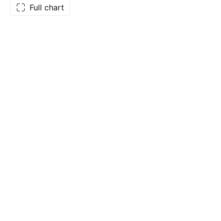
Full chart