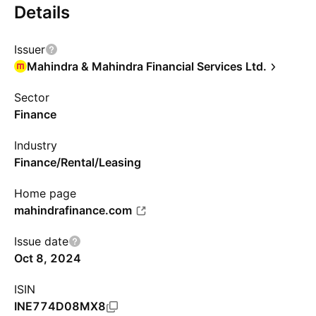
Details
Issuer
Mahindra & Mahindra Financial Services Ltd.
Sector
Finance
Industry
Finance/Rental/Leasing
Home page
mahindrafinance.com
Issue date
Oct 8, 2024
ISIN
INE774D08MX8