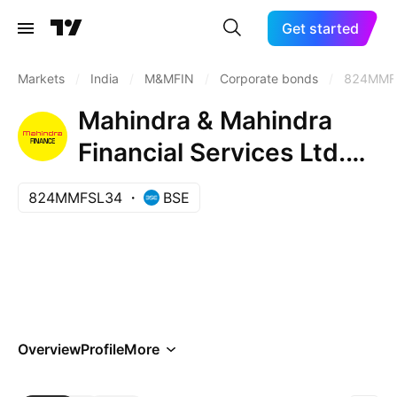
Get started
Markets
/
India
/
M&MFIN
/
Corporate bonds
/
824MMF
Mahindra & Mahindra
Financial Services Ltd.
8.24% 06-OCT-2034
824MMFSL34
BSE
Overview
Profile
More