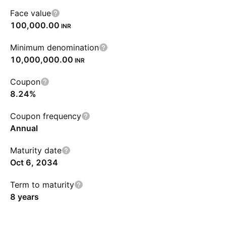
Face value
100,000.00
INR
Minimum denomination
10,000,000.00
INR
Coupon
8.24%
Coupon frequency
Annual
Maturity date
Oct 6, 2034
Term to maturity
8 years