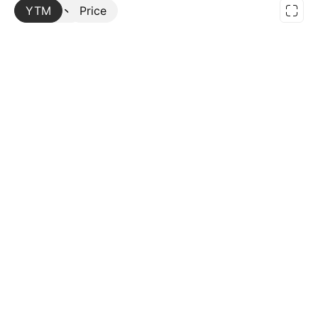
YTM
More
Price