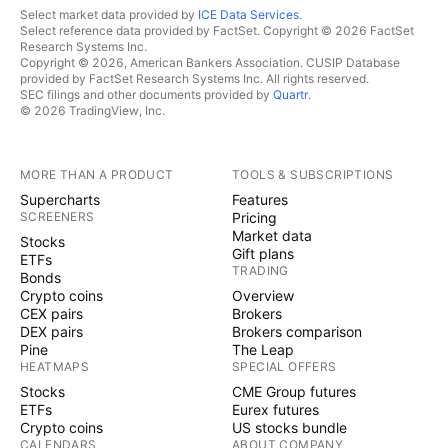
Select market data provided by
ICE Data Services
.
Select reference data provided by FactSet. Copyright © 2026 FactSet
Research Systems Inc.
Copyright © 2026, American Bankers Association. CUSIP Database
provided by FactSet Research Systems Inc. All rights reserved.
SEC filings and other documents provided by
Quartr
.
© 2026 TradingView, Inc.
MORE THAN A PRODUCT
TOOLS & SUBSCRIPTIONS
Supercharts
Features
SCREENERS
Pricing
Market data
Stocks
Gift plans
ETFs
TRADING
Bonds
Crypto coins
Overview
CEX pairs
Brokers
DEX pairs
Brokers comparison
Pine
The Leap
HEATMAPS
SPECIAL OFFERS
Stocks
CME Group futures
ETFs
Eurex futures
Crypto coins
US stocks bundle
CALENDARS
ABOUT COMPANY