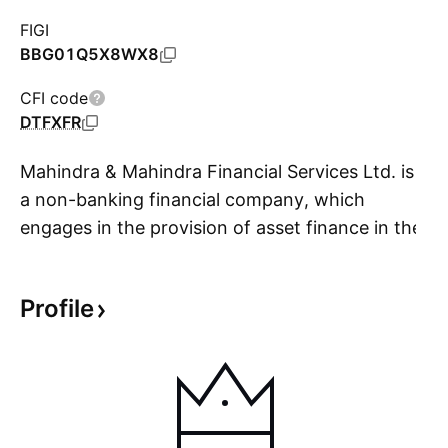
FIGI
BBG01Q5X8WX8
CFI code
DTFXFR
Mahindra & Mahindra Financial Services Ltd. is
a non-banking financial company, which
engages in the provision of asset finance in the
S
rural and semi-urban areas in India. It offers
financing for auto and utility vehicles, tractors,
Profile
cars, commercial vehicles and construction
equipment, and pre owned and others vehicles
to transport operators, farmers, small
businesses and self-employed and salaried
individuals, personal Loans for weddings,