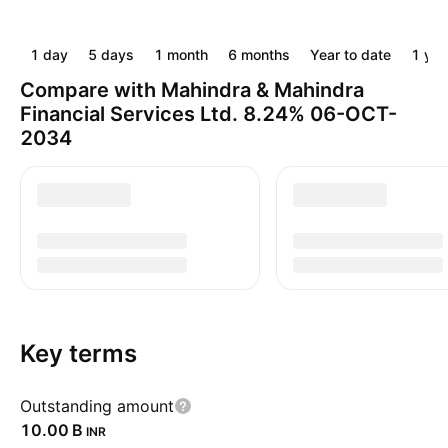
1 day
5 days
1 month
6 months
Year to date
1 yea
Compare with Mahindra & Mahindra
Financial Services Ltd. 8.24% 06-OCT-
2034
Key terms
Outstanding amount
‪10.00 B‬
INR