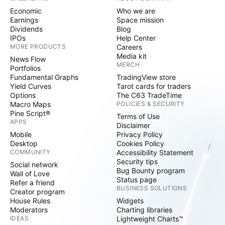
Economic
Who we are
Earnings
Space mission
Dividends
Blog
IPOs
Help Center
MORE PRODUCTS
Careers
Media kit
News Flow
MERCH
Portfolios
Fundamental Graphs
TradingView store
Yield Curves
Tarot cards for traders
Options
The C63 TradeTime
Macro Maps
POLICIES & SECURITY
Pine Script®
Terms of Use
APPS
Disclaimer
Mobile
Privacy Policy
Desktop
Cookies Policy
COMMUNITY
Accessibility Statement
Security tips
Social network
Bug Bounty program
Wall of Love
Status page
Refer a friend
BUSINESS SOLUTIONS
Creator program
House Rules
Widgets
Moderators
Charting libraries
IDEAS
Lightweight Charts™