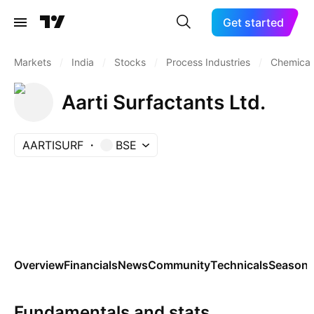
Get started
Markets
/
India
/
Stocks
/
Process Industries
/
Chemicals
Aarti Surfactants Ltd.
AARTISURF
BSE
Overview
Financials
News
Community
Technicals
Seasona
Fundamentals and stats