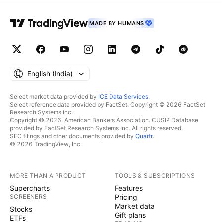
MADE BY HUMANS
English ‎(India)‎
Select market data provided by
ICE Data Services
.
Select reference data provided by FactSet. Copyright © 2026 FactSet
Research Systems Inc.
Copyright © 2026, American Bankers Association. CUSIP Database
provided by FactSet Research Systems Inc. All rights reserved.
SEC filings and other documents provided by
Quartr
.
© 2026 TradingView, Inc.
MORE THAN A PRODUCT
TOOLS & SUBSCRIPTIONS
Supercharts
Features
SCREENERS
Pricing
Market data
Stocks
Gift plans
ETFs