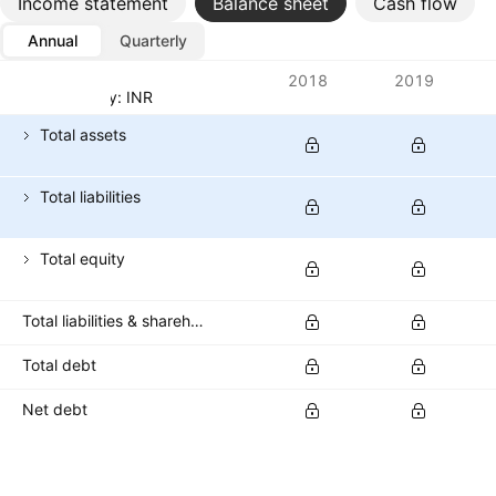
Income statement
Balance sheet
Cash flow
Annual
Quarterly
Metrics
2018
2019
Currency: INR
Total assets
Total liabilities
Total equity
Total liabilities & shareholders' equities
Total debt
Net debt