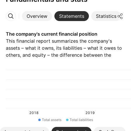
Overview
Statements
Statistics
D
More
The company's current financial position
This financial report summarizes the company's
assets – what it owns, its liabilities – what it owes to
others, and equity – the difference between the
previous two.
2018
2019
Total assets
Total liabilities