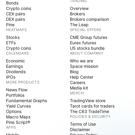
TRADING
Bonds
Crypto coins
Overview
CEX pairs
Brokers
DEX pairs
Brokers comparison
Pine
The Leap
HEATMAPS
SPECIAL OFFERS
Stocks
CME Group futures
ETFs
Eurex futures
Crypto coins
US stocks bundle
CALENDARS
ABOUT COMPANY
Economic
Who we are
Earnings
Space mission
Dividends
Blog
IPOs
Help Center
MORE PRODUCTS
Careers
Media kit
News Flow
MERCH
Portfolios
Fundamental Graphs
TradingView store
Yield Curves
Tarot cards for traders
Options
The C63 TradeTime
Macro Maps
POLICIES & SECURITY
Pine Script®
Terms of Use
APPS
Disclaimer
Mobile
Privacy Policy