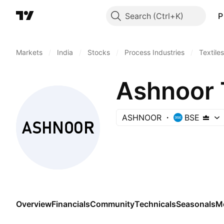
Search
P
Markets
/
India
/
Stocks
/
Process Industries
/
Textiles
Ashnoor T
ASHNOOR
BSE
Overview
Financials
Community
Technicals
Seasonals
M