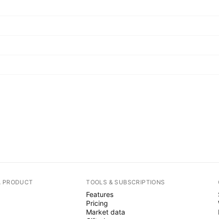
A PRODUCT
TOOLS & SUBSCRIPTIONS
Features
Pricing
Market data