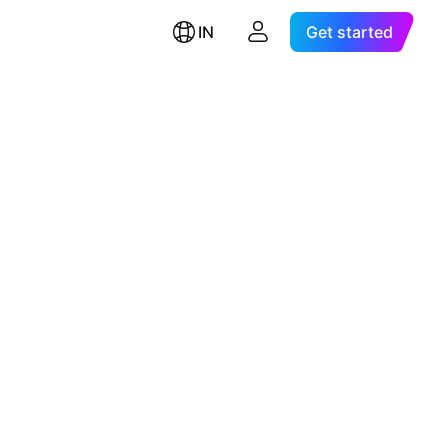
IN
Get started
d