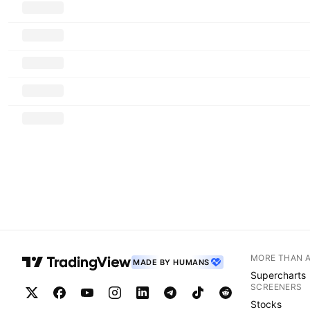
MORE THAN 
MADE BY HUMANS
Supercharts
SCREENERS
Stocks