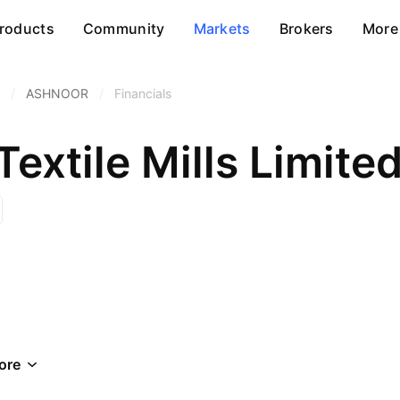
roducts
Community
Markets
Brokers
More
/
ASHNOOR
/
Financials
extile Mills Limite
ore