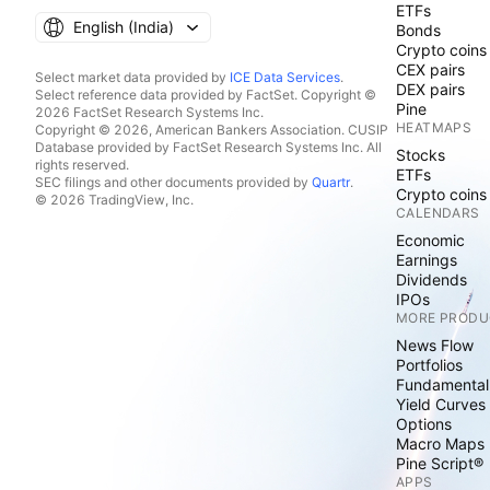
ETFs
English ‎(India)‎
Bonds
Crypto coins
CEX pairs
Select market data provided by
ICE Data Services
.
DEX pairs
Select reference data provided by FactSet. Copyright ©
Pine
2026 FactSet Research Systems Inc.
HEATMAPS
Copyright © 2026, American Bankers Association. CUSIP
Database provided by FactSet Research Systems Inc. All
Stocks
rights reserved.
ETFs
SEC filings and other documents provided by
Quartr
.
Crypto coins
© 2026 TradingView, Inc.
CALENDARS
Economic
Earnings
Dividends
IPOs
MORE PRODU
News Flow
Portfolios
Fundamental
Yield Curves
Options
Macro Maps
Pine Script®
APPS