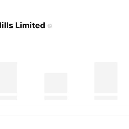
ills
Limited