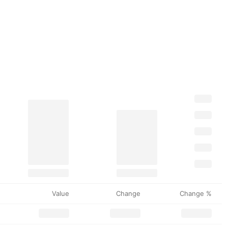
Value
Change
Change %