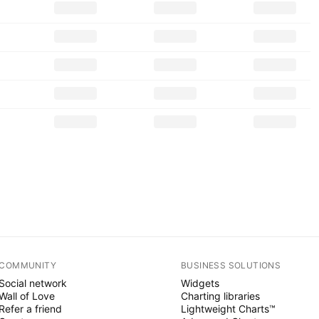
COMMUNITY
BUSINESS SOLUTIONS
Social network
Widgets
Wall of Love
Charting libraries
Refer a friend
Lightweight Charts™