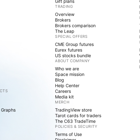
Gift plans
TRADING
Overview
Brokers
Brokers comparison
The Leap
SPECIAL OFFERS
CME Group futures
Eurex futures
US stocks bundle
ABOUT COMPANY
Who we are
Space mission
Blog
Help Center
CTS
Careers
Media kit
MERCH
 Graphs
TradingView store
Tarot cards for traders
The C63 TradeTime
POLICIES & SECURITY
Terms of Use
Disclaimer