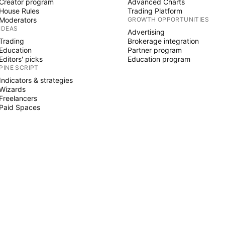
Creator program
Advanced Charts
House Rules
Trading Platform
Moderators
GROWTH OPPORTUNITIES
IDEAS
Advertising
Trading
Brokerage integration
Education
Partner program
Editors' picks
Education program
PINE SCRIPT
Indicators & strategies
Wizards
Freelancers
Paid Spaces