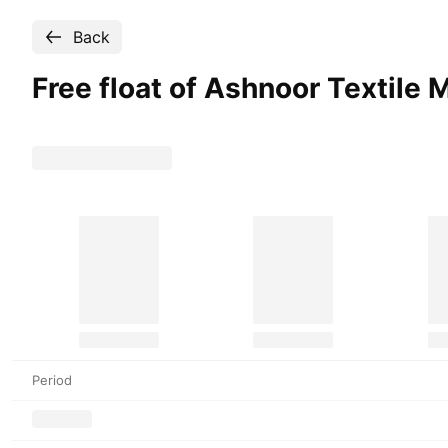
Back
Free float of Ashnoor Textile M
Period