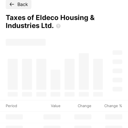
Back
Taxes of Eldeco Housing &
Industries
Ltd.
Period
Value
Change
Change %