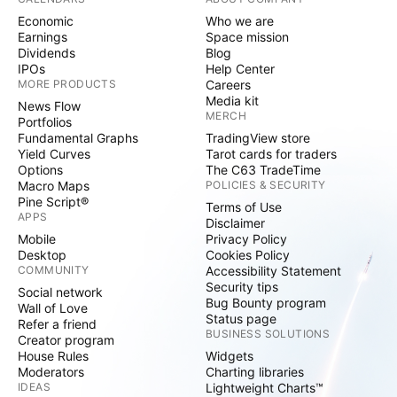
Economic
Who we are
Earnings
Space mission
Dividends
Blog
IPOs
Help Center
MORE PRODUCTS
Careers
Media kit
News Flow
MERCH
Portfolios
Fundamental Graphs
TradingView store
Yield Curves
Tarot cards for traders
Options
The C63 TradeTime
Macro Maps
POLICIES & SECURITY
Pine Script®
Terms of Use
APPS
Disclaimer
Mobile
Privacy Policy
Desktop
Cookies Policy
COMMUNITY
Accessibility Statement
Security tips
Social network
Bug Bounty program
Wall of Love
Status page
Refer a friend
BUSINESS SOLUTIONS
Creator program
House Rules
Widgets
Moderators
Charting libraries
IDEAS
Lightweight Charts™