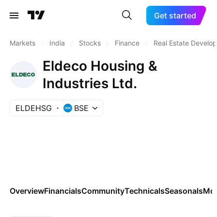
Get started
Markets
/
India
/
Stocks
/
Finance
/
Real Estate Develo
Eldeco Housing &
Industries Ltd.
ELDEHSG
BSE
Overview
Financials
Community
Technicals
Seasonals
Mo