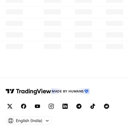
MADE BY HUMANS
English ‎(India)‎