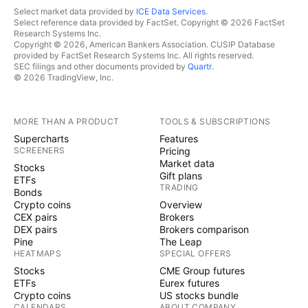
Select market data provided by
ICE Data Services
.
Select reference data provided by FactSet. Copyright © 2026 FactSet
Research Systems Inc.
Copyright © 2026, American Bankers Association. CUSIP Database
provided by FactSet Research Systems Inc. All rights reserved.
SEC filings and other documents provided by
Quartr
.
© 2026 TradingView, Inc.
MORE THAN A PRODUCT
TOOLS & SUBSCRIPTIONS
Supercharts
Features
SCREENERS
Pricing
Market data
Stocks
Gift plans
ETFs
TRADING
Bonds
Crypto coins
Overview
CEX pairs
Brokers
DEX pairs
Brokers comparison
Pine
The Leap
HEATMAPS
SPECIAL OFFERS
Stocks
CME Group futures
ETFs
Eurex futures
Crypto coins
US stocks bundle
CALENDARS
ABOUT COMPANY