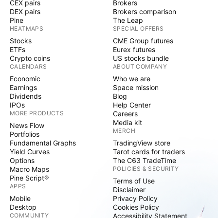
CEX pairs
Brokers
DEX pairs
Brokers comparison
Pine
The Leap
HEATMAPS
SPECIAL OFFERS
Stocks
CME Group futures
ETFs
Eurex futures
Crypto coins
US stocks bundle
CALENDARS
ABOUT COMPANY
Economic
Who we are
Earnings
Space mission
Dividends
Blog
IPOs
Help Center
MORE PRODUCTS
Careers
Media kit
News Flow
MERCH
Portfolios
Fundamental Graphs
TradingView store
Yield Curves
Tarot cards for traders
Options
The C63 TradeTime
Macro Maps
POLICIES & SECURITY
Pine Script®
Terms of Use
APPS
Disclaimer
Mobile
Privacy Policy
Desktop
Cookies Policy
COMMUNITY
Accessibility Statement