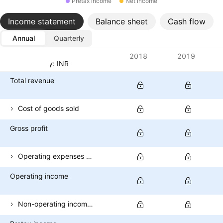
Pretax income
Net income
Income statement
Balance sheet
Cash flow
Annual
Quarterly
Metrics
2018
2019
Currency: INR
Total revenue
Cost of goods sold
Gross profit
Operating expenses (excl. COGS)
Operating income
Non-operating income (total)