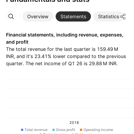
Overview
Statements
Statistics
D
More
Financial statements, including revenue, expenses,
and profit
The total revenue for the last quarter is ‪159.49 M‬
INR, and it's 23.41% lower compared to the previous
quarter. The net income of Q1 26 is ‪29.88 M‬ INR.
2018
Total revenue
Gross profit
Operating income