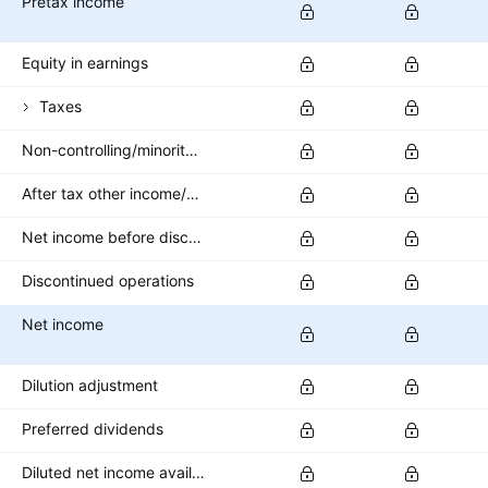
Pretax income
Equity in earnings
Taxes
Non-controlling/minority interest
After tax other income/expense
Net income before discontinued operations
Discontinued operations
Net income
Dilution adjustment
Preferred dividends
Diluted net income available to common stockholders