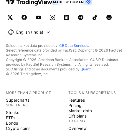
MADE BY HUMANS
English ‎(India)‎
Select market data provided by
ICE Data Services
.
Select reference data provided by FactSet. Copyright © 2026 FactSet
Research Systems Inc.
Copyright © 2026, American Bankers Association. CUSIP Database
provided by FactSet Research Systems Inc. All rights reserved.
SEC filings and other documents provided by
Quartr
.
© 2026 TradingView, Inc.
MORE THAN A PRODUCT
TOOLS & SUBSCRIPTIONS
Supercharts
Features
SCREENERS
Pricing
Market data
Stocks
Gift plans
ETFs
TRADING
Bonds
Crypto coins
Overview