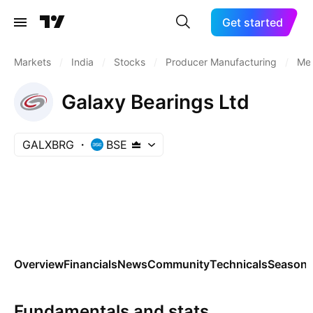
Get started
Markets
/
India
/
Stocks
/
Producer Manufacturing
/
Met
Galaxy Bearings Ltd
GALXBRG
BSE
Overview
Financials
News
Community
Technicals
Seasona
Fundamentals and stats