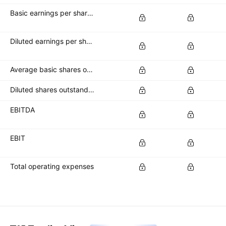
Basic earnings per share (basic EPS)
Diluted earnings per share (diluted EPS)
Average basic shares outstanding
Diluted shares outstanding
EBITDA
EBIT
Total operating expenses