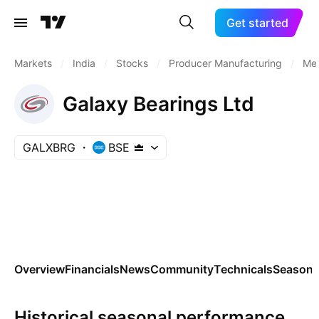
Get started
Markets
/
India
/
Stocks
/
Producer Manufacturing
/
Met
Galaxy Bearings Ltd
GALXBRG
BSE
Overview
Financials
News
Community
Technicals
Seasona
Historical seasonal performance