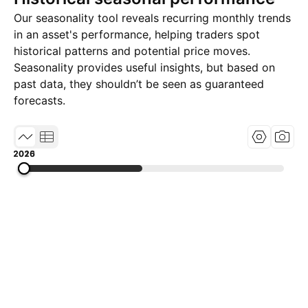
Our seasonality tool reveals recurring monthly trends
in an asset's performance, helping traders spot
historical patterns and potential price moves.
Seasonality provides useful insights, but based on
past data, they shouldn’t be seen as guaranteed
forecasts.
2015
2020
2026