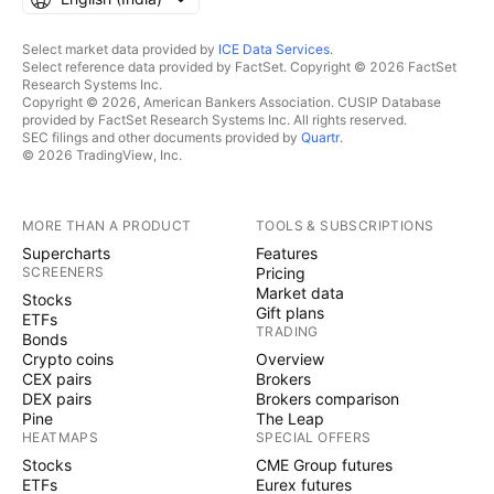
Select market data provided by
ICE Data Services
.
Select reference data provided by FactSet. Copyright © 2026 FactSet
Research Systems Inc.
Copyright © 2026, American Bankers Association. CUSIP Database
provided by FactSet Research Systems Inc. All rights reserved.
SEC filings and other documents provided by
Quartr
.
© 2026 TradingView, Inc.
MORE THAN A PRODUCT
TOOLS & SUBSCRIPTIONS
Supercharts
Features
SCREENERS
Pricing
Market data
Stocks
Gift plans
ETFs
TRADING
Bonds
Crypto coins
Overview
CEX pairs
Brokers
DEX pairs
Brokers comparison
Pine
The Leap
HEATMAPS
SPECIAL OFFERS
Stocks
CME Group futures
ETFs
Eurex futures