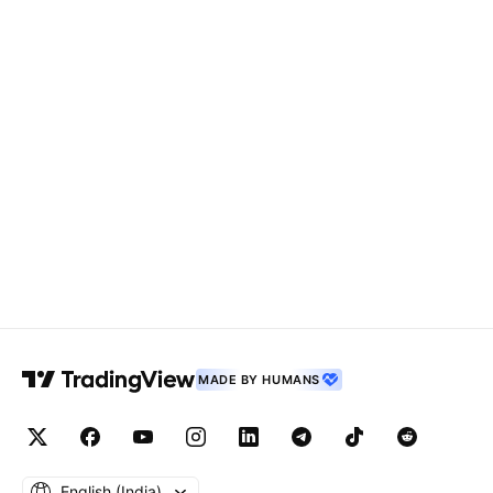
MADE BY HUMANS
English ‎(India)‎