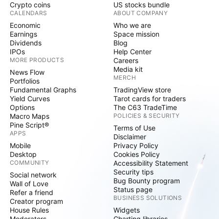
Crypto coins
US stocks bundle
CALENDARS
ABOUT COMPANY
Economic
Who we are
Earnings
Space mission
Dividends
Blog
IPOs
Help Center
MORE PRODUCTS
Careers
Media kit
News Flow
MERCH
Portfolios
Fundamental Graphs
TradingView store
Yield Curves
Tarot cards for traders
Options
The C63 TradeTime
Macro Maps
POLICIES & SECURITY
Pine Script®
Terms of Use
APPS
Disclaimer
Mobile
Privacy Policy
Desktop
Cookies Policy
COMMUNITY
Accessibility Statement
Security tips
Social network
Bug Bounty program
Wall of Love
Status page
Refer a friend
BUSINESS SOLUTIONS
Creator program
House Rules
Widgets
Moderators
Charting libraries