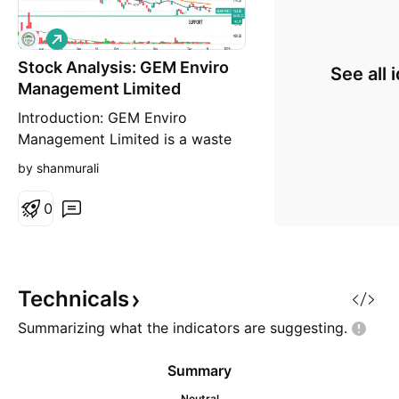
L
o
Stock Analysis: GEM Enviro
n
See all 
g
Management Limited
Introduction: GEM Enviro
Management Limited is a waste
management firm that was
by shanmurali
founded in February 2013 and
focuses on recycling all
0
packaging trash, including plastic
waste. Business Services: 1. EPR
consulting and fulfillment for
plastic waste 2. Collection and
Technicals
recycling of waste plastic from in
Summarizing what the indicators are
suggesting.
Summary
Neutral