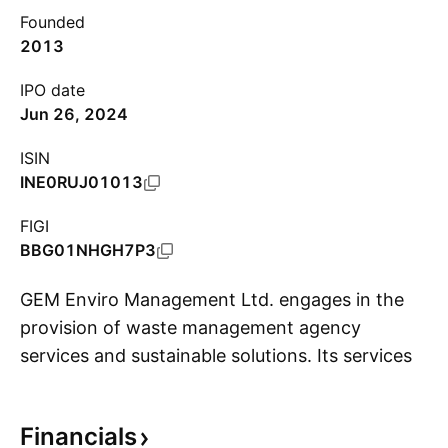
Founded
2013
IPO date
Jun 26, 2024
ISIN
INE0RUJ01013
FIGI
BBG01NHGH7P3
GEM Enviro Management Ltd. engages in the
provision of waste management agency
services and sustainable solutions. Its services
S
include Extended Producer Responsibility,
Plastic, E-Waste, Battery, Environment, Social
Financials
and Governance (ESG), Consulting & Business