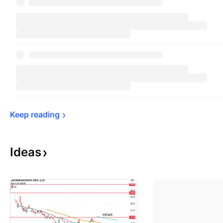
Keep 
reading
Ideas