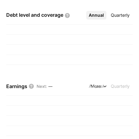
Debt level and
coverage
Annual
More
Quarterly
Earnings
Annual
More
Quarterly
Next
:
—