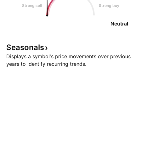
Strong sell
Strong buy
Neutral
Seasonals
Displays a symbol's price movements over previous
years to identify recurring trends.