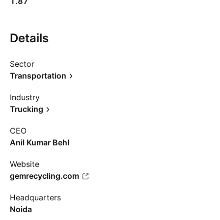
1.87
Details
Sector
Transportation
Industry
Trucking
CEO
Anil Kumar Behl
Website
gemrecycling.com
Headquarters
Noida