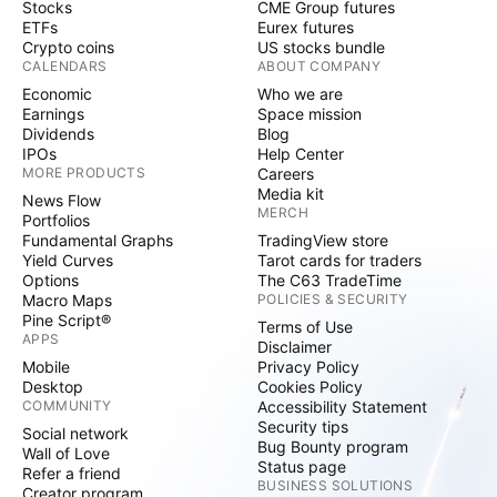
Stocks
CME Group futures
ETFs
Eurex futures
Crypto coins
US stocks bundle
CALENDARS
ABOUT COMPANY
Economic
Who we are
Earnings
Space mission
Dividends
Blog
IPOs
Help Center
MORE PRODUCTS
Careers
Media kit
News Flow
MERCH
Portfolios
Fundamental Graphs
TradingView store
Yield Curves
Tarot cards for traders
Options
The C63 TradeTime
Macro Maps
POLICIES & SECURITY
Pine Script®
Terms of Use
APPS
Disclaimer
Mobile
Privacy Policy
Desktop
Cookies Policy
COMMUNITY
Accessibility Statement
Security tips
Social network
Bug Bounty program
Wall of Love
Status page
Refer a friend
BUSINESS SOLUTIONS
Creator program