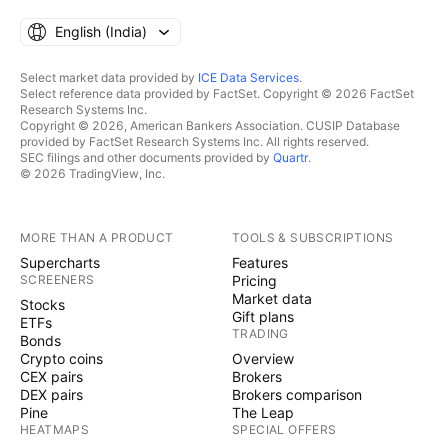
English ‎(India)‎
Select market data provided by
ICE Data Services
.
Select reference data provided by FactSet. Copyright © 2026 FactSet
Research Systems Inc.
Copyright © 2026, American Bankers Association. CUSIP Database
provided by FactSet Research Systems Inc. All rights reserved.
SEC filings and other documents provided by
Quartr
.
© 2026 TradingView, Inc.
MORE THAN A PRODUCT
TOOLS & SUBSCRIPTIONS
Supercharts
Features
SCREENERS
Pricing
Market data
Stocks
Gift plans
ETFs
TRADING
Bonds
Crypto coins
Overview
CEX pairs
Brokers
DEX pairs
Brokers comparison
Pine
The Leap
HEATMAPS
SPECIAL OFFERS