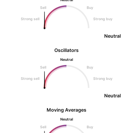
Sell
Buy
Strong sell
Strong buy
Neutral
Oscillators
Neutral
Sell
Buy
Strong sell
Strong buy
Neutral
Moving Averages
Neutral
Sell
Buy