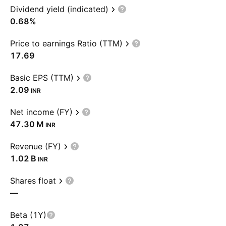
Dividend yield (indicated)
0.68%
Price to earnings Ratio (TTM)
17.69
Basic EPS (TTM)
2.09
INR
Net income (FY)
‪47.30 M‬
INR
Revenue (FY)
‪1.02 B‬
INR
Shares float
—
Beta (1Y)