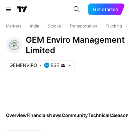
Get started
Markets
/
India
/
Stocks
/
Transportation
/
Trucking
/
GEM Enviro Management
Limited
GEMENVIRO
BSE
Overview
Financials
News
Community
Technicals
Seasona