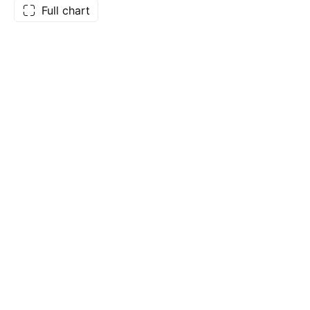
Full chart