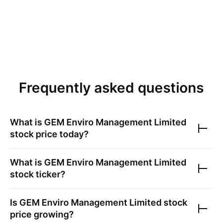
Frequently asked questions
What is
GEM Enviro Management Limited
stock price today?
What is
GEM Enviro Management Limited
stock ticker?
Is
GEM Enviro Management Limited
stock
price growing?