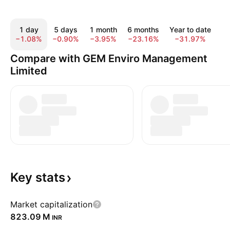
1 day
5 days
1 month
6 months
Year to date
1
−1.08%
−0.90%
−3.95%
−23.16%
−31.97%
−
Compare with GEM Enviro Management
Limited
Key
stats
Market capitalization
‪823.09 M‬
INR