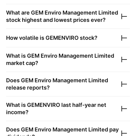
What are
GEM Enviro Management Limited
stock highest and lowest prices ever?
How volatile is
GEMENVIRO
stock?
What is
GEM Enviro Management Limited
market cap?
Does
GEM Enviro Management Limited
release reports?
What is
GEMENVIRO
last half-year net
income?
Does
GEM Enviro Management Limited
pay