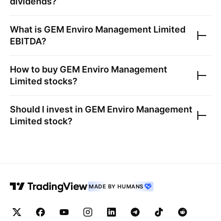
dividends?
What is
GEM Enviro Management Limited
EBITDA?
How to buy
GEM Enviro Management
Limited
stocks?
Should I invest in
GEM Enviro Management
Limited
stock?
MADE BY HUMANS