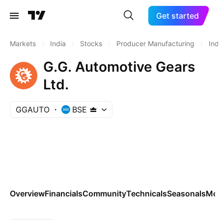
Get started
Markets
/
India
/
Stocks
/
Producer Manufacturing
/
Ind
G.G. Automotive Gears
Ltd.
GGAUTO
BSE
Overview
Financials
Community
Technicals
Seasonals
Mo