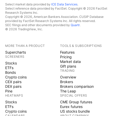
Select market data provided by
ICE Data Services
.
Select reference data provided by FactSet. Copyright © 2026 FactSet
Research Systems Inc.
Copyright © 2026, American Bankers Association. CUSIP Database
provided by FactSet Research Systems Inc. All rights reserved.
SEC filings and other documents provided by
Quartr
.
© 2026 TradingView, Inc.
MORE THAN A PRODUCT
TOOLS & SUBSCRIPTIONS
Supercharts
Features
SCREENERS
Pricing
Market data
Stocks
Gift plans
ETFs
TRADING
Bonds
Crypto coins
Overview
CEX pairs
Brokers
DEX pairs
Brokers comparison
Pine
The Leap
HEATMAPS
SPECIAL OFFERS
Stocks
CME Group futures
ETFs
Eurex futures
Crypto coins
US stocks bundle
CALENDARS
ABOUT COMPANY