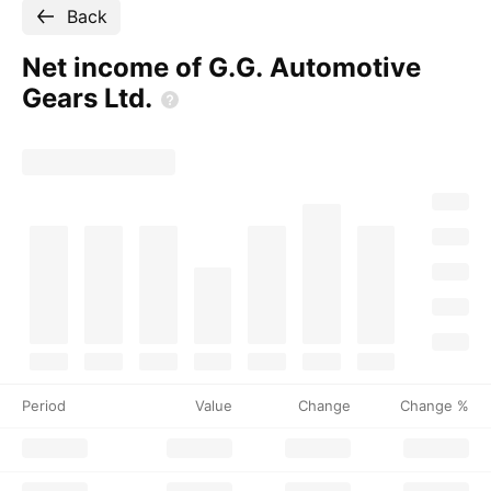
Back
Net income of G.G. Automotive
Gears
Ltd.
Period
Value
Change
Change %