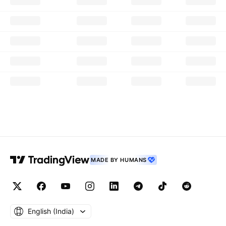
MADE BY HUMANS
English ‎(India)‎