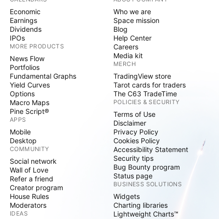
Economic
Who we are
Earnings
Space mission
Dividends
Blog
IPOs
Help Center
MORE PRODUCTS
Careers
Media kit
News Flow
MERCH
Portfolios
Fundamental Graphs
TradingView store
Yield Curves
Tarot cards for traders
Options
The C63 TradeTime
Macro Maps
POLICIES & SECURITY
Pine Script®
Terms of Use
APPS
Disclaimer
Mobile
Privacy Policy
Desktop
Cookies Policy
COMMUNITY
Accessibility Statement
Security tips
Social network
Bug Bounty program
Wall of Love
Status page
Refer a friend
BUSINESS SOLUTIONS
Creator program
House Rules
Widgets
Moderators
Charting libraries
IDEAS
Lightweight Charts™