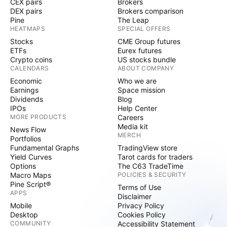
CEX pairs
Brokers
DEX pairs
Brokers comparison
Pine
The Leap
HEATMAPS
SPECIAL OFFERS
Stocks
CME Group futures
ETFs
Eurex futures
Crypto coins
US stocks bundle
CALENDARS
ABOUT COMPANY
Economic
Who we are
Earnings
Space mission
Dividends
Blog
IPOs
Help Center
MORE PRODUCTS
Careers
Media kit
News Flow
MERCH
Portfolios
Fundamental Graphs
TradingView store
Yield Curves
Tarot cards for traders
Options
The C63 TradeTime
Macro Maps
POLICIES & SECURITY
Pine Script®
Terms of Use
APPS
Disclaimer
Mobile
Privacy Policy
Desktop
Cookies Policy
COMMUNITY
Accessibility Statement