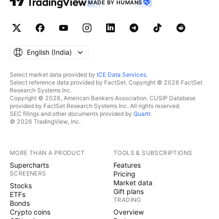
MADE BY HUMANS
English ‎(India)‎
Select market data provided by
ICE Data Services
.
Select reference data provided by FactSet. Copyright © 2026 FactSet
Research Systems Inc.
Copyright © 2026, American Bankers Association. CUSIP Database
provided by FactSet Research Systems Inc. All rights reserved.
SEC filings and other documents provided by
Quartr
.
© 2026 TradingView, Inc.
MORE THAN A PRODUCT
TOOLS & SUBSCRIPTIONS
Supercharts
Features
SCREENERS
Pricing
Market data
Stocks
Gift plans
ETFs
TRADING
Bonds
Crypto coins
Overview