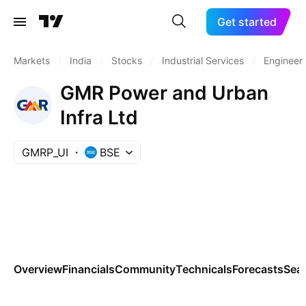
Get started
Markets
/
India
/
Stocks
/
Industrial Services
/
Engineeri
GMR Power and Urban
Infra Ltd
GMRP_UI
BSE
Overview
Financials
Community
Technicals
Forecasts
Sea