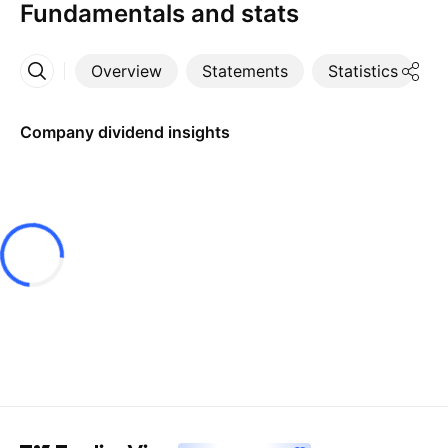
Fundamentals and stats
Overview
Statements
Statistics
D
More
Company dividend insights