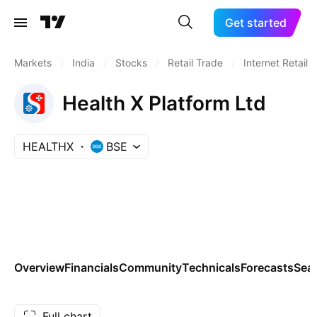
Get started
Markets
/
India
/
Stocks
/
Retail Trade
/
Internet Retail
Health X Platform Ltd
HEALTHX
BSE
Overview
Financials
Community
Technicals
Forecasts
Sea
Full chart