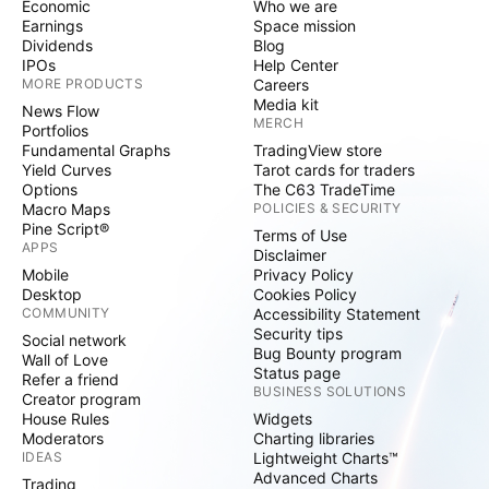
Economic
Who we are
Earnings
Space mission
Dividends
Blog
IPOs
Help Center
MORE PRODUCTS
Careers
Media kit
News Flow
MERCH
Portfolios
Fundamental Graphs
TradingView store
Yield Curves
Tarot cards for traders
Options
The C63 TradeTime
Macro Maps
POLICIES & SECURITY
Pine Script®
Terms of Use
APPS
Disclaimer
Mobile
Privacy Policy
Desktop
Cookies Policy
COMMUNITY
Accessibility Statement
Security tips
Social network
Bug Bounty program
Wall of Love
Status page
Refer a friend
BUSINESS SOLUTIONS
Creator program
House Rules
Widgets
Moderators
Charting libraries
IDEAS
Lightweight Charts™
Advanced Charts
Trading