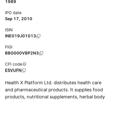
1989
IPO date
Sep 17, 2010
ISIN
INE019J01013
FIGI
BBG000VBP2N3
CFI code
ESVUFN
Health X Platform Ltd. distributes health care
and pharmaceutical products. It supplies food
products, nutritional supplements, herbal body
S
care lotions, personal care products, beverages,
vitamins, medical devices, and wellness