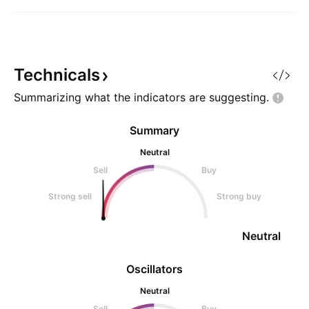
Technicals
Summarizing what the indicators are
suggesting.
Summary
Neutral
Sell
Buy
Strong sell
Strong buy
Neutral
Oscillators
Neutral
Sell
Buy