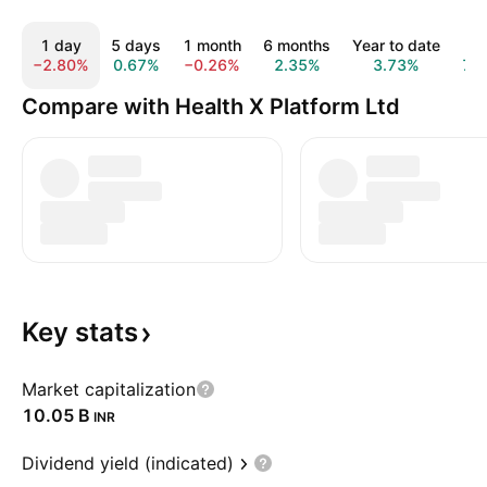
1 day
5 days
1 month
6 months
Year to date
1 y
−2.80%
0.67%
−0.26%
2.35%
3.73%
7.
Compare with Health X Platform Ltd
Key
stats
Market capitalization
‪10.05 B‬
INR
Dividend yield (indicated)