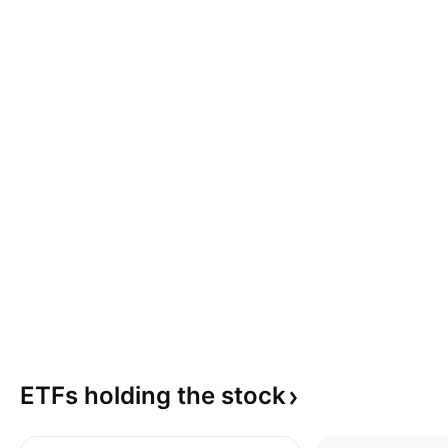
ETFs holding the
stock