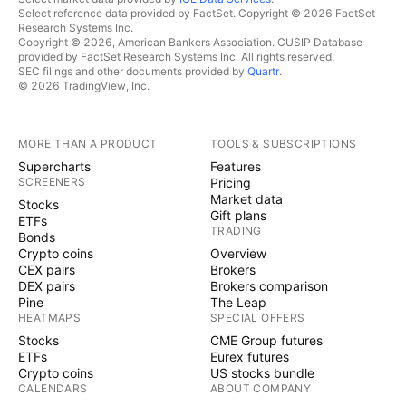
Select reference data provided by FactSet. Copyright © 2026 FactSet
Research Systems Inc.
Copyright © 2026, American Bankers Association. CUSIP Database
provided by FactSet Research Systems Inc. All rights reserved.
SEC filings and other documents provided by
Quartr
.
© 2026 TradingView, Inc.
MORE THAN A PRODUCT
TOOLS & SUBSCRIPTIONS
Supercharts
Features
SCREENERS
Pricing
Market data
Stocks
Gift plans
ETFs
TRADING
Bonds
Crypto coins
Overview
CEX pairs
Brokers
DEX pairs
Brokers comparison
Pine
The Leap
HEATMAPS
SPECIAL OFFERS
Stocks
CME Group futures
ETFs
Eurex futures
Crypto coins
US stocks bundle
CALENDARS
ABOUT COMPANY