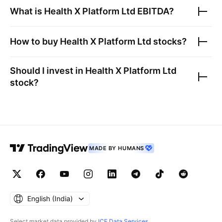
What is
Health X Platform Ltd
EBITDA?
How to buy
Health X Platform Ltd
stocks?
Should I invest in
Health X Platform Ltd
stock?
MADE BY HUMANS
English ‎(India)‎
Select market data provided by
ICE Data Services
.