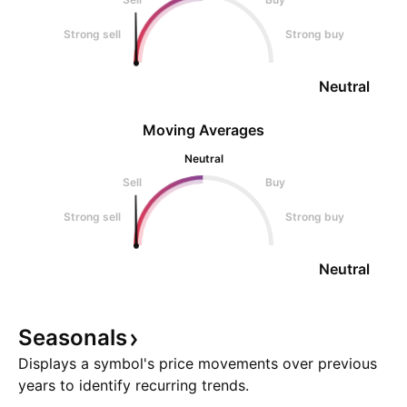
Strong sell
Strong buy
Neutral
Moving Averages
Neutral
Sell
Buy
Strong sell
Strong buy
Neutral
Seasonals
Displays a symbol's price movements over previous
years to identify recurring trends.