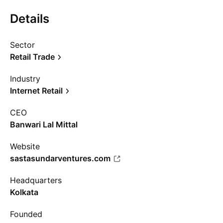
Details
Sector
Retail Trade
Industry
Internet Retail
CEO
Banwari Lal Mittal
Website
sastasundarventures.com
Headquarters
Kolkata
Founded