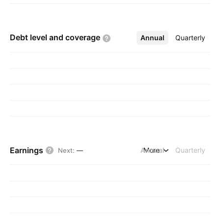
Debt level and
coverage
Annual
More
Quarterly
Earnings
Annual
More
Quarterly
Next
:
—