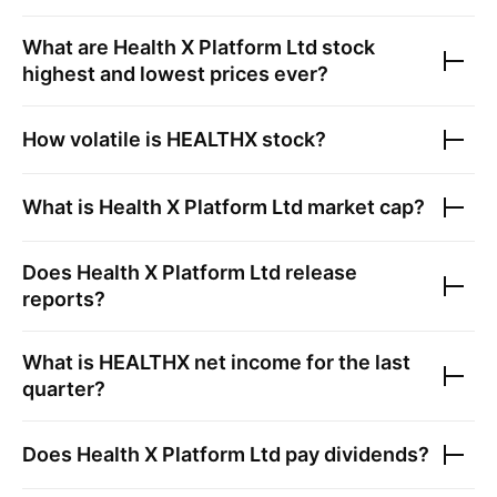
What are
Health X Platform Ltd
stock
highest and lowest prices ever?
How volatile is
HEALTHX
stock?
What is
Health X Platform Ltd
market cap?
Does
Health X Platform Ltd
release
reports?
What is
HEALTHX
net income for the last
quarter?
Does
Health X Platform Ltd
pay dividends?