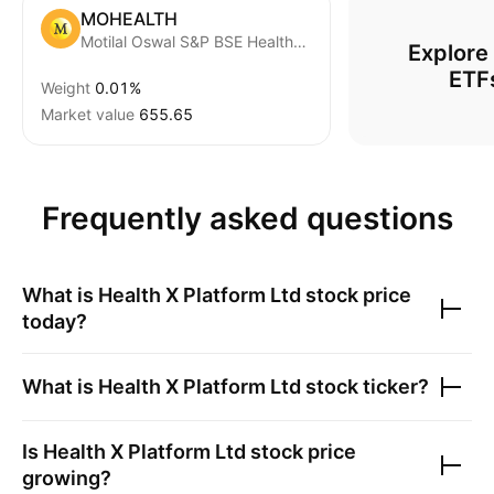
MOHEALTH
Motilal Oswal S&P BSE Healthcare ETF
Explore
ETF
Weight
0.01%
Market value
655.65
Frequently asked questions
What is
Health X Platform Ltd
stock price
today?
What is
Health X Platform Ltd
stock ticker?
Is
Health X Platform Ltd
stock price
growing?