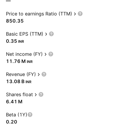
—
Price to earnings Ratio (TTM)
850.35
Basic EPS (TTM)
0.35
INR
Net income (FY)
‪11.76 M‬
INR
Revenue (FY)
‪13.08 B‬
INR
Shares float
‪6.41 M‬
Beta (1Y)
0.20