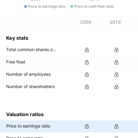
Price to earnings ratio
Price to cash flow ratio
Metrics
2009
2010
Currency: INR
Key stats
Total common shares outstanding
Free float
Number of employees
Number of shareholders
Valuation ratios
Price to earnings ratio