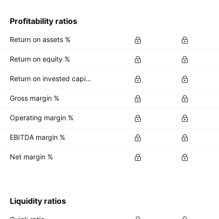
Profitability ratios
Return on assets %
Return on equity %
Return on invested capital %
Gross margin %
Operating margin %
EBITDA margin %
Net margin %
Liquidity ratios