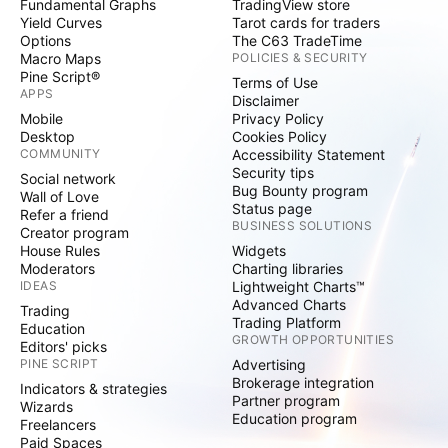
Fundamental Graphs
TradingView store
Yield Curves
Tarot cards for traders
Options
The C63 TradeTime
Macro Maps
POLICIES & SECURITY
Pine Script®
Terms of Use
APPS
Disclaimer
Mobile
Privacy Policy
Desktop
Cookies Policy
COMMUNITY
Accessibility Statement
Security tips
Social network
Bug Bounty program
Wall of Love
Status page
Refer a friend
BUSINESS SOLUTIONS
Creator program
House Rules
Widgets
Moderators
Charting libraries
IDEAS
Lightweight Charts™
Advanced Charts
Trading
Trading Platform
Education
GROWTH OPPORTUNITIES
Editors' picks
PINE SCRIPT
Advertising
Brokerage integration
Indicators & strategies
Partner program
Wizards
Education program
Freelancers
Paid Spaces