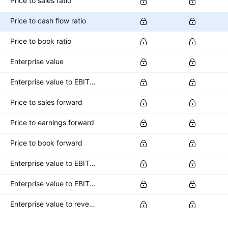
Price to sales ratio
Price to cash flow ratio
Price to book ratio
Enterprise value
Enterprise value to EBITDA ratio
Price to sales forward
Price to earnings forward
Price to book forward
Enterprise value to EBITDA forward
Enterprise value to EBIT forward
Enterprise value to revenue forward