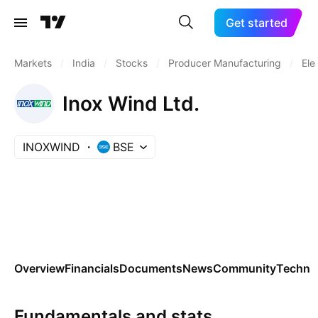
Get started
Markets
/
India
/
Stocks
/
Producer Manufacturing
/
Ele
Inox Wind Ltd.
INOXWIND
BSE
Overview
Financials
Documents
News
Community
Technic
Fundamentals and stats