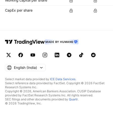
Working capital per share
CapEx per share
MADE BY HUMANS
English ‎(India)‎
Select market data provided by
ICE Data Services
.
Select reference data provided by FactSet. Copyright © 2026 FactSet
Research Systems Inc.
Copyright © 2026, American Bankers Association. CUSIP Database
provided by FactSet Research Systems Inc. All rights reserved.
SEC filings and other documents provided by
Quartr
.
© 2026 TradingView, Inc.