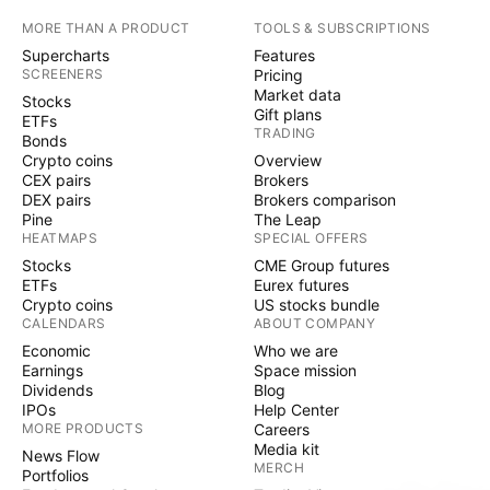
MORE THAN A PRODUCT
TOOLS & SUBSCRIPTIONS
Supercharts
Features
SCREENERS
Pricing
Market data
Stocks
Gift plans
ETFs
TRADING
Bonds
Crypto coins
Overview
CEX pairs
Brokers
DEX pairs
Brokers comparison
Pine
The Leap
HEATMAPS
SPECIAL OFFERS
Stocks
CME Group futures
ETFs
Eurex futures
Crypto coins
US stocks bundle
CALENDARS
ABOUT COMPANY
Economic
Who we are
Earnings
Space mission
Dividends
Blog
IPOs
Help Center
MORE PRODUCTS
Careers
Media kit
News Flow
MERCH
Portfolios