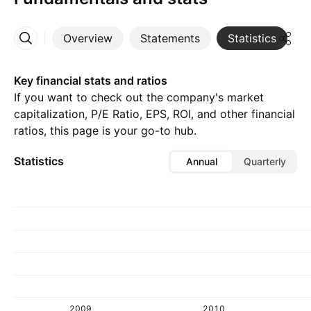
Overview
Statements
Statistics
D
More
Key financial stats and ratios
If you want to check out the company's market
capitalization, P/E Ratio, EPS, ROI, and other financial
ratios, this page is your go-to hub.
Statistics
Annual
Quarterly
2009
2010