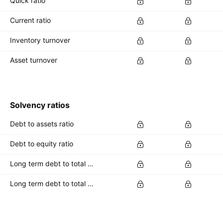
Quick ratio
Current ratio
Inventory turnover
Asset turnover
Solvency ratios
Debt to assets ratio
Debt to equity ratio
Long term debt to total assets ratio
Long term debt to total equity ratio