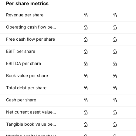
Per share metrics
Revenue per share
Operating cash flow per share
Free cash flow per share
EBIT per share
EBITDA per share
Book value per share
Total debt per share
Cash per share
Net current asset value per share
Tangible book value per share