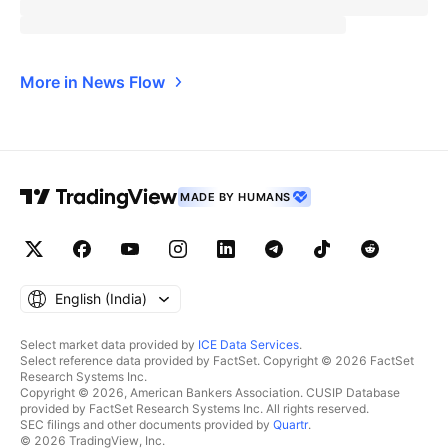
More in News Flow
MADE BY HUMANS
English ‎(India)‎
Select market data provided by
ICE Data Services
.
Select reference data provided by FactSet. Copyright © 2026 FactSet
Research Systems Inc.
Copyright © 2026, American Bankers Association. CUSIP Database
provided by FactSet Research Systems Inc. All rights reserved.
SEC filings and other documents provided by
Quartr
.
© 2026 TradingView, Inc.