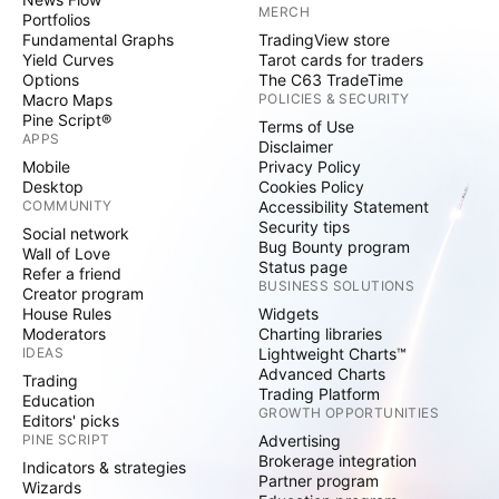
MERCH
Portfolios
Fundamental Graphs
TradingView store
Yield Curves
Tarot cards for traders
Options
The C63 TradeTime
Macro Maps
POLICIES & SECURITY
Pine Script®
Terms of Use
APPS
Disclaimer
Mobile
Privacy Policy
Desktop
Cookies Policy
COMMUNITY
Accessibility Statement
Security tips
Social network
Bug Bounty program
Wall of Love
Status page
Refer a friend
BUSINESS SOLUTIONS
Creator program
House Rules
Widgets
Moderators
Charting libraries
IDEAS
Lightweight Charts™
Advanced Charts
Trading
Trading Platform
Education
GROWTH OPPORTUNITIES
Editors' picks
PINE SCRIPT
Advertising
Brokerage integration
Indicators & strategies
Partner program
Wizards