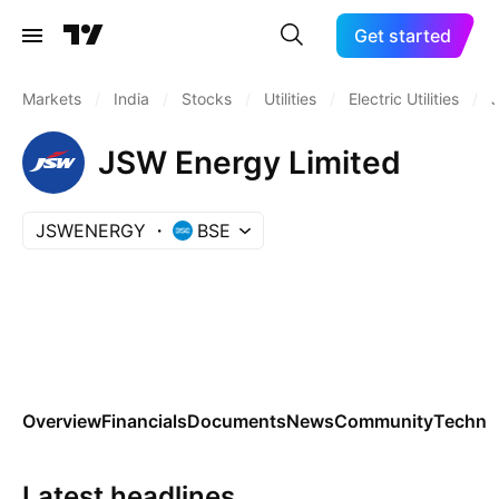
Get started
Markets
/
India
/
Stocks
/
Utilities
/
Electric Utilities
/
JSW Energy Limited
JSWENERGY
BSE
Overview
Financials
Documents
News
Community
Technic
Latest headlines