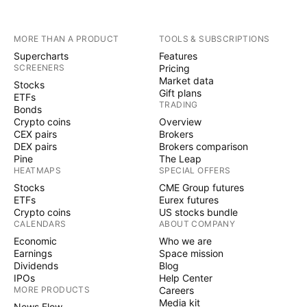
MORE THAN A PRODUCT
TOOLS & SUBSCRIPTIONS
Supercharts
Features
SCREENERS
Pricing
Market data
Stocks
Gift plans
ETFs
TRADING
Bonds
Crypto coins
Overview
CEX pairs
Brokers
DEX pairs
Brokers comparison
Pine
The Leap
HEATMAPS
SPECIAL OFFERS
Stocks
CME Group futures
ETFs
Eurex futures
Crypto coins
US stocks bundle
CALENDARS
ABOUT COMPANY
Economic
Who we are
Earnings
Space mission
Dividends
Blog
IPOs
Help Center
MORE PRODUCTS
Careers
Media kit
News Flow