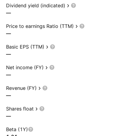
Dividend yield (indicated)
—
Price to earnings Ratio (TTM)
—
Basic EPS (TTM)
—
Net income (FY)
—
Revenue (FY)
—
Shares float
—
Beta (1Y)