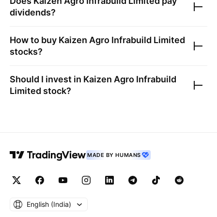
Does
Kaizen Agro Infrabuild Limited
pay
dividends?
How to buy
Kaizen Agro Infrabuild Limited
stocks?
Should I invest in
Kaizen Agro Infrabuild
Limited
stock?
MADE BY HUMANS
English ‎(India)‎