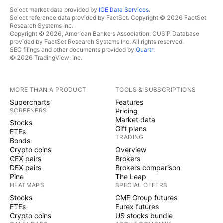
Select market data provided by
ICE Data Services
.
Select reference data provided by FactSet. Copyright © 2026 FactSet
Research Systems Inc.
Copyright © 2026, American Bankers Association. CUSIP Database
provided by FactSet Research Systems Inc. All rights reserved.
SEC filings and other documents provided by
Quartr
.
© 2026 TradingView, Inc.
MORE THAN A PRODUCT
TOOLS & SUBSCRIPTIONS
Supercharts
Features
SCREENERS
Pricing
Market data
Stocks
Gift plans
ETFs
TRADING
Bonds
Crypto coins
Overview
CEX pairs
Brokers
DEX pairs
Brokers comparison
Pine
The Leap
HEATMAPS
SPECIAL OFFERS
Stocks
CME Group futures
ETFs
Eurex futures
Crypto coins
US stocks bundle