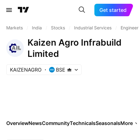
Get started
Markets
/
India
/
Stocks
/
Industrial Services
/
Engineeri
Kaizen Agro Infrabuild
Limited
KAIZENAGRO
BSE
Overview
News
Community
Technicals
Seasonals
More