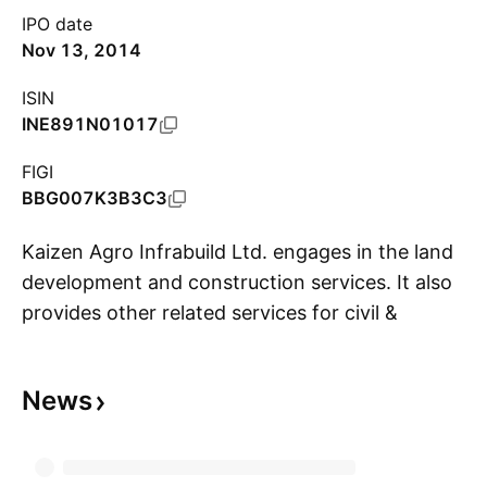
IPO date
Nov 13, 2014
ISIN
INE891N01017
FIGI
BBG007K3B3C3
Kaizen Agro Infrabuild Ltd. engages in the land
development and construction services. It also
provides other related services for civil &
S
structural construction and infrastructure
sector projects. The company was founded on
News
January 20, 2006 and is headquartered in
Kolkata, India.