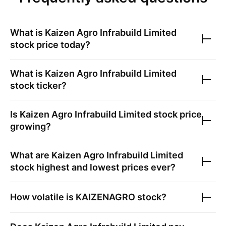
What is
Kaizen Agro Infrabuild Limited
stock price today?
What is
Kaizen Agro Infrabuild Limited
stock ticker?
Is
Kaizen Agro Infrabuild Limited
stock price
growing?
What are
Kaizen Agro Infrabuild Limited
stock highest and lowest prices ever?
How volatile is
KAIZENAGRO
stock?