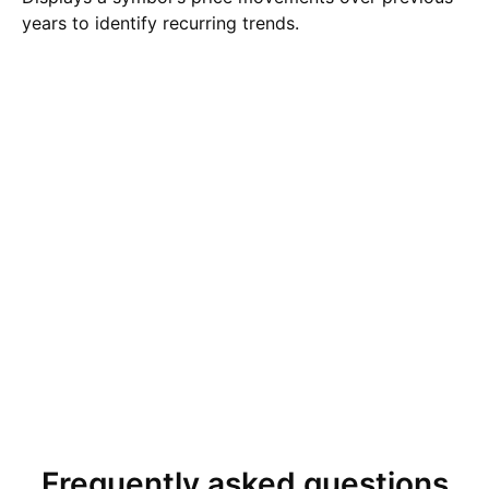
years to identify recurring trends.
Frequently asked questions