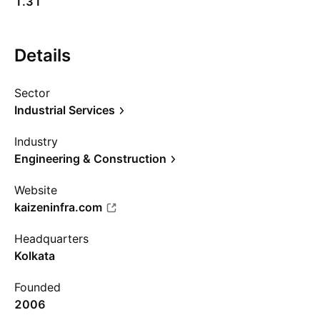
1.31
Details
Sector
Industrial Services
Industry
Engineering & Construction
Website
kaizeninfra.com
Headquarters
Kolkata
Founded
2006