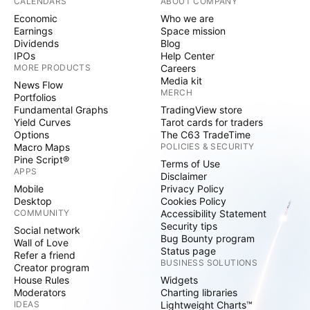
CALENDARS
ABOUT COMPANY
Economic
Who we are
Earnings
Space mission
Dividends
Blog
IPOs
Help Center
MORE PRODUCTS
Careers
Media kit
News Flow
MERCH
Portfolios
Fundamental Graphs
TradingView store
Yield Curves
Tarot cards for traders
Options
The C63 TradeTime
Macro Maps
POLICIES & SECURITY
Pine Script®
Terms of Use
APPS
Disclaimer
Mobile
Privacy Policy
Desktop
Cookies Policy
COMMUNITY
Accessibility Statement
Security tips
Social network
Bug Bounty program
Wall of Love
Status page
Refer a friend
BUSINESS SOLUTIONS
Creator program
House Rules
Widgets
Moderators
Charting libraries
IDEAS
Lightweight Charts™