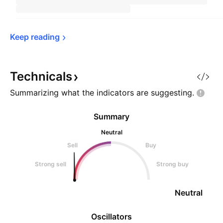
Keep 
reading
Technicals
Summarizing what the indicators are
suggesting.
Summary
Neutral
Sell
Buy
Strong sell
Strong buy
Neutral
Oscillators