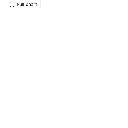
Full chart