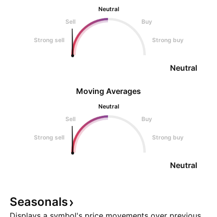
Neutral
Sell
Buy
Strong sell
Strong buy
Neutral
Moving Averages
Neutral
Sell
Buy
Strong sell
Strong buy
Neutral
Seasonals
Displays a symbol's price movements over previous