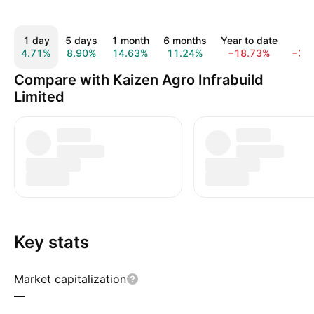
1 day
5 days
1 month
6 months
Year to date
1 y
4.71%
8.90%
14.63%
11.24%
−18.73%
−34
Compare with Kaizen Agro Infrabuild
Limited
Key stats
Market capitalization
—