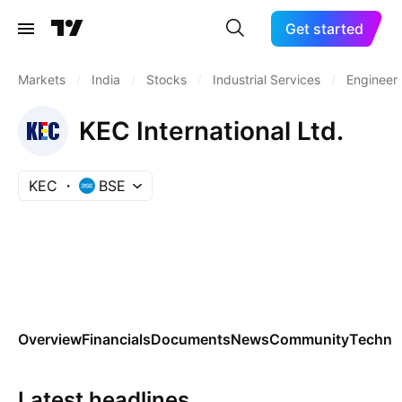
Get started
Markets
/
India
/
Stocks
/
Industrial Services
/
Engineeri
KEC International Ltd.
KEC
BSE
Overview
Financials
Documents
News
Community
Technic
Latest headlines