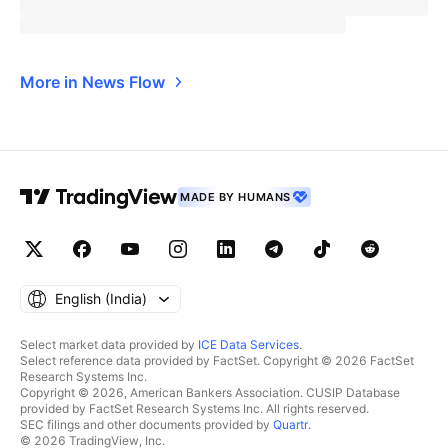
More in News Flow
MADE BY HUMANS
English ‎(India)‎
Select market data provided by
ICE Data Services
.
Select reference data provided by FactSet. Copyright © 2026 FactSet
Research Systems Inc.
Copyright © 2026, American Bankers Association. CUSIP Database
provided by FactSet Research Systems Inc. All rights reserved.
SEC filings and other documents provided by
Quartr
.
© 2026 TradingView, Inc.