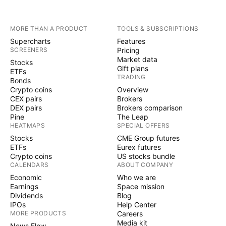
MORE THAN A PRODUCT
TOOLS & SUBSCRIPTIONS
Supercharts
Features
SCREENERS
Pricing
Market data
Stocks
Gift plans
ETFs
TRADING
Bonds
Crypto coins
Overview
CEX pairs
Brokers
DEX pairs
Brokers comparison
Pine
The Leap
HEATMAPS
SPECIAL OFFERS
Stocks
CME Group futures
ETFs
Eurex futures
Crypto coins
US stocks bundle
CALENDARS
ABOUT COMPANY
Economic
Who we are
Earnings
Space mission
Dividends
Blog
IPOs
Help Center
MORE PRODUCTS
Careers
Media kit
News Flow