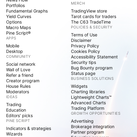
MERCH
Portfolios
Fundamental Graphs
TradingView store
Yield Curves
Tarot cards for traders
Options
The C63 TradeTime
Macro Maps
POLICIES & SECURITY
Pine Script®
Terms of Use
APPS
Disclaimer
Mobile
Privacy Policy
Desktop
Cookies Policy
COMMUNITY
Accessibility Statement
Security tips
Social network
Bug Bounty program
Wall of Love
Status page
Refer a friend
BUSINESS SOLUTIONS
Creator program
House Rules
Widgets
Moderators
Charting libraries
IDEAS
Lightweight Charts™
Advanced Charts
Trading
Trading Platform
Education
GROWTH OPPORTUNITIES
Editors' picks
PINE SCRIPT
Advertising
Brokerage integration
Indicators & strategies
Partner program
Wizards