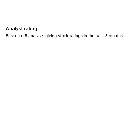
Analyst rating
Based on 5 analysts giving stock ratings in the past 3 months.