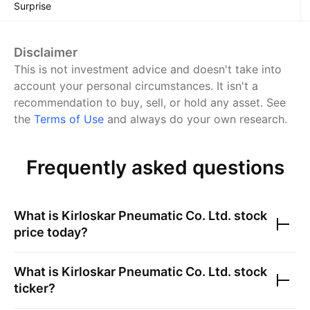
Surprise
Disclaimer
This is not investment advice and doesn't take into
account your personal circumstances. It isn't a
recommendation to buy, sell, or hold any asset.
See
the
Terms of Use
and always do your own research.
Frequently asked questions
What is
Kirloskar Pneumatic Co. Ltd.
stock
price today?
What is
Kirloskar Pneumatic Co. Ltd.
stock
ticker?