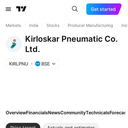
Get started
Markets
/
India
/
Stocks
/
Producer Manufacturing
/
Ind
Kirloskar Pneumatic Co.
Ltd.
KIRLPNU
BSE
Overview
Financials
News
Community
Technicals
Forecas
Price target
Actuals and estimates