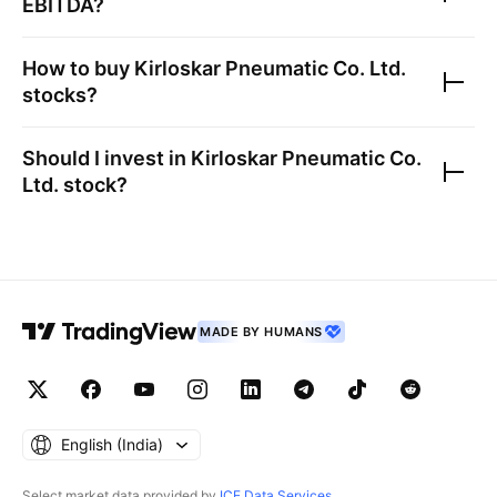
EBITDA?
How to buy
Kirloskar Pneumatic Co. Ltd.
stocks?
Should I invest in
Kirloskar Pneumatic Co.
Ltd.
stock?
MADE BY HUMANS
English ‎(India)‎
Select market data provided by
ICE Data Services
.