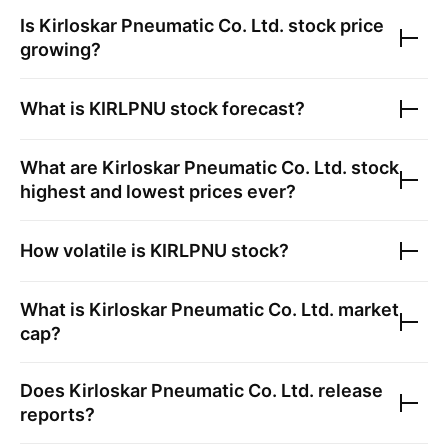
Is
Kirloskar Pneumatic Co. Ltd.
stock price
growing?
What is
KIRLPNU
stock forecast?
What are
Kirloskar Pneumatic Co. Ltd.
stock
highest and lowest prices ever?
How volatile is
KIRLPNU
stock?
What is
Kirloskar Pneumatic Co. Ltd.
market
cap?
Does
Kirloskar Pneumatic Co. Ltd.
release
reports?