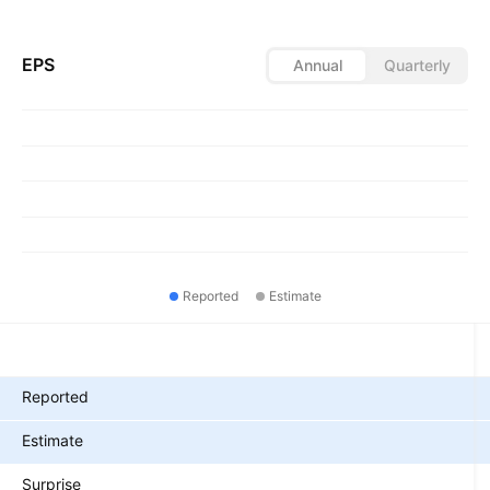
EPS
Annual
Quarterly
Reported
Estimate
Metrics
Reported
Estimate
Surprise