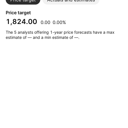
Price target
1,824.00
0.00
0.00%
The 5 analysts offering 1-year price forecasts have a max
estimate of — and a min estimate of —.