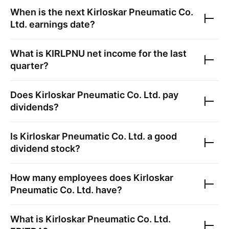
When is the next
Kirloskar Pneumatic Co.
Ltd.
earnings date?
What is
KIRLPNU
net income for the last
quarter?
Does
Kirloskar Pneumatic Co. Ltd.
pay
dividends?
Is
Kirloskar Pneumatic Co. Ltd.
a good
dividend stock?
How many employees does
Kirloskar
Pneumatic Co. Ltd.
have?
What is
Kirloskar Pneumatic Co. Ltd.