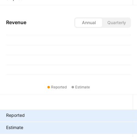
Revenue
Annual
Quarterly
Reported
Estimate
Metrics
Reported
Estimate