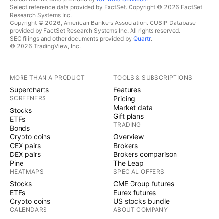
Select reference data provided by FactSet. Copyright © 2026 FactSet
Research Systems Inc.
Copyright © 2026, American Bankers Association. CUSIP Database
provided by FactSet Research Systems Inc. All rights reserved.
SEC filings and other documents provided by
Quartr
.
© 2026 TradingView, Inc.
MORE THAN A PRODUCT
TOOLS & SUBSCRIPTIONS
Supercharts
Features
SCREENERS
Pricing
Market data
Stocks
Gift plans
ETFs
TRADING
Bonds
Crypto coins
Overview
CEX pairs
Brokers
DEX pairs
Brokers comparison
Pine
The Leap
HEATMAPS
SPECIAL OFFERS
Stocks
CME Group futures
ETFs
Eurex futures
Crypto coins
US stocks bundle
CALENDARS
ABOUT COMPANY