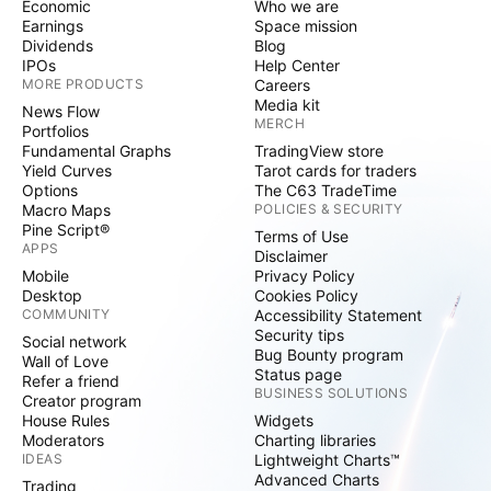
Economic
Who we are
Earnings
Space mission
Dividends
Blog
IPOs
Help Center
MORE PRODUCTS
Careers
Media kit
News Flow
MERCH
Portfolios
Fundamental Graphs
TradingView store
Yield Curves
Tarot cards for traders
Options
The C63 TradeTime
Macro Maps
POLICIES & SECURITY
Pine Script®
Terms of Use
APPS
Disclaimer
Mobile
Privacy Policy
Desktop
Cookies Policy
COMMUNITY
Accessibility Statement
Security tips
Social network
Bug Bounty program
Wall of Love
Status page
Refer a friend
BUSINESS SOLUTIONS
Creator program
House Rules
Widgets
Moderators
Charting libraries
IDEAS
Lightweight Charts™
Advanced Charts
Trading