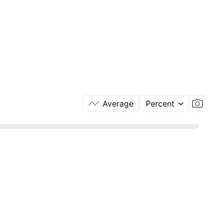
Average
Percent