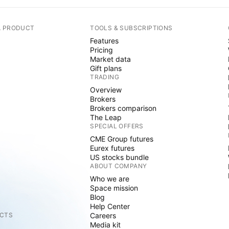
A PRODUCT
TOOLS & SUBSCRIPTIONS
Features
Pricing
Market data
Gift plans
TRADING
Overview
Brokers
Brokers comparison
The Leap
SPECIAL OFFERS
CME Group futures
Eurex futures
US stocks bundle
ABOUT COMPANY
Who we are
Space mission
Blog
Help Center
CTS
Careers
Media kit