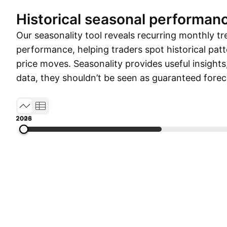
Historical seasonal performan
Our seasonality tool reveals recurring monthly tr
performance, helping traders spot historical patt
price moves. Seasonality provides useful insights
data, they shouldn’t be seen as guaranteed forec
2003
2008
2013
2018
2026