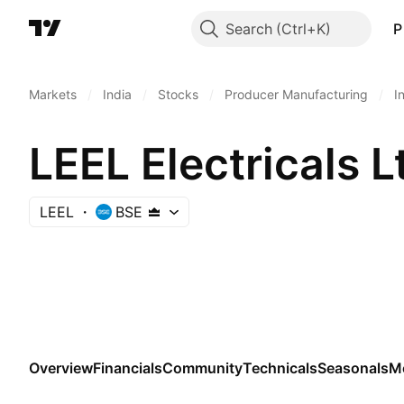
Search
P
Markets
/
India
/
Stocks
/
Producer Manufacturing
/
I
LEEL Electricals L
LEEL
BSE
Overview
Financials
Community
Technicals
Seasonals
M