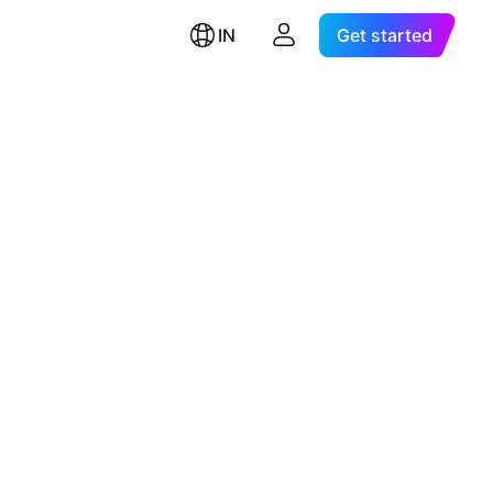
IN
Get started