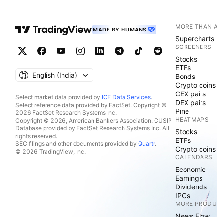
MORE THAN 
MADE BY HUMANS
Supercharts
SCREENERS
Stocks
ETFs
English ‎(India)‎
Bonds
Crypto coins
CEX pairs
Select market data provided by
ICE Data Services
.
DEX pairs
Select reference data provided by FactSet. Copyright ©
Pine
2026 FactSet Research Systems Inc.
HEATMAPS
Copyright © 2026, American Bankers Association. CUSIP
Database provided by FactSet Research Systems Inc. All
Stocks
rights reserved.
ETFs
SEC filings and other documents provided by
Quartr
.
Crypto coins
© 2026 TradingView, Inc.
CALENDARS
Economic
Earnings
Dividends
IPOs
MORE PRODU
News Flow