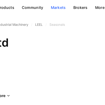
roducts
Community
Markets
Brokers
More
ndustrial Machinery
/
LEEL
/
Seasonals
td
ore