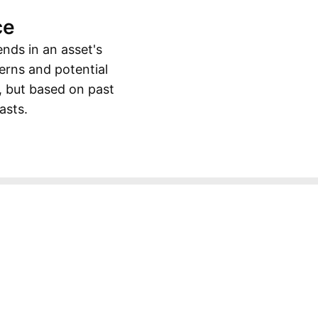
ce
ends in an asset's
erns and potential
, but based on past
asts.