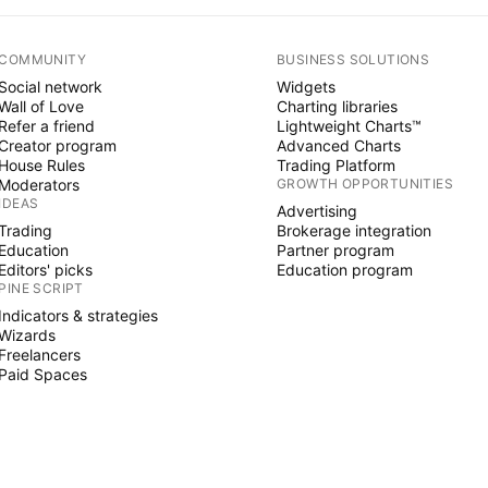
COMMUNITY
BUSINESS SOLUTIONS
Social network
Widgets
Wall of Love
Charting libraries
Refer a friend
Lightweight Charts™
Creator program
Advanced Charts
House Rules
Trading Platform
Moderators
GROWTH OPPORTUNITIES
IDEAS
Advertising
Trading
Brokerage integration
Education
Partner program
Editors' picks
Education program
PINE SCRIPT
Indicators & strategies
Wizards
Freelancers
Paid Spaces