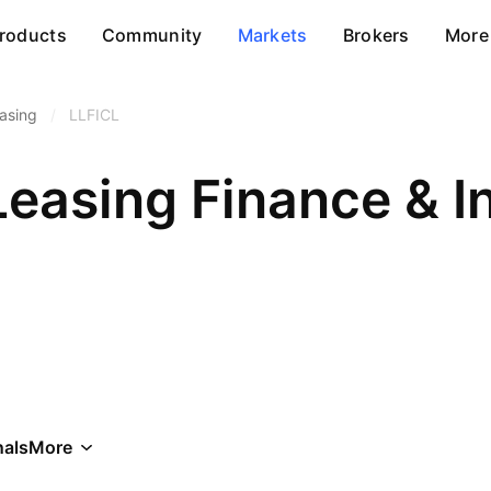
roducts
Community
Markets
Brokers
More
asing
/
LLFICL
als
More