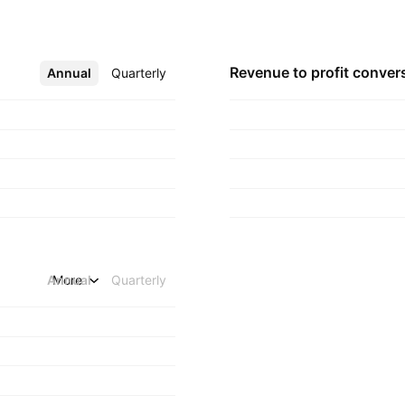
d in Mumbai, India.
Revenue to profit
conver
Annual
More
Quarterly
Annual
More
Quarterly