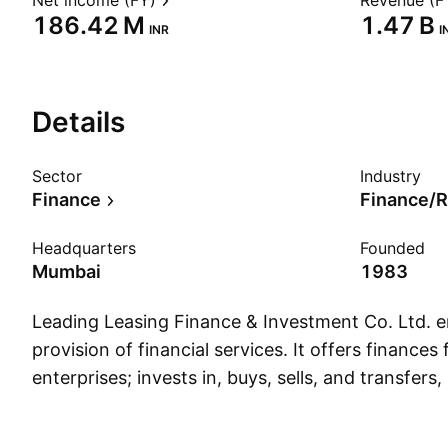
Net income (FY)
Revenue (F
‪186.42 M‬
‪1.47 B‬
INR
I
Details
Sector
Industry
Finance
Finance/R
Headquarters
Founded
Mumbai
1983
Leading Leasing Finance & Investment Co. Ltd. e
provision of financial services. It offers finances f
enterprises; invests in, buys, sells, and transfers
in, and disposes shares, stocks debentures, debe
securities, and properties of any other compan