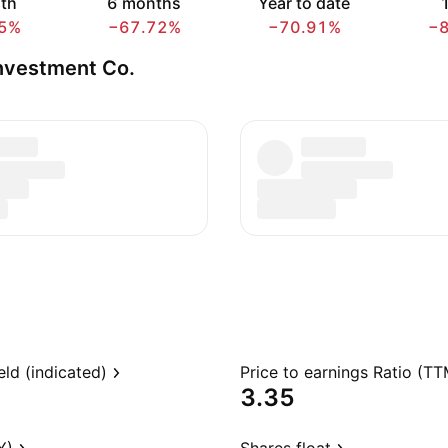
th
6 months
Year to date
1
5%
−67.72%
−70.91%
−
nvestment Co.
eld (indicated)
Price to earnings Ratio (TT
3.35