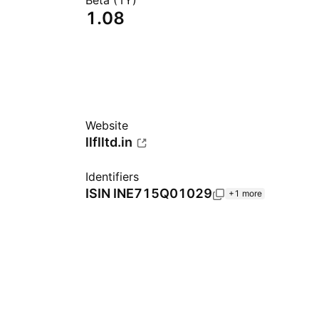
Beta (1Y)
1.08
Website
llflltd.in
Identifiers
ISIN
INE715Q01029
+1 more