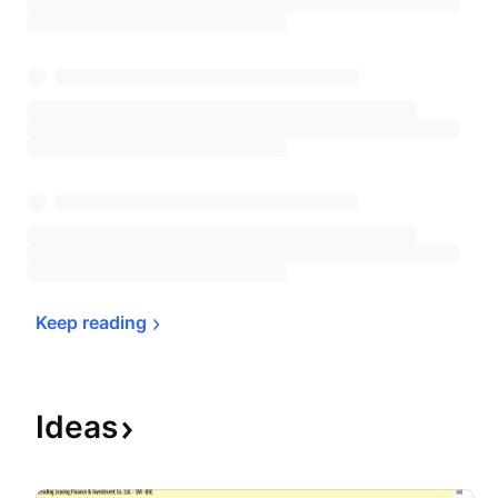
Keep 
reading
Ideas