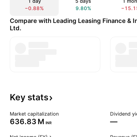
1 day
5 days
1 mon
−0.88%
9.80%
−15.1
Compare with Leading Leasing Finance & I
Ltd.
Key
stats
Market capitalization
Dividend yi
‪636.83 M‬
—
INR