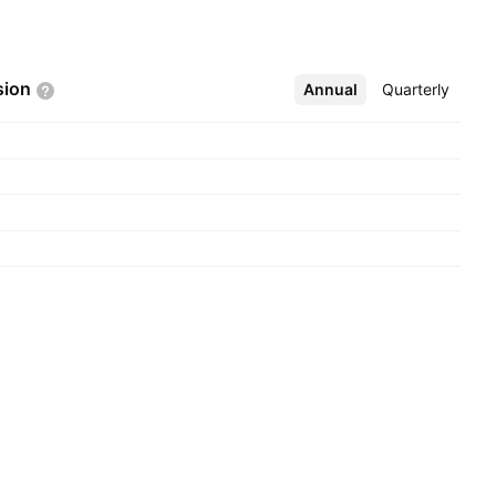
sion
Annual
More
Quarterly