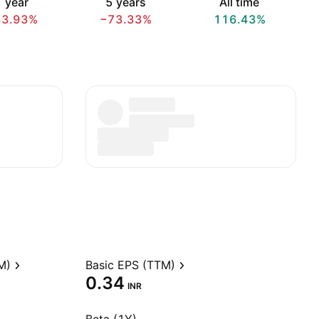
 year
5 years
All time
83.93%
−73.33%
116.43%
M)
Basic EPS (TTM)
0.34
INR