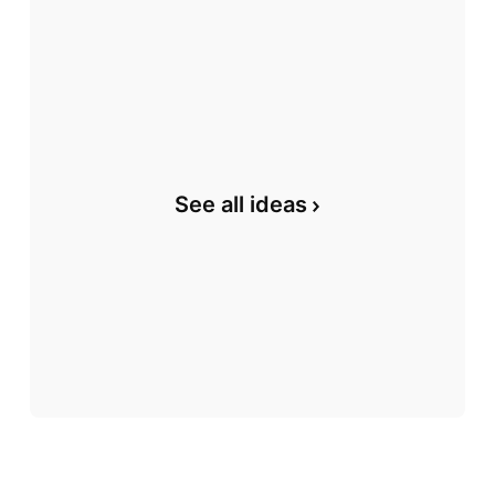
See all ideas