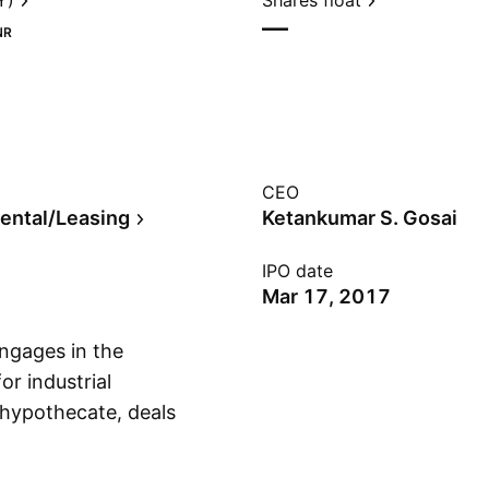
Y)
Shares float
—
NR
CEO
ental/Leasing
Ketankumar S. Gosai
IPO date
Mar 17, 2017
ngages in the
or industrial
, hypothecate, deals
Show more
nture stock,
y. The company was