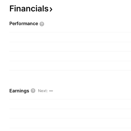
founded on October 7, 1983 and is headquartere
Financials
Performance
Earnings
Next
:
—