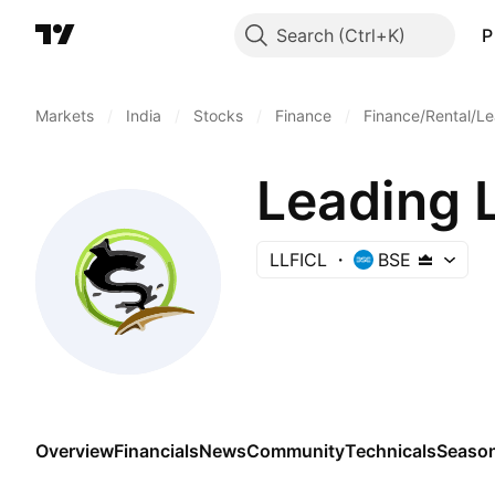
Search
P
Markets
/
India
/
Stocks
/
Finance
/
Finance/Rental/Le
LLFICL
BSE
Overview
Financials
News
Community
Technicals
Season