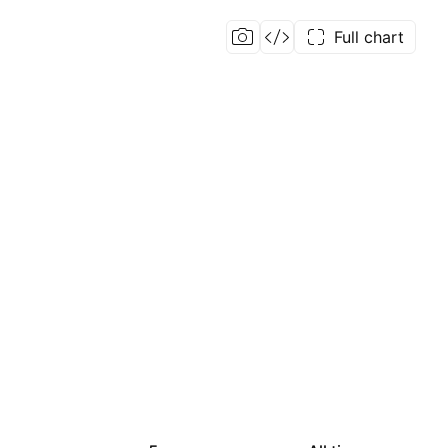
Full chart