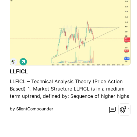
L
o
LLFICL
n
g
LLFICL – Technical Analysis Theory (Price Action
Based) 1. Market Structure LLFICL is in a medium-
term uptrend, defined by: Sequence of higher highs
and higher lows Price consistently respecting a
by SilentCompounder
1
rising demand trendline This indicates institutional
accumulation rather than distribution. 2. Pat