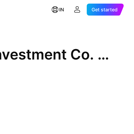
IN
Get started
Leading Leasing Finance & Investment Co. Ltd.