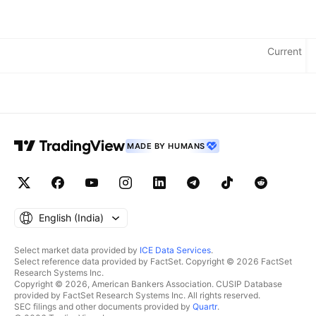
Metrics
Current
Currency: INR
MADE BY HUMANS
English ‎(India)‎
Select market data provided by
ICE Data Services
.
Select reference data provided by FactSet. Copyright © 2026 FactSet
Research Systems Inc.
Copyright © 2026, American Bankers Association. CUSIP Database
provided by FactSet Research Systems Inc. All rights reserved.
SEC filings and other documents provided by
Quartr
.