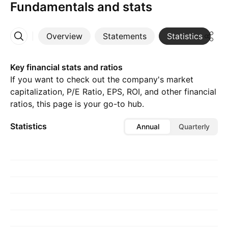
Fundamentals and stats
Overview
Statements
Statistics
D
More
Key financial stats and ratios
If you want to check out the company's market
capitalization, P/E Ratio, EPS, ROI, and other financial
ratios, this page is your go-to hub.
Statistics
Annual
Quarterly