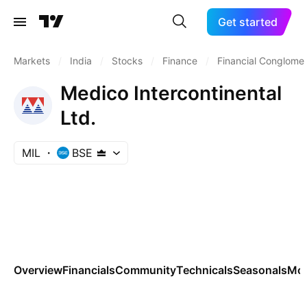
Get started
Markets
/
India
/
Stocks
/
Finance
/
Financial Conglome
Medico Intercontinental
Ltd.
MIL
BSE
Overview
Financials
Community
Technicals
Seasonals
Mo