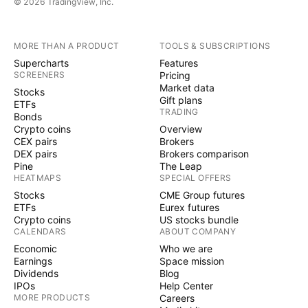
© 2026 TradingView, Inc.
MORE THAN A PRODUCT
TOOLS & SUBSCRIPTIONS
Supercharts
Features
SCREENERS
Pricing
Market data
Stocks
Gift plans
ETFs
TRADING
Bonds
Crypto coins
Overview
CEX pairs
Brokers
DEX pairs
Brokers comparison
Pine
The Leap
HEATMAPS
SPECIAL OFFERS
Stocks
CME Group futures
ETFs
Eurex futures
Crypto coins
US stocks bundle
CALENDARS
ABOUT COMPANY
Economic
Who we are
Earnings
Space mission
Dividends
Blog
IPOs
Help Center
MORE PRODUCTS
Careers