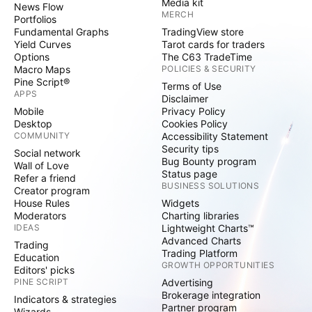
Media kit
News Flow
MERCH
Portfolios
Fundamental Graphs
TradingView store
Yield Curves
Tarot cards for traders
Options
The C63 TradeTime
Macro Maps
POLICIES & SECURITY
Pine Script®
Terms of Use
APPS
Disclaimer
Mobile
Privacy Policy
Desktop
Cookies Policy
COMMUNITY
Accessibility Statement
Security tips
Social network
Bug Bounty program
Wall of Love
Status page
Refer a friend
BUSINESS SOLUTIONS
Creator program
House Rules
Widgets
Moderators
Charting libraries
IDEAS
Lightweight Charts™
Advanced Charts
Trading
Trading Platform
Education
GROWTH OPPORTUNITIES
Editors' picks
PINE SCRIPT
Advertising
Brokerage integration
Indicators & strategies
Partner program
Wizards