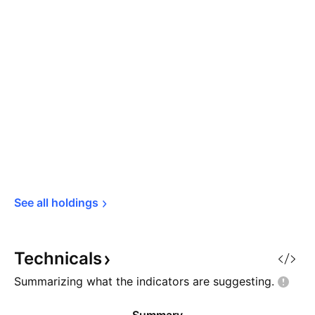
See all 
holdings
Technicals
Summarizing what the indicators are
suggesting.