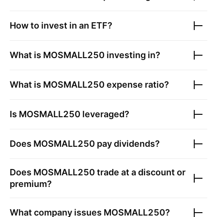
How to invest in an ETF?
What is
MOSMALL250
investing in?
What is
MOSMALL250
expense ratio?
Is
MOSMALL250
leveraged?
Does
MOSMALL250
pay dividends?
Does
MOSMALL250
trade at a discount or
premium?
What company issues
MOSMALL250
?