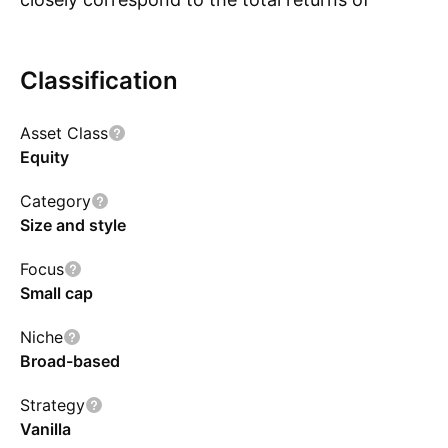
thesecurities as represented by Nifty Smallcap
250 Index, subject to tracking error.However,
Classification
there is no guarantee or assurance that the
investmentobjective of the scheme will be
Asset Class
achieved.
Equity
Category
Size and style
Focus
Small cap
Niche
Broad-based
Strategy
Vanilla