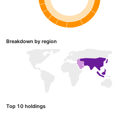
Breakdown by region
Top 10 holdings