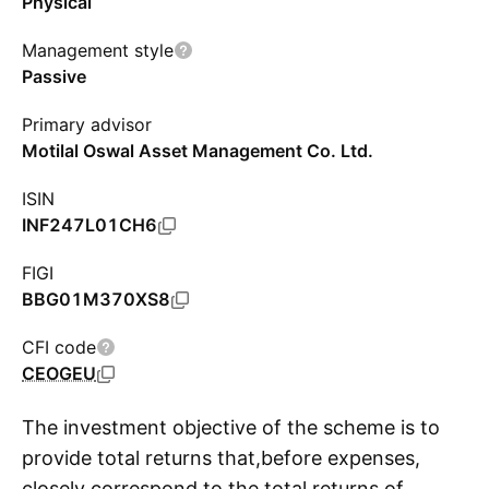
Physical
Management style
Passive
Primary advisor
Motilal Oswal Asset Management Co. Ltd.
ISIN
INF247L01CH6
FIGI
BBG01M370XS8
CFI code
CEOGEU
The investment objective of the scheme is to
provide total returns that,before expenses,
closely correspond to the total returns of
S