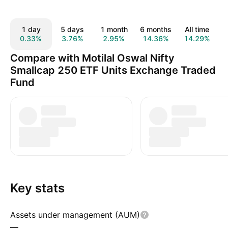
1 day
5 days
1 month
6 months
All time
0.33%
3.76%
2.95%
14.36%
14.29%
Compare with Motilal Oswal Nifty
Smallcap 250 ETF Units Exchange Traded
Fund
Key stats
Assets under management (AUM)
—