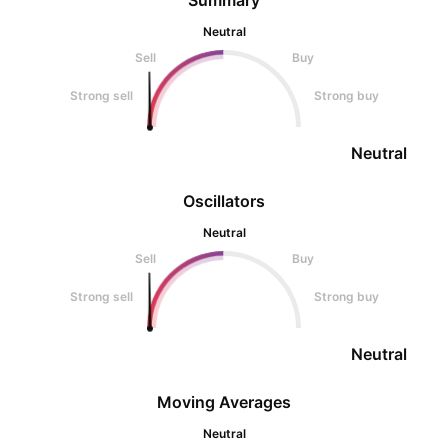
Summary
Neutral
Sell
Buy
Strong sell
Strong buy
Neutral
Oscillators
Neutral
Sell
Buy
Strong sell
Strong buy
Neutral
Moving Averages
Neutral