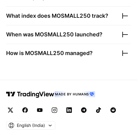
What index does
MOSMALL250
track?
When was
MOSMALL250
launched?
How is
MOSMALL250
managed?
MADE BY HUMANS
English ‎(India)‎