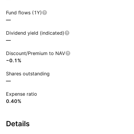
Fund flows (1Y)
—
Dividend yield (indicated)
—
Discount/Premium to NAV
−0.1%
Shares outstanding
—
Expense ratio
0.40%
Details