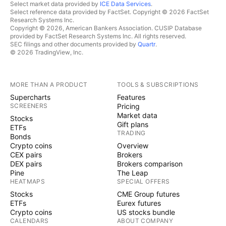
Select market data provided by
ICE Data Services
.
Select reference data provided by FactSet. Copyright © 2026 FactSet
Research Systems Inc.
Copyright © 2026, American Bankers Association. CUSIP Database
provided by FactSet Research Systems Inc. All rights reserved.
SEC filings and other documents provided by
Quartr
.
© 2026 TradingView, Inc.
MORE THAN A PRODUCT
TOOLS & SUBSCRIPTIONS
Supercharts
Features
SCREENERS
Pricing
Market data
Stocks
Gift plans
ETFs
TRADING
Bonds
Crypto coins
Overview
CEX pairs
Brokers
DEX pairs
Brokers comparison
Pine
The Leap
HEATMAPS
SPECIAL OFFERS
Stocks
CME Group futures
ETFs
Eurex futures
Crypto coins
US stocks bundle
CALENDARS
ABOUT COMPANY