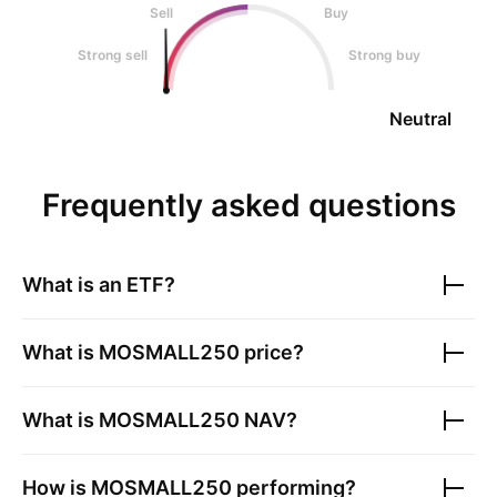
Sell
Buy
Strong sell
Strong buy
Neutral
Frequently asked questions
What is an ETF?
What is
MOSMALL250
price?
What is
MOSMALL250
NAV?
How is
MOSMALL250
performing?