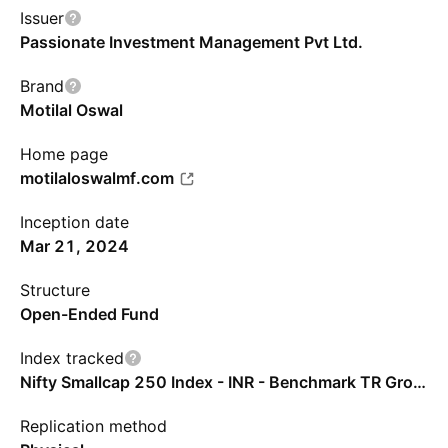
Issuer
Passionate Investment Management Pvt Ltd.
Brand
Motilal Oswal
Home page
motilaloswalmf.com
Inception date
Mar 21, 2024
Structure
Open-Ended Fund
Index tracked
Nifty Smallcap 250 Index - INR - Benchmark TR Gross
Replication method