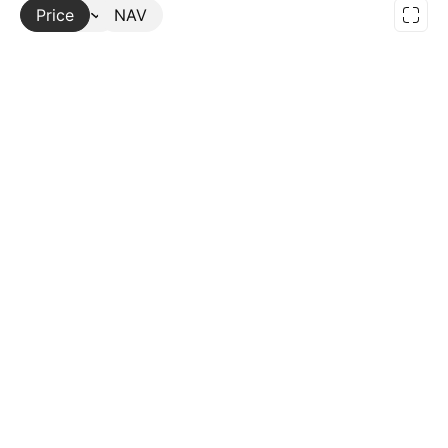
Price
More
NAV