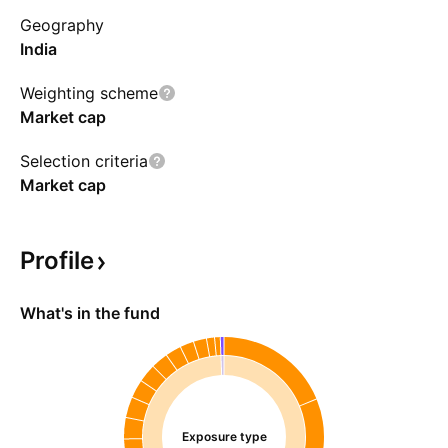
Geography
India
Weighting scheme
Market cap
Selection criteria
Market cap
Profile
What's in the fund
Exposure type