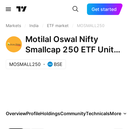
Get started
Markets
/
India
/
ETF market
/
MOSMALL250
Motilal Oswal Nifty
Smallcap 250 ETF Units
Exchange Traded Fund
MOSMALL250
BSE
Overview
Profile
Holdings
Community
Technicals
More