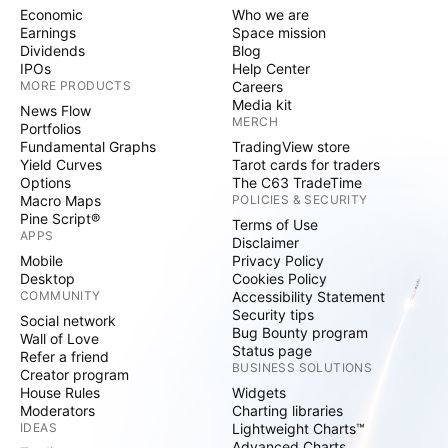
Economic
Who we are
Earnings
Space mission
Dividends
Blog
IPOs
Help Center
MORE PRODUCTS
Careers
Media kit
News Flow
MERCH
Portfolios
Fundamental Graphs
TradingView store
Yield Curves
Tarot cards for traders
Options
The C63 TradeTime
Macro Maps
POLICIES & SECURITY
Pine Script®
Terms of Use
APPS
Disclaimer
Mobile
Privacy Policy
Desktop
Cookies Policy
COMMUNITY
Accessibility Statement
Security tips
Social network
Bug Bounty program
Wall of Love
Status page
Refer a friend
BUSINESS SOLUTIONS
Creator program
House Rules
Widgets
Moderators
Charting libraries
IDEAS
Lightweight Charts™
Advanced Charts