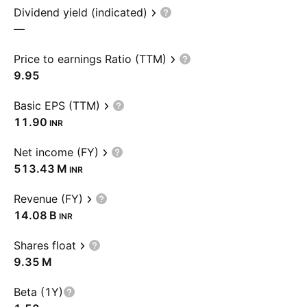
Dividend yield (indicated)
—
Price to earnings Ratio (TTM)
9.95
Basic EPS (TTM)
11.90
INR
Net income (FY)
‪513.43 M‬
INR
Revenue (FY)
‪14.08 B‬
INR
Shares float
‪9.35 M‬
Beta (1Y)