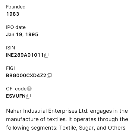
Founded
1983
IPO date
Jan 19, 1995
ISIN
INE289A01011
FIGI
BBG000CXD4Z2
CFI code
ESVUFN
Nahar Industrial Enterprises Ltd. engages in the
manufacture of textiles. It operates through the
following segments: Textile, Sugar, and Others.
S