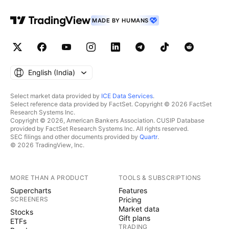
MADE BY HUMANS
English ‎(India)‎
Select market data provided by
ICE Data Services
.
Select reference data provided by FactSet. Copyright © 2026 FactSet
Research Systems Inc.
Copyright © 2026, American Bankers Association. CUSIP Database
provided by FactSet Research Systems Inc. All rights reserved.
SEC filings and other documents provided by
Quartr
.
© 2026 TradingView, Inc.
MORE THAN A PRODUCT
TOOLS & SUBSCRIPTIONS
Supercharts
Features
SCREENERS
Pricing
Market data
Stocks
Gift plans
ETFs
TRADING