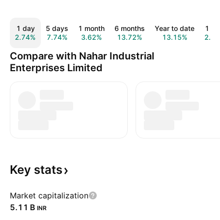
1 day
5 days
1 month
6 months
Year to date
1 ye
2.74%
7.74%
3.62%
13.72%
13.15%
2.3
Compare with Nahar Industrial
Enterprises Limited
Key
stats
Market capitalization
‪5.11 B‬
INR