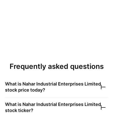
Frequently asked questions
What is
Nahar Industrial Enterprises Limited
stock price today?
What is
Nahar Industrial Enterprises Limited
stock ticker?