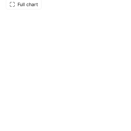
Full chart