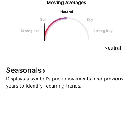
Moving Averages
Neutral
Sell
Buy
Strong sell
Strong buy
Neutral
Seasonals
Displays a symbol's price movements over previous
years to identify recurring trends.