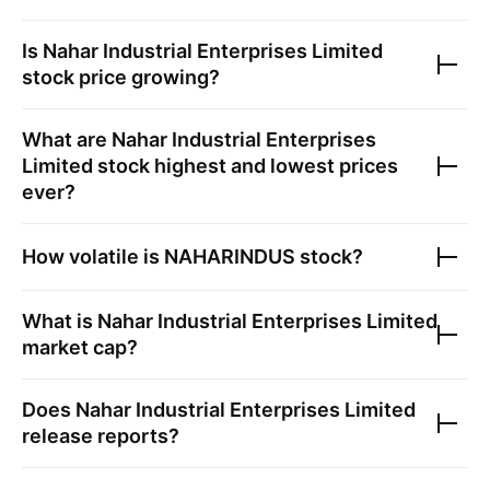
Is
Nahar Industrial Enterprises Limited
stock price growing?
What are
Nahar Industrial Enterprises
Limited
stock highest and lowest prices
ever?
How volatile is
NAHARINDUS
stock?
What is
Nahar Industrial Enterprises Limited
market cap?
Does
Nahar Industrial Enterprises Limited
release reports?