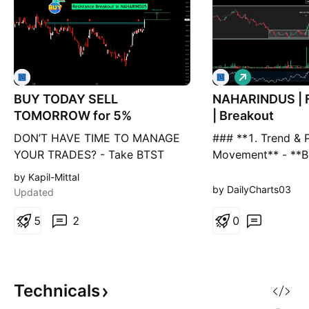
L
o
BUY TODAY SELL
NAHARINDUS | F
n
g
TOMORROW for 5%
| Breakout
DON’T HAVE TIME TO MANAGE
### **1. Trend & P
YOUR TRADES? - Take BTST
Movement** - **B
trades at 3:25 pm every day -
Formation:** The 
by Kapil-Mittal
Try to exit by taking 4-7% profit
pole** structure i
by DailyCharts03
Updated
of each trade - SL can also be
strong bullish cont
maintained as closing below the
5
2
**Current Price S
0
low of the breakout candle Now,
increase**, refle
why do I prefer BTST over swing
buying. - **Suppor
trades? The primary reason is
Short-term movin
that I have observed that
(**EMA-8, EMA-21
Technicals
holding, reinforcin