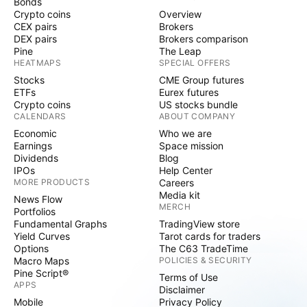
Bonds
Crypto coins
Overview
CEX pairs
Brokers
DEX pairs
Brokers comparison
Pine
The Leap
HEATMAPS
SPECIAL OFFERS
Stocks
CME Group futures
ETFs
Eurex futures
Crypto coins
US stocks bundle
CALENDARS
ABOUT COMPANY
Economic
Who we are
Earnings
Space mission
Dividends
Blog
IPOs
Help Center
MORE PRODUCTS
Careers
Media kit
News Flow
MERCH
Portfolios
Fundamental Graphs
TradingView store
Yield Curves
Tarot cards for traders
Options
The C63 TradeTime
Macro Maps
POLICIES & SECURITY
Pine Script®
Terms of Use
APPS
Disclaimer
Mobile
Privacy Policy