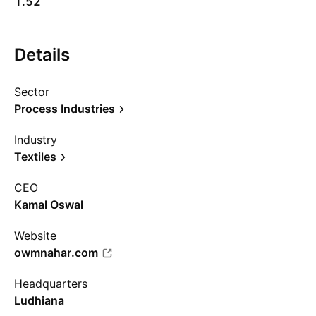
1.52
Details
Sector
Process Industries
Industry
Textiles
CEO
Kamal Oswal
Website
owmnahar.com
Headquarters
Ludhiana