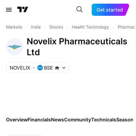
Get started
Markets
/
India
/
Stocks
/
Health Technology
/
Pharmace
Novelix Pharmaceuticals
Ltd
NOVELIX
BSE
Overview
Financials
News
Community
Technicals
Seasona