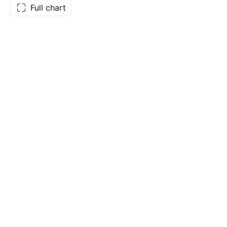
Full chart