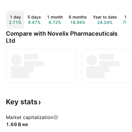
1 day
5 days
1 month
6 months
Year to date
1 y
2.71%
9.47%
6.72%
18.94%
24.24%
79.
Compare with Novelix Pharmaceuticals
Ltd
Key
stats
Market capitalization
‪1.69 B‬
INR