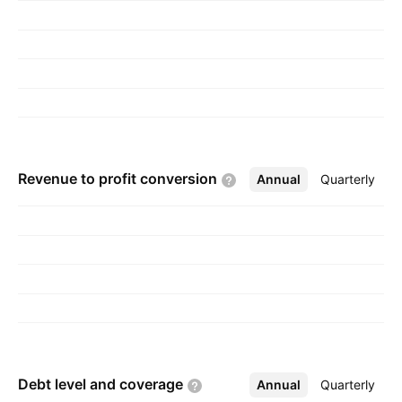
gynecology, digestive system, and other areas.
The company was founded in December 13,
1994 and is headquartered in Hyderabad, India.
Revenue to profit
conversion
Annual
More
Quarterly
Debt level and
coverage
Annual
More
Quarterly