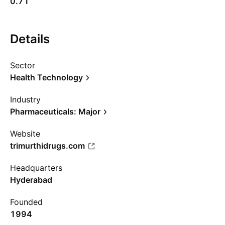
0.71
Details
Sector
Health Technology
Industry
Pharmaceuticals: Major
Website
trimurthidrugs.com
Headquarters
Hyderabad
Founded
1994