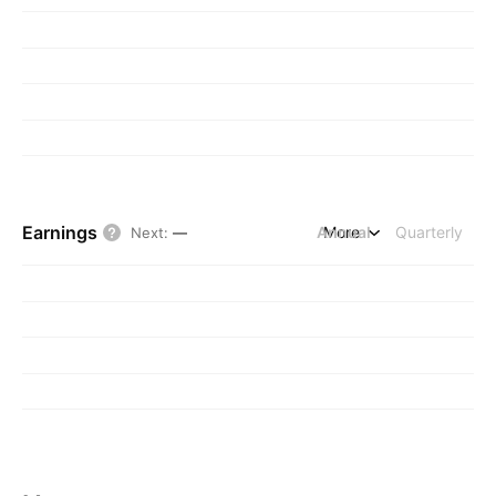
Earnings
Annual
More
Quarterly
Next
:
—