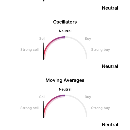
Neutral
Oscillators
Neutral
Sell
Buy
Strong sell
Strong buy
Neutral
Moving Averages
Neutral
Sell
Buy
Strong sell
Strong buy
Neutral