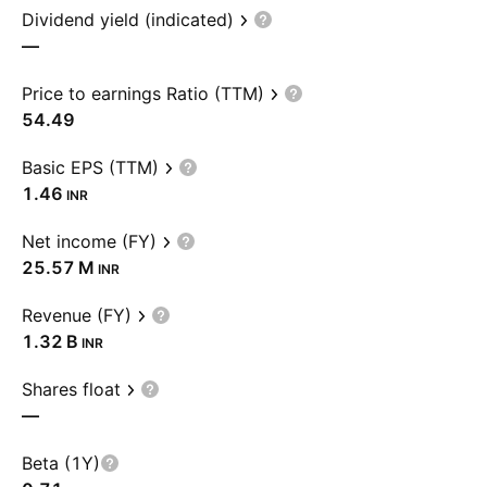
Dividend yield (indicated)
—
Price to earnings Ratio (TTM)
54.49
Basic EPS (TTM)
1.46
INR
Net income (FY)
‪25.57 M‬
INR
Revenue (FY)
‪1.32 B‬
INR
Shares float
—
Beta (1Y)