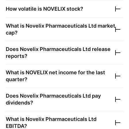
How volatile is
NOVELIX
stock?
What is
Novelix Pharmaceuticals Ltd
market
cap?
Does
Novelix Pharmaceuticals Ltd
release
reports?
What is
NOVELIX
net income for the last
quarter?
Does
Novelix Pharmaceuticals Ltd
pay
dividends?
What is
Novelix Pharmaceuticals Ltd
EBITDA?