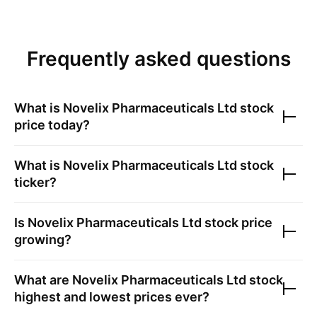
Frequently asked questions
What is
Novelix Pharmaceuticals Ltd
stock
price today?
What is
Novelix Pharmaceuticals Ltd
stock
ticker?
Is
Novelix Pharmaceuticals Ltd
stock price
growing?
What are
Novelix Pharmaceuticals Ltd
stock
highest and lowest prices ever?