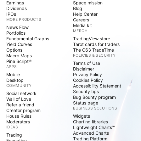
Earnings
Space mission
Dividends
Blog
IPOs
Help Center
MORE PRODUCTS
Careers
Media kit
News Flow
MERCH
Portfolios
Fundamental Graphs
TradingView store
Yield Curves
Tarot cards for traders
Options
The C63 TradeTime
Macro Maps
POLICIES & SECURITY
Pine Script®
Terms of Use
APPS
Disclaimer
Mobile
Privacy Policy
Desktop
Cookies Policy
COMMUNITY
Accessibility Statement
Security tips
Social network
Bug Bounty program
Wall of Love
Status page
Refer a friend
BUSINESS SOLUTIONS
Creator program
House Rules
Widgets
Moderators
Charting libraries
IDEAS
Lightweight Charts™
Advanced Charts
Trading
Trading Platform
Education