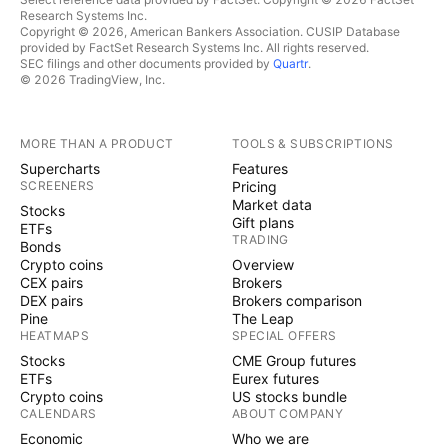
Research Systems Inc.
Copyright © 2026, American Bankers Association. CUSIP Database
provided by FactSet Research Systems Inc. All rights reserved.
SEC filings and other documents provided by
Quartr
.
© 2026 TradingView, Inc.
MORE THAN A PRODUCT
TOOLS & SUBSCRIPTIONS
Supercharts
Features
SCREENERS
Pricing
Market data
Stocks
Gift plans
ETFs
TRADING
Bonds
Crypto coins
Overview
CEX pairs
Brokers
DEX pairs
Brokers comparison
Pine
The Leap
HEATMAPS
SPECIAL OFFERS
Stocks
CME Group futures
ETFs
Eurex futures
Crypto coins
US stocks bundle
CALENDARS
ABOUT COMPANY
Economic
Who we are