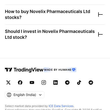
How to buy
Novelix Pharmaceuticals Ltd
stocks?
Should I invest in
Novelix Pharmaceuticals
Ltd
stock?
MADE BY HUMANS
English ‎(India)‎
Select market data provided by
ICE Data Services
.
Select reference data provided by FactSet. Copyright © 2026 FactSet