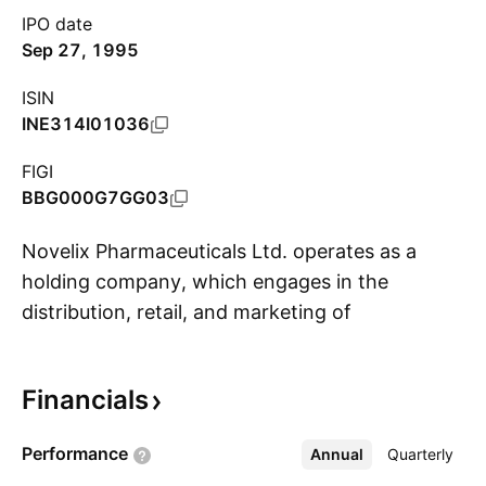
IPO date
Sep 27, 1995
ISIN
INE314I01036
FIGI
BBG000G7GG03
Novelix Pharmaceuticals Ltd. operates as a
holding company, which engages in the
distribution, retail, and marketing of
S
pharmaceutical products. It operates through
the following business segments: Pharma
Financials
Business, Financial Activity, Investment Activity,
and Trading in Shares. Its products include
Performance
Annual
More
Quarterly
medicine for contraception, obstetrics and