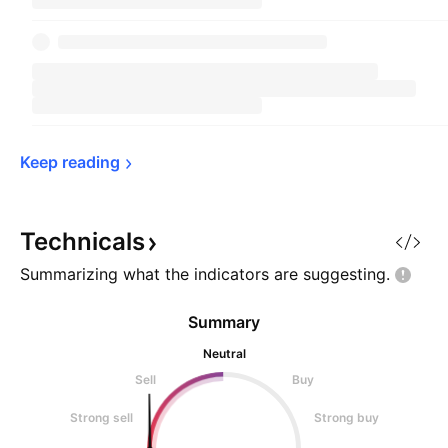
Keep 
reading
Technicals
Summarizing what the indicators are
suggesting.
Summary
Neutral
Sell
Buy
Strong sell
Strong buy