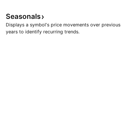
Seasonals
Displays a symbol's price movements over previous
years to identify recurring trends.