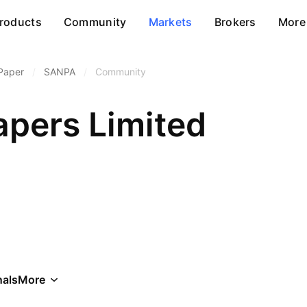
roducts
Community
Markets
Brokers
More
Paper
/
SANPA
/
Community
apers Limited
als
More