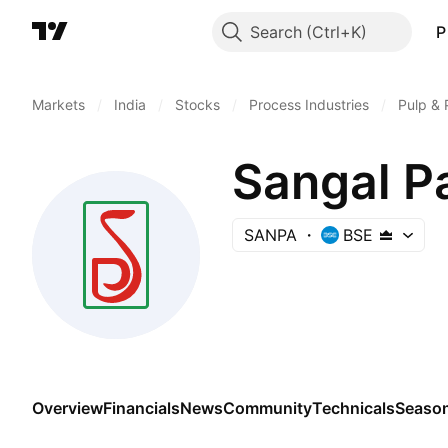
Search
P
Markets
/
India
/
Stocks
/
Process Industries
/
Pulp & 
Sangal P
SANPA
BSE
Overview
Financials
News
Community
Technicals
Season