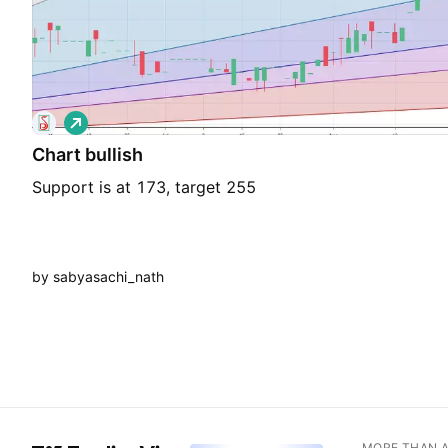
L
o
Chart bullish
n
g
Support is at 173, target 255
by sabyasachi_nath
MORE THAN 