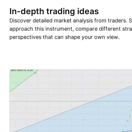
In-depth trading ideas
Discover detailed market analysis from traders.
approach this instrument, compare different stra
perspectives that can shape your own view.
Trade ideas
More
Minds