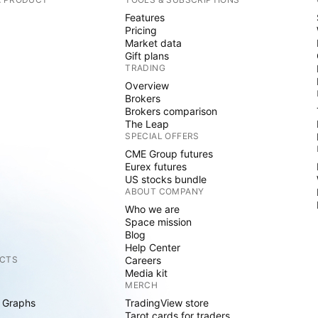
Features
Pricing
Market data
Gift plans
TRADING
Overview
Brokers
Brokers comparison
The Leap
SPECIAL OFFERS
CME Group futures
Eurex futures
US stocks bundle
ABOUT COMPANY
Who we are
Space mission
Blog
Help Center
CTS
Careers
Media kit
MERCH
 Graphs
TradingView store
Tarot cards for traders