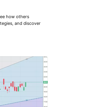
 See how others
tegies, and discover