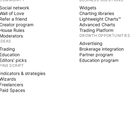
Social network
Widgets
Wall of Love
Charting libraries
Refer a friend
Lightweight Charts™
Creator program
Advanced Charts
House Rules
Trading Platform
Moderators
GROWTH OPPORTUNITIES
IDEAS
Advertising
Trading
Brokerage integration
Education
Partner program
Editors' picks
Education program
PINE SCRIPT
Indicators & strategies
Wizards
Freelancers
Paid Spaces