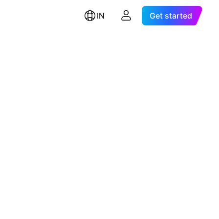
IN
Get started