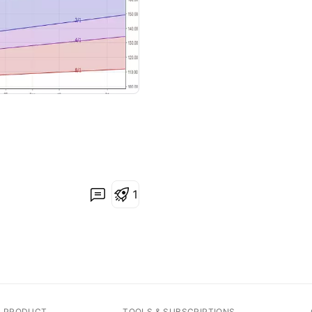
1
A PRODUCT
TOOLS & SUBSCRIPTIONS