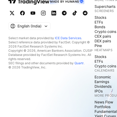
MADE BY HUMANS
Supercharts
SCREENERS
Stocks
ETFs
English ‎(India)‎
Bonds
Crypto coins
CEX pairs
Select market data provided by
ICE Data Services
.
DEX pairs
Select reference data provided by FactSet. Copyright ©
Pine
2026 FactSet Research Systems Inc.
HEATMAPS
Copyright © 2026, American Bankers Association. CUSIP
Database provided by FactSet Research Systems Inc. All
Stocks
rights reserved.
ETFs
SEC filings and other documents provided by
Quartr
.
Crypto coins
© 2026 TradingView, Inc.
CALENDARS
Economic
Earnings
Dividends
IPOs
MORE PRODU
News Flow
Portfolios
Fundamental
Yield Curves