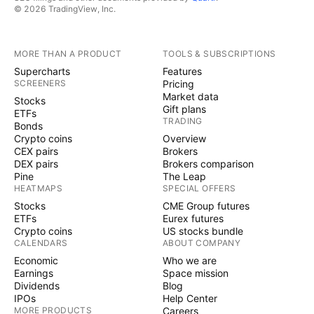
© 2026 TradingView, Inc.
MORE THAN A PRODUCT
TOOLS & SUBSCRIPTIONS
Supercharts
Features
SCREENERS
Pricing
Market data
Stocks
Gift plans
ETFs
TRADING
Bonds
Crypto coins
Overview
CEX pairs
Brokers
DEX pairs
Brokers comparison
Pine
The Leap
HEATMAPS
SPECIAL OFFERS
Stocks
CME Group futures
ETFs
Eurex futures
Crypto coins
US stocks bundle
CALENDARS
ABOUT COMPANY
Economic
Who we are
Earnings
Space mission
Dividends
Blog
IPOs
Help Center
MORE PRODUCTS
Careers