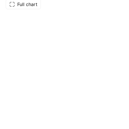
Full chart