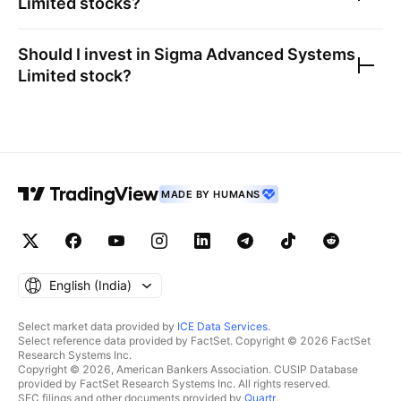
Limited
stocks?
Should I invest in
Sigma Advanced Systems
Limited
stock?
MADE BY HUMANS
English ‎(India)‎
Select market data provided by
ICE Data Services
.
Select reference data provided by FactSet. Copyright © 2026 FactSet
Research Systems Inc.
Copyright © 2026, American Bankers Association. CUSIP Database
provided by FactSet Research Systems Inc. All rights reserved.
SEC filings and other documents provided by
Quartr
.