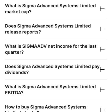
What is
Sigma Advanced Systems Limited
market cap?
Does
Sigma Advanced Systems Limited
release reports?
What is
SIGMAADV
net income for the last
quarter?
Does
Sigma Advanced Systems Limited
pay
dividends?
What is
Sigma Advanced Systems Limited
EBITDA?
How to buy
Sigma Advanced Systems