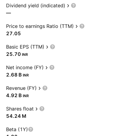
Dividend yield (indicated)
—
Price to earnings Ratio (TTM)
27.05
Basic EPS (TTM)
25.70
INR
Net income (FY)
‪2.68 B‬
INR
Revenue (FY)
‪4.92 B‬
INR
Shares float
‪54.24 M‬
Beta (1Y)