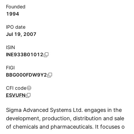
Founded
1994
IPO date
Jul 19, 2007
ISIN
INE933B01012
FIGI
BBG000FDW9Y2
CFI code
ESVUFN
Sigma Advanced Systems Ltd. engages in the
development, production, distribution and sale
of chemicals and pharmaceuticals. It focuses on
S