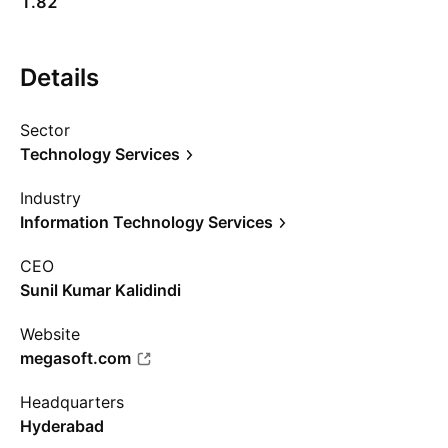
1.82
Details
Sector
Technology Services
Industry
Information Technology Services
CEO
Sunil Kumar Kalidindi
Website
megasoft.com
Headquarters
Hyderabad