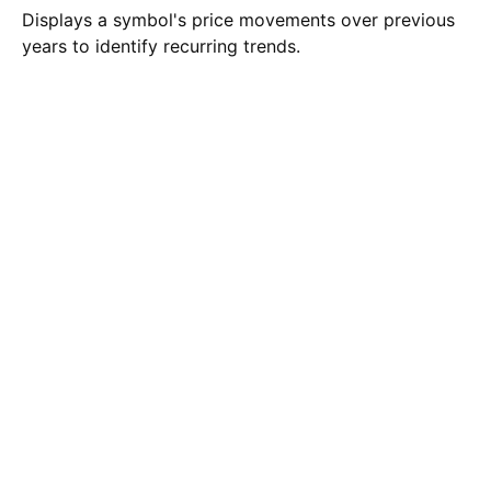
Displays a symbol's price movements over previous
years to identify recurring trends.