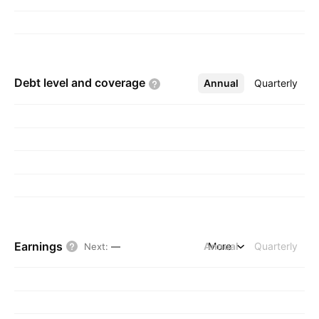
Debt level and
coverage
Annual
More
Quarterly
Earnings
Annual
More
Quarterly
Next
:
—