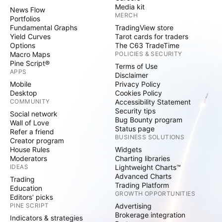
Media kit
News Flow
MERCH
Portfolios
Fundamental Graphs
TradingView store
Yield Curves
Tarot cards for traders
Options
The C63 TradeTime
Macro Maps
POLICIES & SECURITY
Pine Script®
Terms of Use
APPS
Disclaimer
Mobile
Privacy Policy
Desktop
Cookies Policy
COMMUNITY
Accessibility Statement
Security tips
Social network
Bug Bounty program
Wall of Love
Status page
Refer a friend
BUSINESS SOLUTIONS
Creator program
House Rules
Widgets
Moderators
Charting libraries
IDEAS
Lightweight Charts™
Advanced Charts
Trading
Trading Platform
Education
GROWTH OPPORTUNITIES
Editors' picks
PINE SCRIPT
Advertising
Brokerage integration
Indicators & strategies