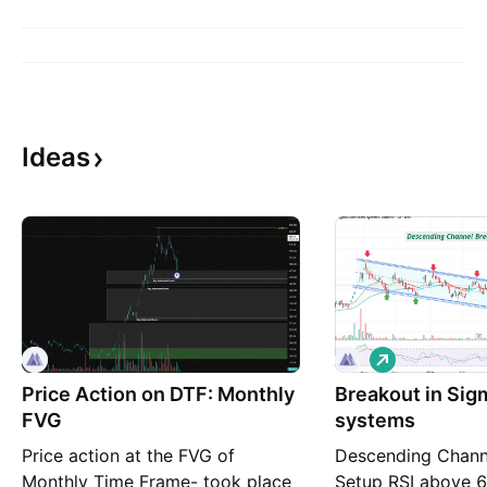
Ideas
L
o
Price Action on DTF: Monthly
Breakout in Si
n
g
FVG
systems
Price action at the FVG of
Descending Chann
Monthly Time Frame- took place
Setup RSI above 6