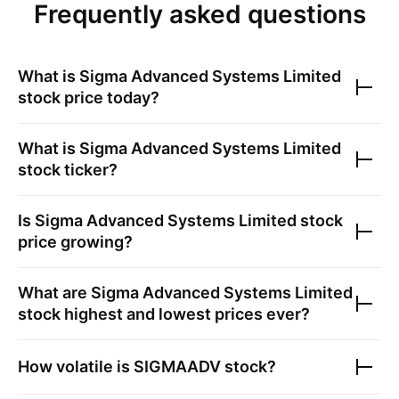
Frequently asked questions
What is
Sigma Advanced Systems Limited
stock price today?
What is
Sigma Advanced Systems Limited
stock ticker?
Is
Sigma Advanced Systems Limited
stock
price growing?
What are
Sigma Advanced Systems Limited
stock highest and lowest prices ever?
How volatile is
SIGMAADV
stock?