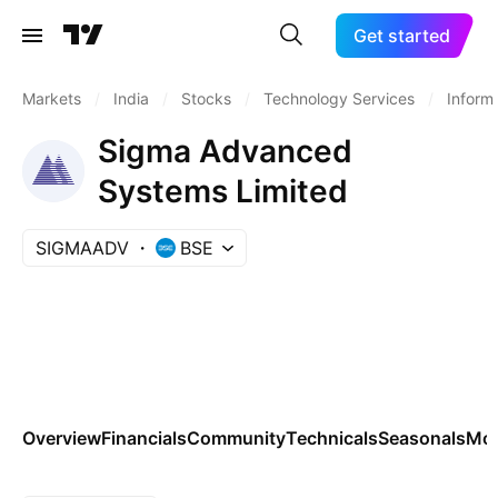
Get started
Markets
/
India
/
Stocks
/
Technology Services
/
Inform
Sigma Advanced
Systems Limited
SIGMAADV
BSE
Overview
Financials
Community
Technicals
Seasonals
Mo