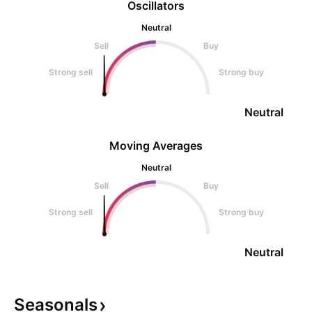
Oscillators
Neutral
Sell
Buy
Strong sell
Strong buy
Neutral
Moving Averages
Neutral
Sell
Buy
Strong sell
Strong buy
Neutral
Seasonals