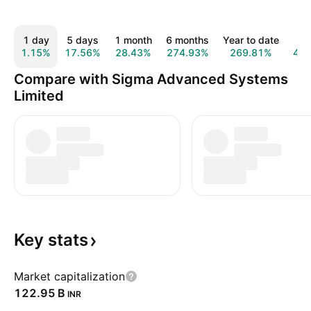
1 day
5 days
1 month
6 months
Year to date
1 
1.15%
17.56%
28.43%
274.93%
269.81%
46
Compare with Sigma Advanced Systems
Limited
Key
stats
Market capitalization
‪122.95 B‬
INR