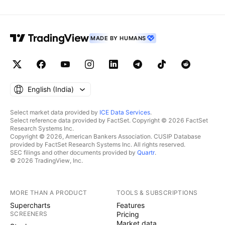
MADE BY HUMANS
English ‎(India)‎
Select market data provided by
ICE Data Services
.
Select reference data provided by FactSet. Copyright © 2026 FactSet
Research Systems Inc.
Copyright © 2026, American Bankers Association. CUSIP Database
provided by FactSet Research Systems Inc. All rights reserved.
SEC filings and other documents provided by
Quartr
.
© 2026 TradingView, Inc.
MORE THAN A PRODUCT
TOOLS & SUBSCRIPTIONS
Supercharts
Features
SCREENERS
Pricing
Market data