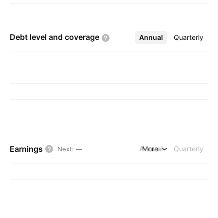
Debt level and
coverage
Annual
More
Quarterly
Earnings
Annual
More
Quarterly
Next
:
—