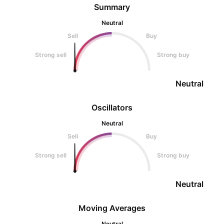
Summary
Neutral
Sell
Buy
Strong sell
Strong buy
Neutral
Oscillators
Neutral
Sell
Buy
Strong sell
Strong buy
Neutral
Moving Averages
Neutral