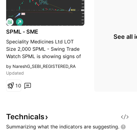
L
o
SPML - SME
n
See all 
g
Speciality Medicines Ltd LOT
Size 2,000 SPML - Swing Trade
Watch SPML is showing signs of
consolidation after a sharp
by NareshG_SEBI_REGISTERED_RA
correction. The stock is trading
Updated
near key support zone while the
falling trendline indicates a
1
0
possible breakout setup. A
decisive breakout above the
descending trendline, supp
Technicals
Summarizing what the indicators are
suggesting.