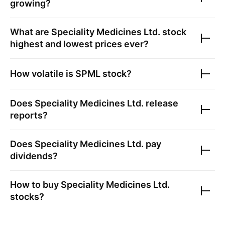
growing?
What are
Speciality Medicines Ltd.
stock
highest and lowest prices ever?
How volatile is
SPML
stock?
Does
Speciality Medicines Ltd.
release
reports?
Does
Speciality Medicines Ltd.
pay
dividends?
How to buy
Speciality Medicines Ltd.
stocks?