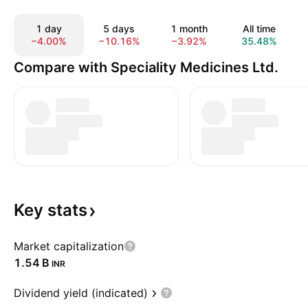
1 day
5 days
1 month
All time
−4.00%
−10.16%
−3.92%
35.48%
Compare with Speciality Medicines Ltd.
Key
stats
Market capitalization
‪1.54 B‬
INR
Dividend yield (indicated)