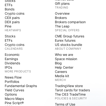
Stocks
Gift plans
ETFs
TRADING
Bonds
Crypto coins
Overview
CEX pairs
Brokers
DEX pairs
Brokers comparison
Pine
The Leap
HEATMAPS
SPECIAL OFFERS
Stocks
CME Group futures
ETFs
Eurex futures
Crypto coins
US stocks bundle
CALENDARS
ABOUT COMPANY
Economic
Who we are
Earnings
Space mission
Dividends
Blog
IPOs
Help Center
MORE PRODUCTS
Careers
Media kit
News Flow
MERCH
Portfolios
Fundamental Graphs
TradingView store
Yield Curves
Tarot cards for traders
Options
The C63 TradeTime
Macro Maps
POLICIES & SECURITY
Pine Script®
Terms of Use