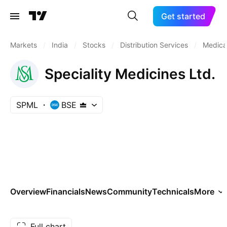
Get started
Markets
/
India
/
Stocks
/
Distribution Services
/
Medical
Speciality Medicines Ltd.
SPML
BSE
Overview
Financials
News
Community
Technicals
More
Full chart