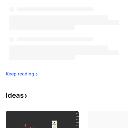
Keep 
reading
Ideas