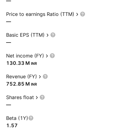
—
Price to earnings Ratio (TTM)
—
Basic EPS (TTM)
—
Net income (FY)
‪130.33 M‬
INR
Revenue (FY)
‪752.85 M‬
INR
Shares float
—
Beta (1Y)
1.57