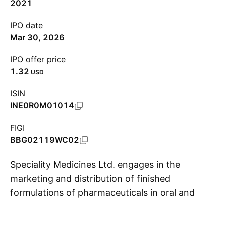
2021
IPO date
Mar 30, 2026
IPO offer price
1.32
USD
ISIN
INE0R0M01014
FIGI
BBG02119WC02
Speciality Medicines Ltd. engages in the
marketing and distribution of finished
formulations of pharmaceuticals in oral and
S
injectable medications. It focuses on
therapeutic areas such as oncology,