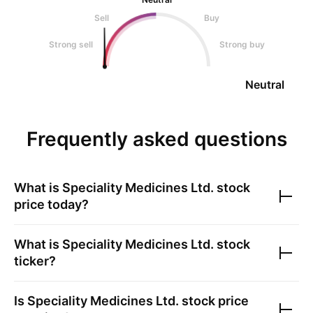
Sell
Buy
Strong sell
Strong buy
Neutral
Frequently asked questions
What is
Speciality Medicines Ltd.
stock
price today?
What is
Speciality Medicines Ltd.
stock
ticker?
Is
Speciality Medicines Ltd.
stock price