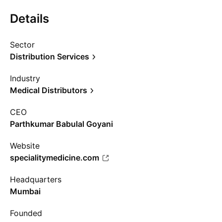
Details
Sector
Distribution Services
Industry
Medical Distributors
CEO
Parthkumar Babulal Goyani
Website
specialitymedicine.com
Headquarters
Mumbai
Founded