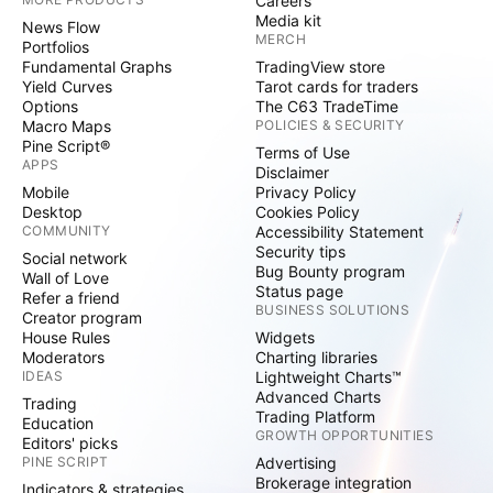
Careers
Media kit
News Flow
MERCH
Portfolios
Fundamental Graphs
TradingView store
Yield Curves
Tarot cards for traders
Options
The C63 TradeTime
Macro Maps
POLICIES & SECURITY
Pine Script®
Terms of Use
APPS
Disclaimer
Mobile
Privacy Policy
Desktop
Cookies Policy
COMMUNITY
Accessibility Statement
Security tips
Social network
Bug Bounty program
Wall of Love
Status page
Refer a friend
BUSINESS SOLUTIONS
Creator program
House Rules
Widgets
Moderators
Charting libraries
IDEAS
Lightweight Charts™
Advanced Charts
Trading
Trading Platform
Education
GROWTH OPPORTUNITIES
Editors' picks
PINE SCRIPT
Advertising
Brokerage integration
Indicators & strategies