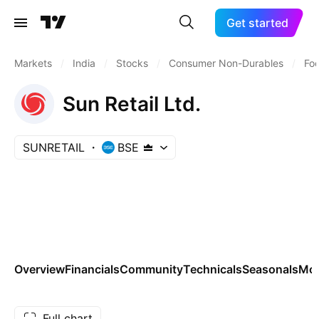
Get started
Markets
/
India
/
Stocks
/
Consumer Non-Durables
/
Fo
Sun Retail Ltd.
SUNRETAIL
BSE
Overview
Financials
Community
Technicals
Seasonals
Mo
Full chart