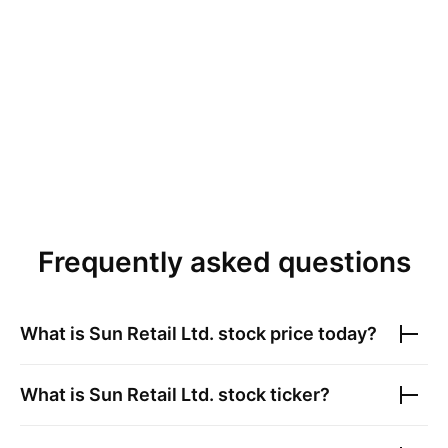
Frequently asked questions
What is
Sun Retail Ltd.
stock price today?
What is
Sun Retail Ltd.
stock ticker?