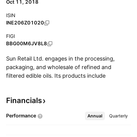
Oct 11, 2018
ISIN
INE206Z01020
FIGI
BBG00M6JV8L8
Sun Retail Ltd. engages in the processing,
packaging, and wholesale of refined and
filtered edible oils. Its products include
S
cottonseed oil, groundnut oil, and sunflower oil
under the Dharti and Dharti Singtel brands. It
Financials
also retails palmolein oil and soyabean oil. The
company was founded on May 28, 2007 and is
Performance
Annual
More
Quarterly
headquartered in Ahmedabad, India.