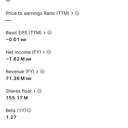
—
Price to earnings Ratio (TTM)
—
Basic EPS (TTM)
−0.01
INR
Net income (FY)
‪−1.62 M‬
INR
Revenue (FY)
‪71.36 M‬
INR
Shares float
‪155.17 M‬
Beta (1Y)
1.27