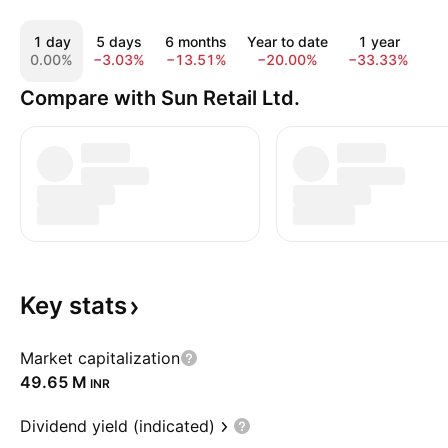
1 day
5 days
6 months
Year to date
1 year
5
0.00%
−3.03%
−13.51%
−20.00%
−33.33%
−7
Compare with Sun Retail Ltd.
Key
stats
Market capitalization
‪49.65 M‬
INR
Dividend yield (indicated)