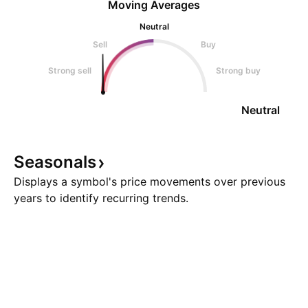
Moving Averages
Neutral
Sell
Buy
Strong sell
Strong buy
Neutral
Seasonals
Displays a symbol's price movements over previous
years to identify recurring trends.