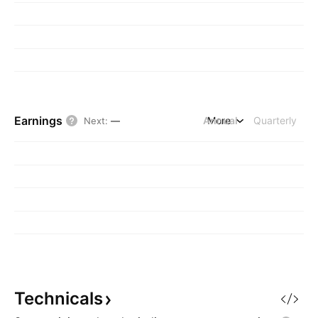
Earnings
Annual
More
Quarterly
Next
:
—
Technicals