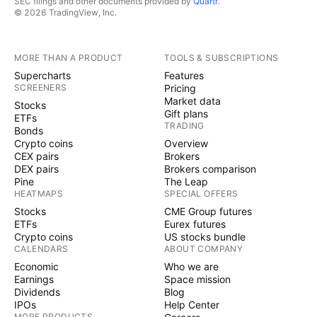
SEC filings and other documents provided by
Quartr
.
© 2026 TradingView, Inc.
MORE THAN A PRODUCT
TOOLS & SUBSCRIPTIONS
Supercharts
Features
SCREENERS
Pricing
Market data
Stocks
Gift plans
ETFs
TRADING
Bonds
Crypto coins
Overview
CEX pairs
Brokers
DEX pairs
Brokers comparison
Pine
The Leap
HEATMAPS
SPECIAL OFFERS
Stocks
CME Group futures
ETFs
Eurex futures
Crypto coins
US stocks bundle
CALENDARS
ABOUT COMPANY
Economic
Who we are
Earnings
Space mission
Dividends
Blog
IPOs
Help Center
MORE PRODUCTS