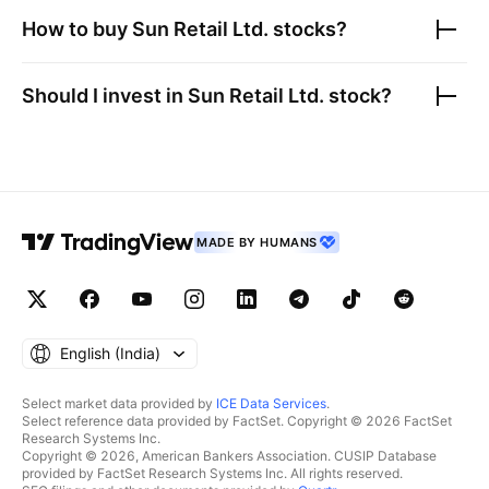
How to buy
Sun Retail Ltd.
stocks?
Should I invest in
Sun Retail Ltd.
stock?
MADE BY HUMANS
English ‎(India)‎
Select market data provided by
ICE Data Services
.
Select reference data provided by FactSet. Copyright © 2026 FactSet
Research Systems Inc.
Copyright © 2026, American Bankers Association. CUSIP Database
provided by FactSet Research Systems Inc. All rights reserved.