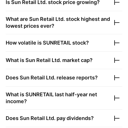
Is
Sun Retail Ltd.
stock price growing?
What are
Sun Retail Ltd.
stock highest and
lowest prices ever?
How volatile is
SUNRETAIL
stock?
What is
Sun Retail Ltd.
market cap?
Does
Sun Retail Ltd.
release reports?
What is
SUNRETAIL
last half-year net
income?
Does
Sun Retail Ltd.
pay dividends?