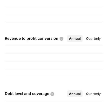
Revenue to profit
conversion
Annual
More
Quarterly
Debt level and
coverage
Annual
More
Quarterly