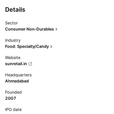
Details
Sector
Consumer Non-Durables
Industry
Food: Specialty/Candy
Website
sunretail.in
Headquarters
Ahmedabad
Founded
2007
IPO date