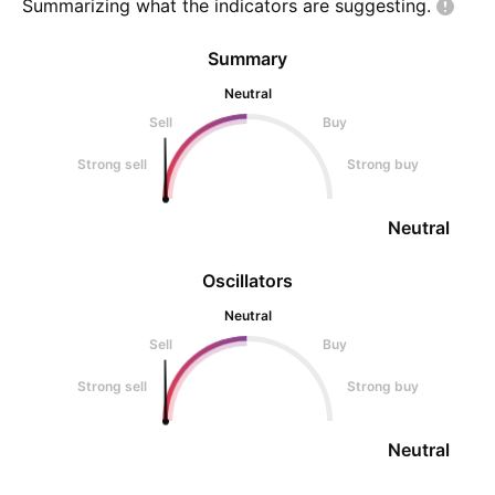
Summarizing what the indicators are
suggesting.
Summary
Neutral
Sell
Buy
Strong sell
Strong buy
Neutral
Oscillators
Neutral
Sell
Buy
Strong sell
Strong buy
Neutral