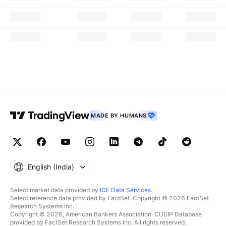
MADE BY HUMANS
English ‎(India)‎
Select market data provided by
ICE Data Services
.
Select reference data provided by FactSet. Copyright © 2026 FactSet
Research Systems Inc.
Copyright © 2026, American Bankers Association. CUSIP Database
provided by FactSet Research Systems Inc. All rights reserved.