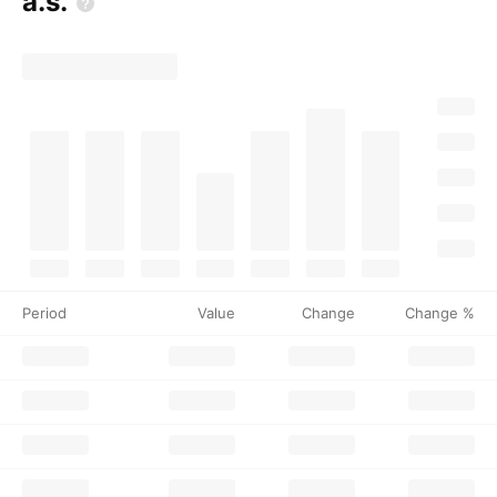
a.s.
Period
Value
Change
Change %