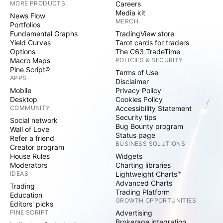
MORE PRODUCTS
Careers
Media kit
News Flow
MERCH
Portfolios
Fundamental Graphs
TradingView store
Yield Curves
Tarot cards for traders
Options
The C63 TradeTime
Macro Maps
POLICIES & SECURITY
Pine Script®
Terms of Use
APPS
Disclaimer
Mobile
Privacy Policy
Desktop
Cookies Policy
COMMUNITY
Accessibility Statement
Security tips
Social network
Bug Bounty program
Wall of Love
Status page
Refer a friend
BUSINESS SOLUTIONS
Creator program
House Rules
Widgets
Moderators
Charting libraries
IDEAS
Lightweight Charts™
Advanced Charts
Trading
Trading Platform
Education
GROWTH OPPORTUNITIES
Editors' picks
PINE SCRIPT
Advertising
Brokerage integration