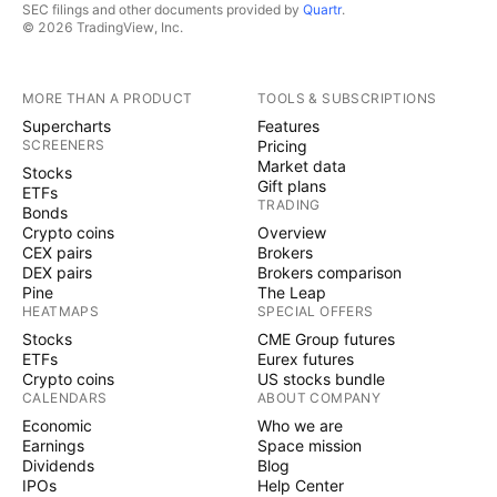
SEC filings and other documents provided by
Quartr
.
© 2026 TradingView, Inc.
MORE THAN A PRODUCT
TOOLS & SUBSCRIPTIONS
Supercharts
Features
SCREENERS
Pricing
Market data
Stocks
Gift plans
ETFs
TRADING
Bonds
Crypto coins
Overview
CEX pairs
Brokers
DEX pairs
Brokers comparison
Pine
The Leap
HEATMAPS
SPECIAL OFFERS
Stocks
CME Group futures
ETFs
Eurex futures
Crypto coins
US stocks bundle
CALENDARS
ABOUT COMPANY
Economic
Who we are
Earnings
Space mission
Dividends
Blog
IPOs
Help Center