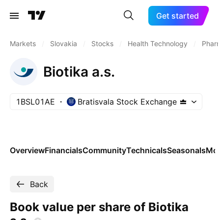
Get started
Markets
/
Slovakia
/
Stocks
/
Health Technology
/
Pharm
Biotika a.s.
1BSL01AE
Bratisvala Stock Exchange
Overview
Financials
Community
Technicals
Seasonals
Mo
Back
Book value per share of Biotika