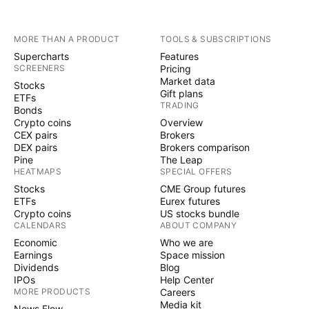
MORE THAN A PRODUCT
TOOLS & SUBSCRIPTIONS
Supercharts
Features
SCREENERS
Pricing
Market data
Stocks
Gift plans
ETFs
TRADING
Bonds
Crypto coins
Overview
CEX pairs
Brokers
DEX pairs
Brokers comparison
Pine
The Leap
HEATMAPS
SPECIAL OFFERS
Stocks
CME Group futures
ETFs
Eurex futures
Crypto coins
US stocks bundle
CALENDARS
ABOUT COMPANY
Economic
Who we are
Earnings
Space mission
Dividends
Blog
IPOs
Help Center
MORE PRODUCTS
Careers
Media kit
News Flow