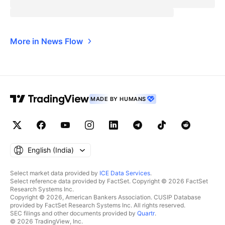
More in News Flow
MADE BY HUMANS
English ‎(India)‎
Select market data provided by
ICE Data Services
.
Select reference data provided by FactSet. Copyright © 2026 FactSet
Research Systems Inc.
Copyright © 2026, American Bankers Association. CUSIP Database
provided by FactSet Research Systems Inc. All rights reserved.
SEC filings and other documents provided by
Quartr
.
© 2026 TradingView, Inc.