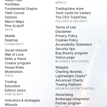
MERCH
Portfolios
Fundamental Graphs
TradingView store
Yield Curves
Tarot cards for traders
Options
The C63 TradeTime
Macro Maps
POLICIES & SECURITY
Pine Script®
Terms of Use
APPS
Disclaimer
Mobile
Privacy Policy
Desktop
Cookies Policy
COMMUNITY
Accessibility Statement
Security tips
Social network
Bug Bounty program
Wall of Love
Status page
Refer a friend
BUSINESS SOLUTIONS
Creator program
House Rules
Widgets
Moderators
Charting libraries
IDEAS
Lightweight Charts™
Advanced Charts
Trading
Trading Platform
Education
GROWTH OPPORTUNITIES
Editors' picks
PINE SCRIPT
Advertising
Brokerage integration
Indicators & strategies
Partner program
Wizards