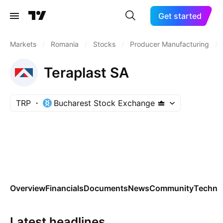
Get started
Markets
/
Romania
/
Stocks
/
Producer Manufacturing
/
Teraplast SA
TRP
Bucharest Stock Exchange
Overview
Financials
Documents
News
Community
Technic
Latest headlines