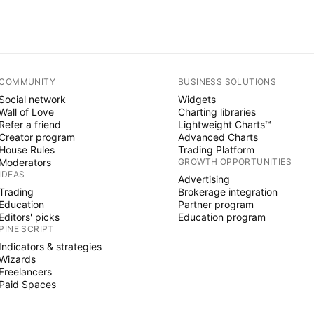
COMMUNITY
BUSINESS SOLUTIONS
Social network
Widgets
Wall of Love
Charting libraries
Refer a friend
Lightweight Charts™
Creator program
Advanced Charts
House Rules
Trading Platform
Moderators
GROWTH OPPORTUNITIES
IDEAS
Advertising
Trading
Brokerage integration
Education
Partner program
Editors' picks
Education program
PINE SCRIPT
Indicators & strategies
Wizards
Freelancers
Paid Spaces