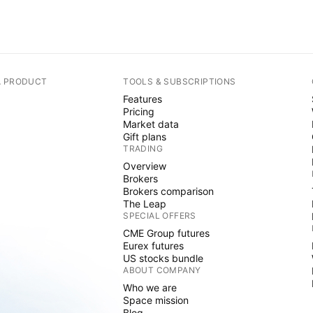
A PRODUCT
TOOLS & SUBSCRIPTIONS
Features
Pricing
Market data
Gift plans
TRADING
Overview
Brokers
Brokers comparison
The Leap
SPECIAL OFFERS
CME Group futures
Eurex futures
US stocks bundle
ABOUT COMPANY
Who we are
Space mission
Blog