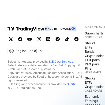
MORE THAN 
MADE BY HUMANS
Supercharts
SCREENERS
Stocks
ETFs
English ‎(India)‎
Bonds
Crypto coins
CEX pairs
Select market data provided by
ICE Data Services
.
DEX pairs
Select reference data provided by FactSet. Copyright ©
Pine
2026 FactSet Research Systems Inc.
HEATMAPS
Copyright © 2026, American Bankers Association. CUSIP
Database provided by FactSet Research Systems Inc. All
Stocks
rights reserved.
ETFs
SEC filings and other documents provided by
Quartr
.
Crypto coins
© 2026 TradingView, Inc.
CALENDARS
Economic
Earnings
Dividends