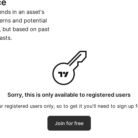
ce
ends in an asset's
erns and potential
, but based on past
asts.
Sorry, this is only available to registered users
 registered users only, so to get it you'll need to sign up 
Join for free