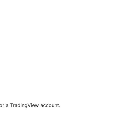
for a TradingView account.