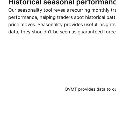
Historical seasonal performan
Our seasonality tool reveals recurring monthly tr
performance, helping traders spot historical patt
price moves. Seasonality provides useful insights
data, they shouldn’t be seen as guaranteed forec
BVMT provides data to our