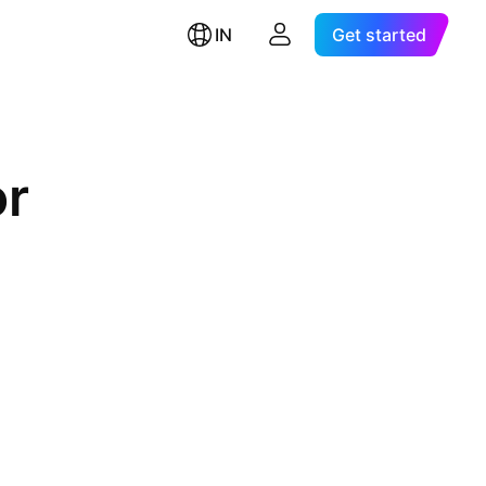
IN
Get started
or