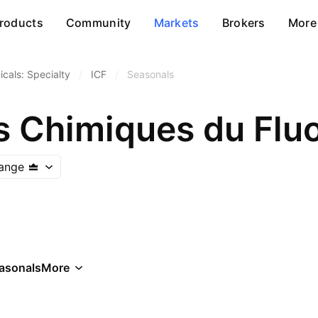
roducts
Community
Markets
Brokers
More
cals: Specialty
/
ICF
/
Seasonals
s Chimiques du Flu
hange
asonals
More