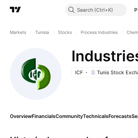
Search
P
Markets
/
Tunisia
/
Stocks
/
Process Industries
/
Chemi
Industrie
ICF
Tunis Stock Exc
Overview
Financials
Community
Technicals
Forecasts
Se