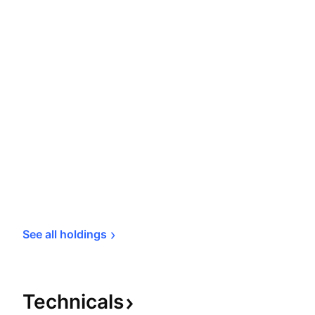
See all 
holdings
Technicals