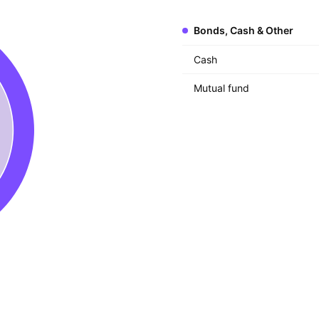
Bonds, Cash & Other
Cash
Mutual fund