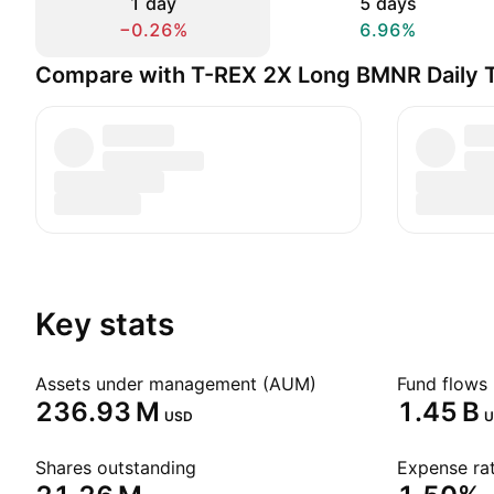
1 day
5 days
−0.26%
6.96%
Compare with T-REX 2X Long BMNR Daily 
Key stats
Assets under management (AUM)
Fund flows 
‪236.93 M‬
‪1.45 B‬
USD
U
Shares outstanding
Expense rat