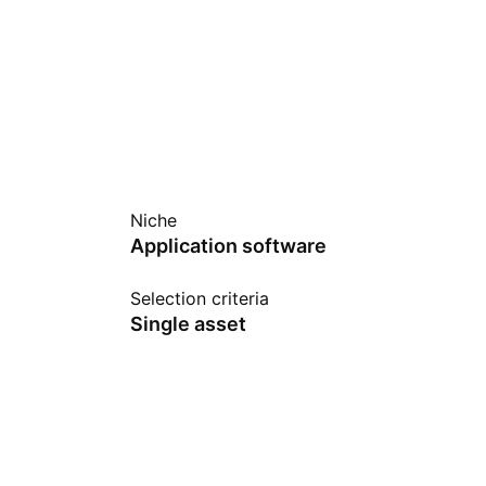
Niche
Application software
Selection criteria
Single asset