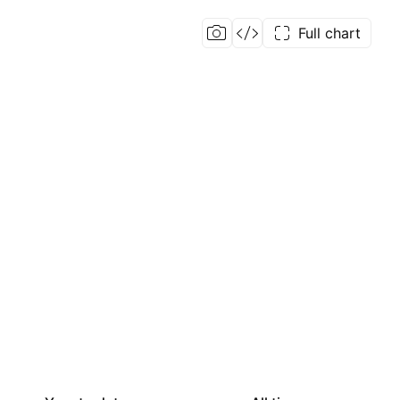
Full chart