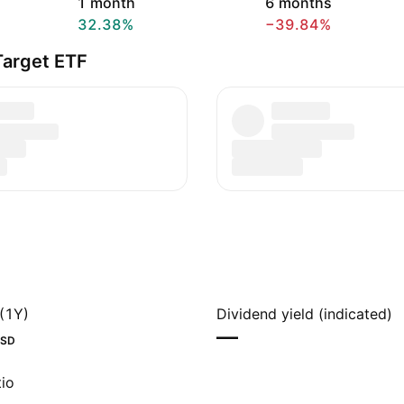
1 month
6 months
32.38%
−39.84%
Target ETF
(1Y)
Dividend yield (indicated)
—
SD
io