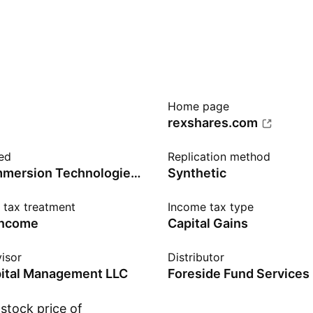
Home page
rexshares.com
ed
Replication method
BitMine Immersion Technologies Inc
Synthetic
n tax treatment
Income tax type
income
Capital Gains
isor
Distributor
pital Management LLC
Foreside Fund Services
stock price of