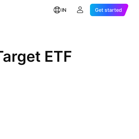
IN
Get started
Target ETF