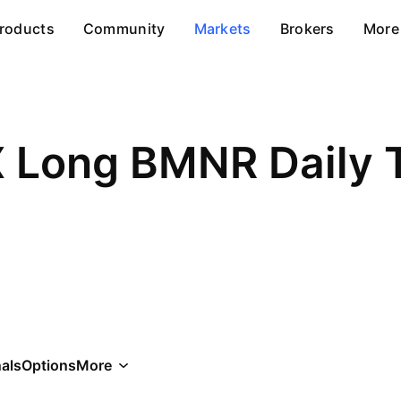
roducts
Community
Markets
Brokers
More
 Long BMNR Daily 
als
Options
More