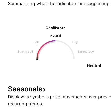
Summarizing what the indicators are
suggesting.
Oscillators
Neutral
Sell
Buy
Strong sell
Strong buy
Neutral
Seasonals
Displays a symbol's price movements over previou
recurring trends.