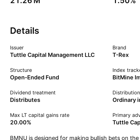
‪21.26 M‬
1.50%
Details
Issuer
Brand
Tuttle Capital Management LLC
T-Rex
Structure
Index track
Open-Ended Fund
Dividend treatment
Distributio
Distributes
Ordinary 
Max LT capital gains rate
Primary adv
20.00%
Tuttle Ca
BMNU is designed for making bullish bets on the 