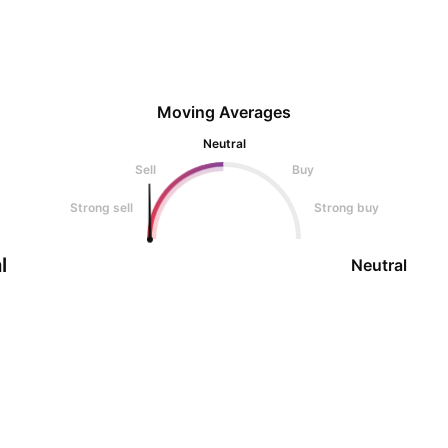
Moving Averages
Neutral
Sell
Buy
Strong sell
Strong buy
l
Neutral