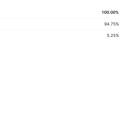
100.00
%
94.75
%
5.25
%