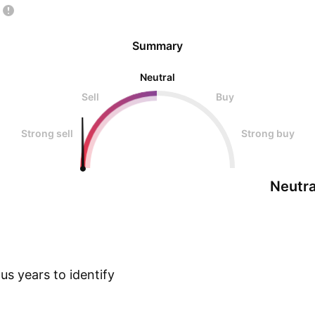
Summary
Neutral
Sell
Buy
Strong sell
Strong buy
Neutra
s years to identify