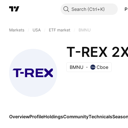
Search
P
Markets
/
USA
/
ETF market
/
BMNU
T-REX 2X
BMNU
Cboe
Overview
Profile
Holdings
Community
Technicals
Season