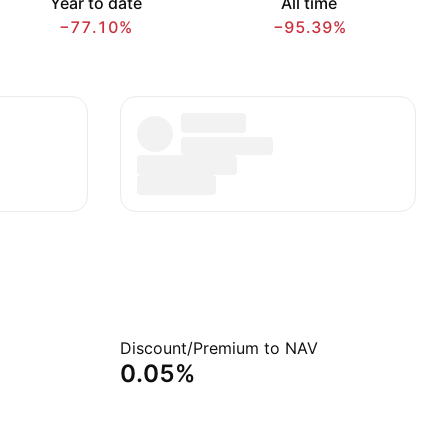
Year to date
All time
−77.10%
−95.39%
Discount/Premium to NAV
0.05%