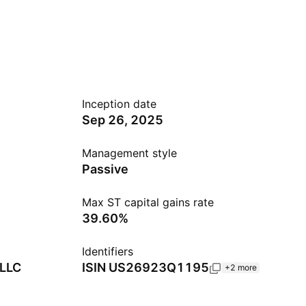
Inception date
Sep 26, 2025
Management style
Passive
Max ST capital gains rate
39.60%
Identifiers
 LLC
ISIN
US26923Q1195
+2 more