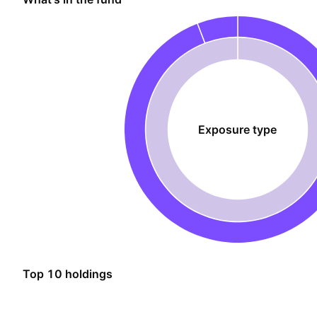
Exposure type
Top 10 holdings