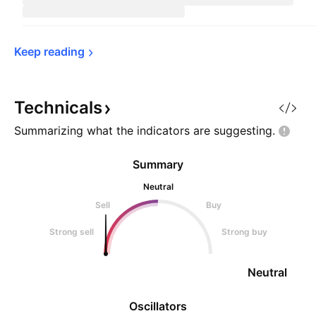
Keep 
reading
Technicals
Summarizing what the indicators are
suggesting.
Summary
Neutral
Sell
Buy
Strong sell
Strong buy
Neutral
Oscillators