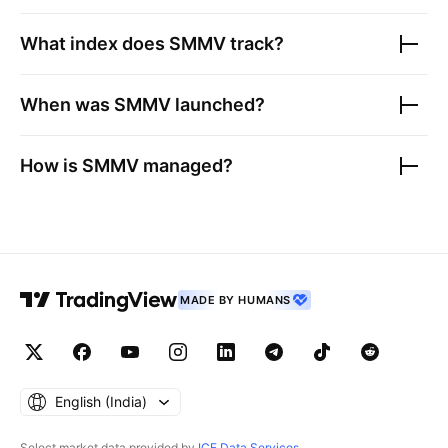
What index does
SMMV
track?
When was
SMMV
launched?
How is
SMMV
managed?
MADE BY HUMANS
English ‎(India)‎
Select market data provided by
ICE Data Services
.