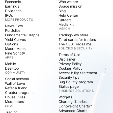
Economic
Who we are
Earnings
Space mission
Dividends
Blog
IPOs
Help Center
MORE PRODUCTS
Careers
Media kit
News Flow
MERCH
Portfolios
Fundamental Graphs
TradingView store
Yield Curves
Tarot cards for traders
Options
The C63 TradeTime
Macro Maps
POLICIES & SECURITY
Pine Script®
Terms of Use
APPS
Disclaimer
Mobile
Privacy Policy
Desktop
Cookies Policy
COMMUNITY
Accessibility Statement
Security tips
Social network
Bug Bounty program
Wall of Love
Status page
Refer a friend
BUSINESS SOLUTIONS
Creator program
House Rules
Widgets
Moderators
Charting libraries
IDEAS
Lightweight Charts™
Advanced Charts
Trading