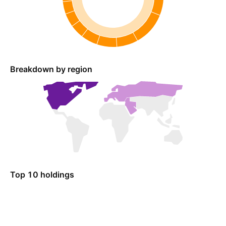
Breakdown by region
Top 10 holdings