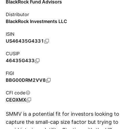
BlackRock Fund Advisors
Distributor
BlackRock Investments LLC
ISIN
US46435G4331
CUSIP
46435G433
FIGI
BBG00DRM2VV8
CFI code
CEOXMX
SMMV is a potential fit for investors looking to
capture the small-cap size factor but trying to