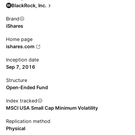
BlackRock, Inc.
Brand
iShares
Home page
ishares.com
Inception date
Sep 7, 2016
Structure
Open-Ended Fund
Index tracked
MSCI USA Small Cap Minimum Volatility
Replication method
Physical