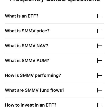
What is an ETF?
What is
SMMV
price?
What is
SMMV
NAV?
What is
SMMV
AUM?
How is
SMMV
performing?
What are
SMMV
fund flows?
How to invest in an ETF?