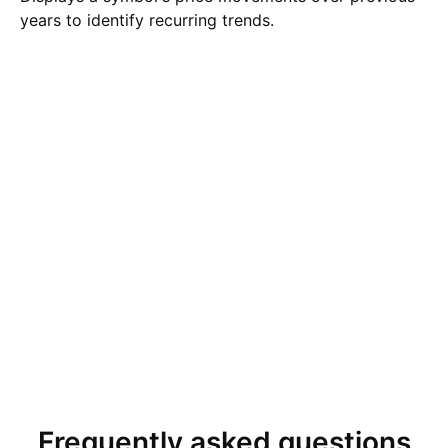
years to identify recurring trends.
Frequently asked questions