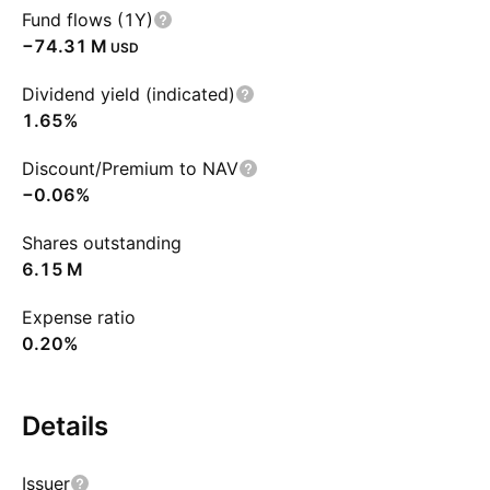
Fund flows (1Y)
‪−74.31 M‬
USD
Dividend yield (indicated)
1.65%
Discount/Premium to NAV
−0.06%
Shares outstanding
‪6.15 M‬
Expense ratio
0.20%
Details
Issuer