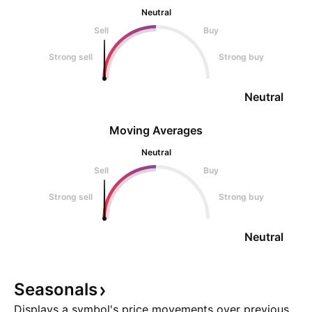
Neutral
Sell
Buy
Strong sell
Strong buy
Neutral
Moving Averages
Neutral
Sell
Buy
Strong sell
Strong buy
Neutral
Seasonals
Displays a symbol's price movements over previous