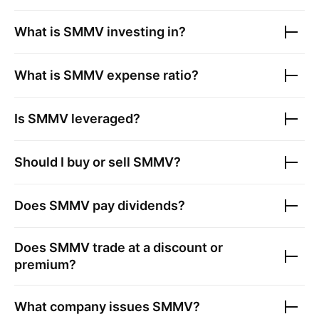
What is
SMMV
investing in?
What is
SMMV
expense ratio?
Is
SMMV
leveraged?
Should I buy or sell
SMMV
?
Does
SMMV
pay dividends?
Does
SMMV
trade at a discount or
premium?
What company issues
SMMV
?