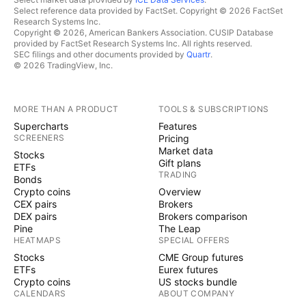
Select reference data provided by FactSet. Copyright © 2026 FactSet
Research Systems Inc.
Copyright © 2026, American Bankers Association. CUSIP Database
provided by FactSet Research Systems Inc. All rights reserved.
SEC filings and other documents provided by
Quartr
.
© 2026 TradingView, Inc.
MORE THAN A PRODUCT
TOOLS & SUBSCRIPTIONS
Supercharts
Features
SCREENERS
Pricing
Market data
Stocks
Gift plans
ETFs
TRADING
Bonds
Crypto coins
Overview
CEX pairs
Brokers
DEX pairs
Brokers comparison
Pine
The Leap
HEATMAPS
SPECIAL OFFERS
Stocks
CME Group futures
ETFs
Eurex futures
Crypto coins
US stocks bundle
CALENDARS
ABOUT COMPANY