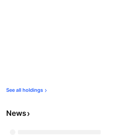
See all 
holdings
News