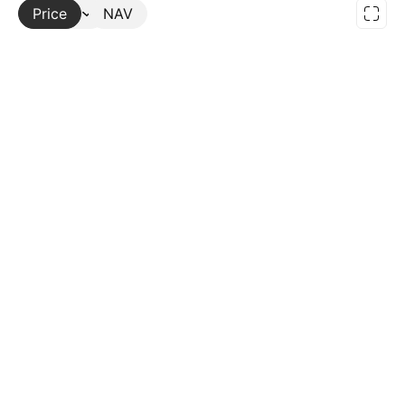
Price
More
NAV