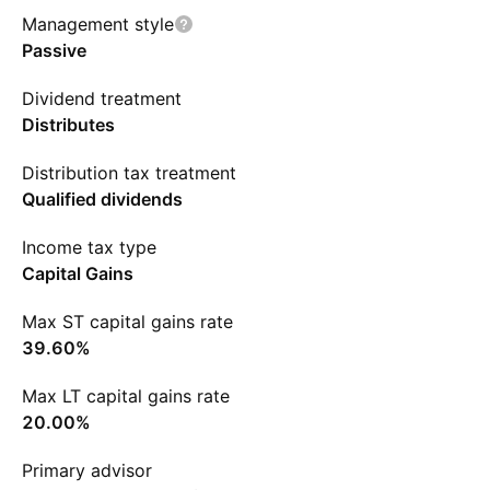
Management style
Passive
Dividend treatment
Distributes
Distribution tax treatment
Qualified dividends
Income tax type
Capital Gains
Max ST capital gains rate
39.60%
Max LT capital gains rate
20.00%
Primary advisor