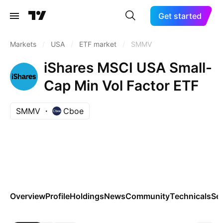
Get started
Markets
/
USA
/
ETF market
/
SMMV
iShares MSCI USA Small-
Cap Min Vol Factor ETF
SMMV
Cboe
Overview
Profile
Holdings
News
Community
Technicals
Se