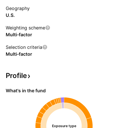
Geography
U.S.
Weighting scheme
Multi-factor
Selection criteria
Multi-factor
Profile
What's in the fund
Exposure type