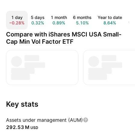
1 day
5 days
1 month
6 months
Year to date
1 
−0.28%
0.32%
0.89%
5.10%
8.64%
12
Compare with iShares MSCI USA Small-
Cap Min Vol Factor ETF
Key stats
Assets under management (AUM)
‪292.53 M‬
USD