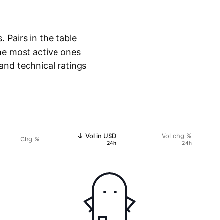
 Pairs in the table
he most active ones
 and technical ratings
Vol in USD
Vol chg %
Chg %
24h
24h