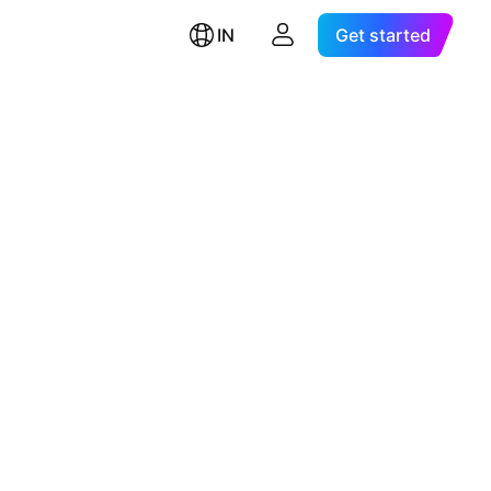
IN
Get started