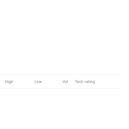
High
Low
Vol
Tech rating