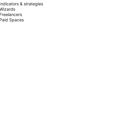
Indicators & strategies
Wizards
Freelancers
Paid Spaces