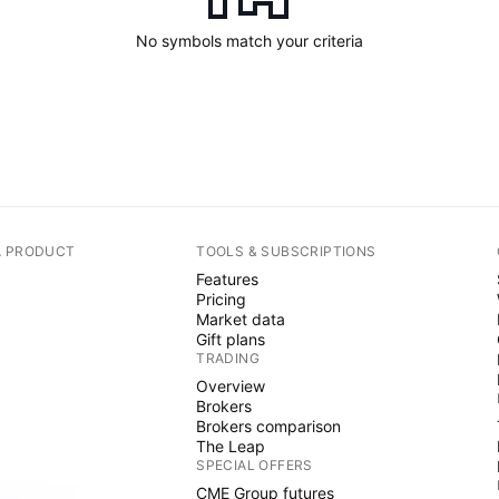
No symbols match your criteria
A PRODUCT
TOOLS & SUBSCRIPTIONS
Features
Pricing
Market data
Gift plans
TRADING
Overview
Brokers
Brokers comparison
The Leap
SPECIAL OFFERS
CME Group futures