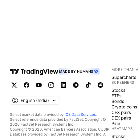
MORE THAN 
MADE BY HUMANS
Supercharts
SCREENERS
Stocks
ETFs
English ‎(India)‎
Bonds
Crypto coins
CEX pairs
Select market data provided by
ICE Data Services
.
DEX pairs
Select reference data provided by FactSet. Copyright ©
Pine
2026 FactSet Research Systems Inc.
HEATMAPS
Copyright © 2026, American Bankers Association. CUSIP
Database provided by FactSet Research Systems Inc. All
Stocks