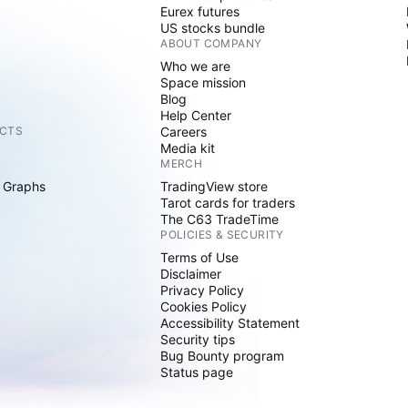
Eurex futures
US stocks bundle
ABOUT COMPANY
Who we are
Space mission
Blog
Help Center
CTS
Careers
Media kit
MERCH
 Graphs
TradingView store
Tarot cards for traders
The C63 TradeTime
POLICIES & SECURITY
Terms of Use
Disclaimer
Privacy Policy
Cookies Policy
Accessibility Statement
Security tips
Bug Bounty program
Status page