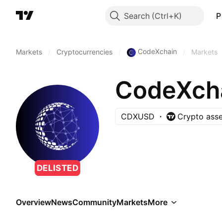
Search
P
CodeXchain
Markets
/
Cryptocurrencies
/
/
Markets
CodeXch
CDXUSD
Crypto asse
DELISTED
Overview
News
Community
Markets
More