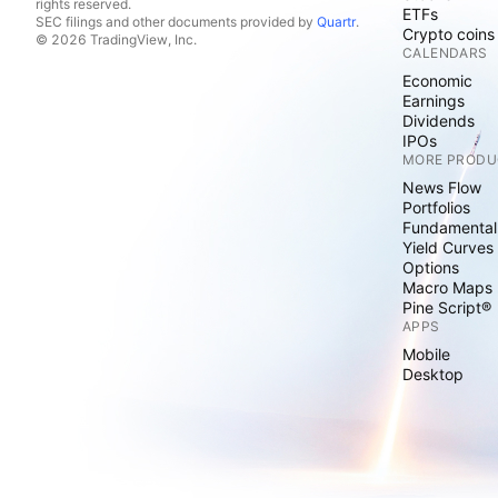
rights reserved.
ETFs
SEC filings and other documents provided by
Quartr
.
Crypto coins
© 2026 TradingView, Inc.
CALENDARS
Economic
Earnings
Dividends
IPOs
MORE PRODU
News Flow
Portfolios
Fundamental
Yield Curves
Options
Macro Maps
Pine Script®
APPS
Mobile
Desktop