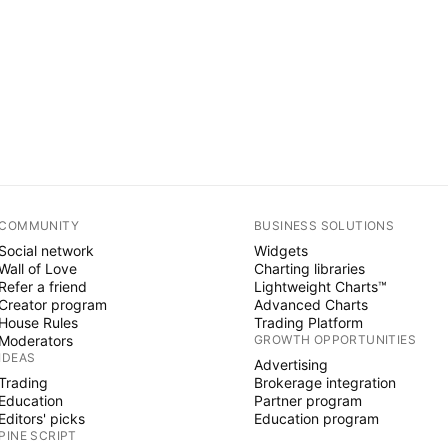
COMMUNITY
BUSINESS SOLUTIONS
Social network
Widgets
Wall of Love
Charting libraries
Refer a friend
Lightweight Charts™
Creator program
Advanced Charts
House Rules
Trading Platform
Moderators
GROWTH OPPORTUNITIES
IDEAS
Advertising
Trading
Brokerage integration
Education
Partner program
Editors' picks
Education program
PINE SCRIPT