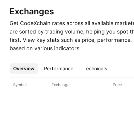
Exchanges
Get CodeXchain rates across all available markets.
are sorted by trading volume, helping you spot t
first. View key stats such as price, performance,
based on various indicators.
Overview
More
Performance
Technicals
Symbol
Exchange
Price