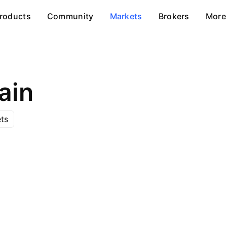
roducts
Community
Markets
Brokers
More
ain
ts