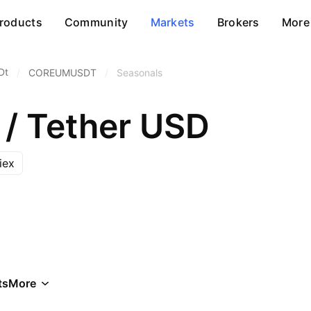
roducts
Community
Markets
Brokers
More
Dt
/
COREUMUSDT
/
Seasonals
/ Tether USD
iex
ts
More