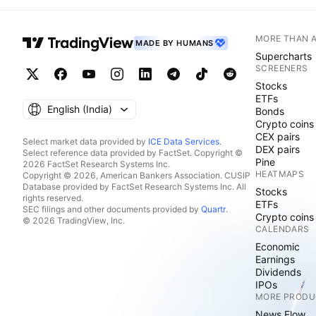
MORE THAN 
MADE BY HUMANS
Supercharts
SCREENERS
Stocks
ETFs
English ‎(India)‎
Bonds
Crypto coins
CEX pairs
Select market data provided by
ICE Data Services
.
DEX pairs
Select reference data provided by FactSet. Copyright ©
Pine
2026 FactSet Research Systems Inc.
HEATMAPS
Copyright © 2026, American Bankers Association. CUSIP
Database provided by FactSet Research Systems Inc. All
Stocks
rights reserved.
ETFs
SEC filings and other documents provided by
Quartr
.
Crypto coins
© 2026 TradingView, Inc.
CALENDARS
Economic
Earnings
Dividends
IPOs
MORE PRODU
News Flow