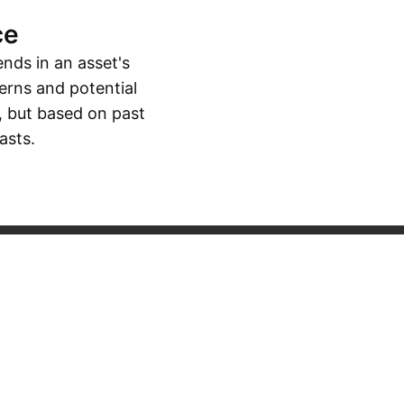
ce
ends in an asset's
erns and potential
, but based on past
asts.