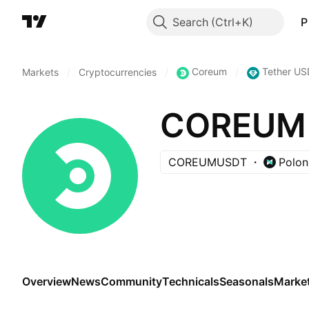
Search
P
Coreum
Tether US
Markets
/
Cryptocurrencies
/
/
COREUM 
COREUMUSDT
Polon
Overview
News
Community
Technicals
Seasonals
Marke