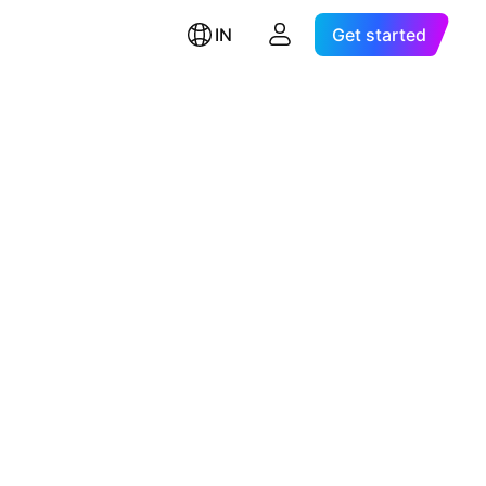
IN
Get started