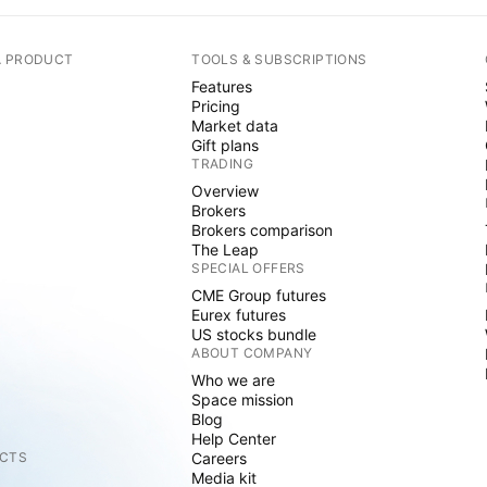
A PRODUCT
TOOLS & SUBSCRIPTIONS
Features
Pricing
Market data
Gift plans
TRADING
Overview
Brokers
Brokers comparison
The Leap
SPECIAL OFFERS
CME Group futures
Eurex futures
US stocks bundle
ABOUT COMPANY
Who we are
Space mission
Blog
Help Center
CTS
Careers
Media kit