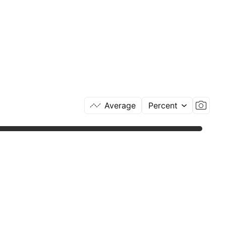
Average
Percent