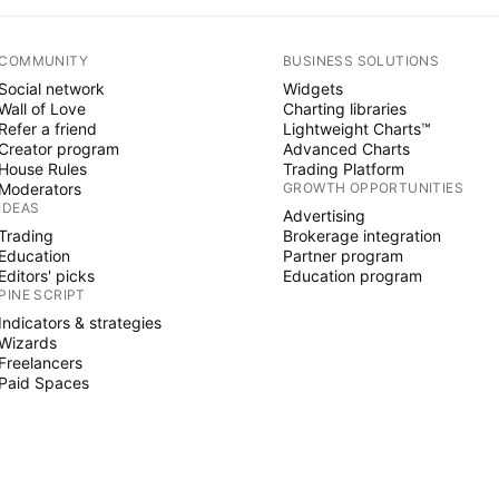
COMMUNITY
BUSINESS SOLUTIONS
Social network
Widgets
Wall of Love
Charting libraries
Refer a friend
Lightweight Charts™
Creator program
Advanced Charts
House Rules
Trading Platform
Moderators
GROWTH OPPORTUNITIES
IDEAS
Advertising
Trading
Brokerage integration
Education
Partner program
Editors' picks
Education program
PINE SCRIPT
Indicators & strategies
Wizards
Freelancers
Paid Spaces