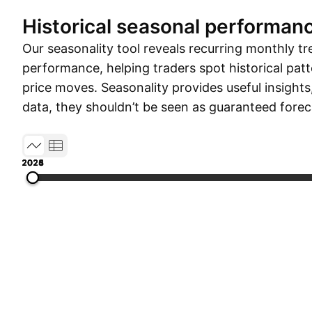
Historical seasonal performan
Our seasonality tool reveals recurring monthly tr
performance, helping traders spot historical patt
price moves. Seasonality provides useful insights
data, they shouldn’t be seen as guaranteed forec
2023
2024
2025
2026