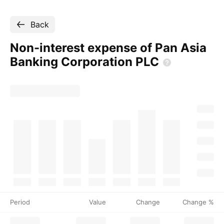
Back
Non-interest expense of Pan Asia
Banking Corporation
PLC
Period
Value
Change
Change %