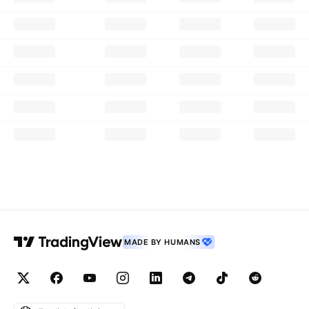
MADE BY HUMANS