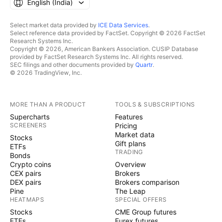
English ‎(India)‎
Select market data provided by
ICE Data Services
.
Select reference data provided by FactSet. Copyright © 2026 FactSet
Research Systems Inc.
Copyright © 2026, American Bankers Association. CUSIP Database
provided by FactSet Research Systems Inc. All rights reserved.
SEC filings and other documents provided by
Quartr
.
© 2026 TradingView, Inc.
MORE THAN A PRODUCT
TOOLS & SUBSCRIPTIONS
Supercharts
Features
SCREENERS
Pricing
Market data
Stocks
Gift plans
ETFs
TRADING
Bonds
Crypto coins
Overview
CEX pairs
Brokers
DEX pairs
Brokers comparison
Pine
The Leap
HEATMAPS
SPECIAL OFFERS
Stocks
CME Group futures
ETFs
Eurex futures