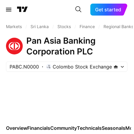
Get started
Markets
/
Sri Lanka
/
Stocks
/
Finance
/
Regional Banks
Pan Asia Banking
Corporation PLC
PABC.N0000
Colombo Stock Exchange
Overview
Financials
Community
Technicals
Seasonals
Mo