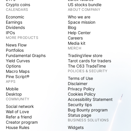
Crypto coins
US stocks bundle
CALENDARS
ABOUT COMPANY
Economic
Who we are
Earnings
Space mission
Dividends
Blog
IPOs
Help Center
MORE PRODUCTS
Careers
Media kit
News Flow
MERCH
Portfolios
Fundamental Graphs
TradingView store
Yield Curves
Tarot cards for traders
Options
The C63 TradeTime
Macro Maps
POLICIES & SECURITY
Pine Script®
Terms of Use
APPS
Disclaimer
Mobile
Privacy Policy
Desktop
Cookies Policy
COMMUNITY
Accessibility Statement
Security tips
Social network
Bug Bounty program
Wall of Love
Status page
Refer a friend
BUSINESS SOLUTIONS
Creator program
House Rules
Widgets