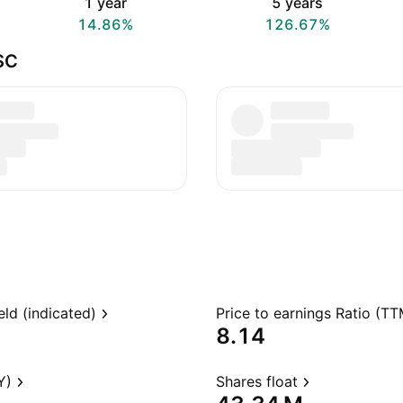
1 year
5 years
14.86%
126.67%
SC
eld (indicated)
Price to earnings Ratio (TT
8.14
Y)
Shares float