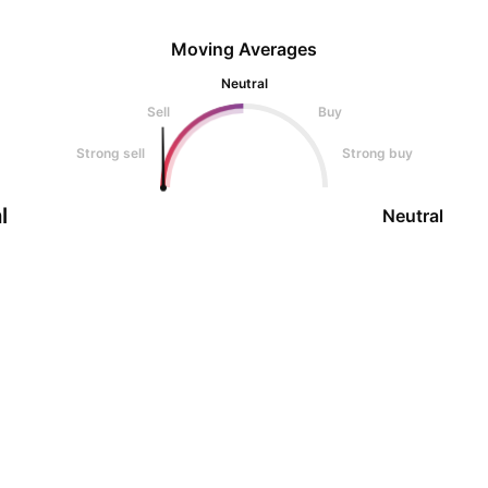
Moving Averages
Neutral
Sell
Buy
Strong sell
Strong buy
l
Neutral