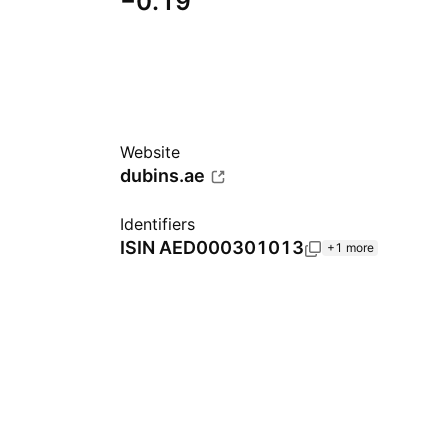
−0.19
Website
dubins.ae
Identifiers
ISIN
AED000301013
+1 more