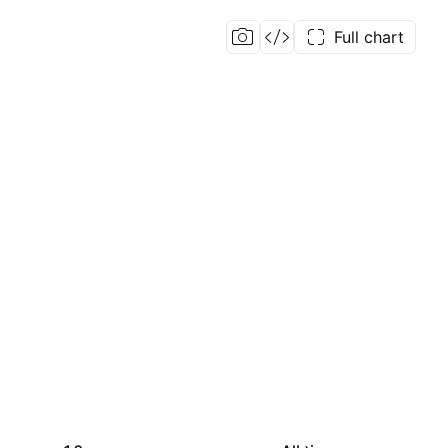
Full chart