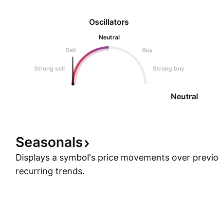
Oscillators
Neutral
Sell
Buy
Strong sell
Strong buy
Neutral
Seasonals
Displays a symbol's price movements over previou
recurring trends.