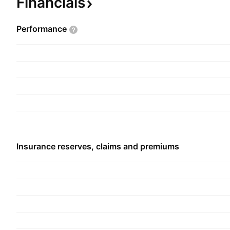
Financials
investment and cash management of the group'
company was founded in 1970 and is headquarte
Performance
Arab Emirates.
Insurance reserves, claims and premiums