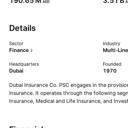
‪190.65 M‬
‪3.51 B‬
AED
A
Details
Sector
Industry
Finance
Multi-Lin
Headquarters
Founded
Dubai
1970
Dubai Insurance Co. PSC engages in the provision
insurance. It operates through the following seg
Insurance, Medical and Life Insurance, and Inve
Insurance segment consist of motor, marine, fire
general accident. The Medical and Life Insuranc
medial and group life. The Investment segment r