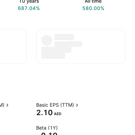
10 years
All time
687.04%
580.00%
M)
Basic EPS (TTM)
2.10
AED
Beta (1Y)