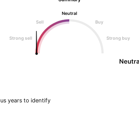
Neutral
Sell
Buy
Strong sell
Strong buy
Neutra
s years to identify