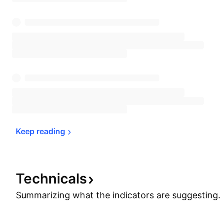
Keep 
reading
Technicals
Summarizing what the indicators are
suggesting.