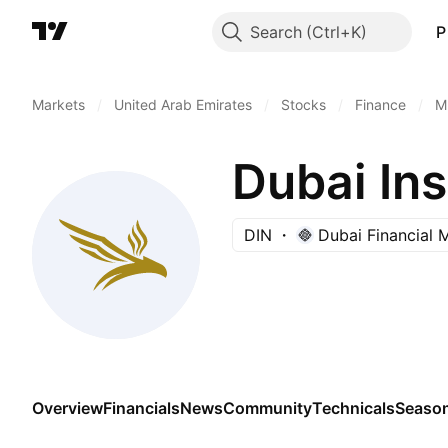
Search
P
Markets
/
United Arab Emirates
/
Stocks
/
Finance
/
M
Dubai I
DIN
Dubai Financial 
Overview
Financials
News
Community
Technicals
Season