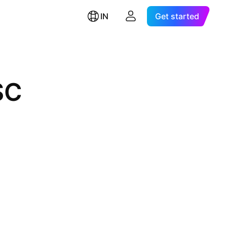
IN
Get started
SC