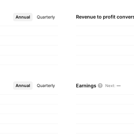
s own account. The
red in Dubai, United
Revenue to profit
conver
Annual
More
Quarterly
Earnings
Annual
More
Quarterly
Next
:
—