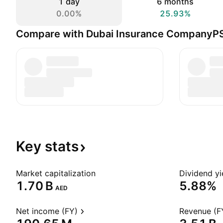
1 day
6 months
0.00%
25.93%
Compare with Dubai Insurance CompanyP
Key
stats
Market capitalization
Dividend yi
‪1.70 B‬
5.88%
AED
Net income (FY)
Revenue (F