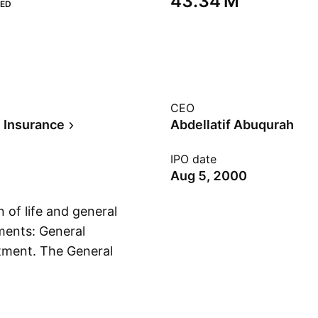
‪43.34 M‬
ED
CEO
e Insurance
Abdellatif Abuqurah
IPO date
Aug 5, 2000
 of life and general
ments: General
stment. The General
Show more
, engineering, and
e segment covers
epresents the