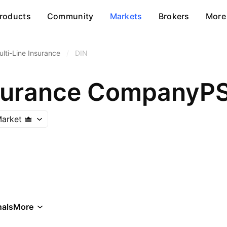
roducts
Community
Markets
Brokers
More
ulti-Line Insurance
/
DIN
nsurance CompanyP
Market
als
More