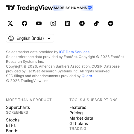
MADE BY HUMANS
English ‎(India)‎
Select market data provided by
ICE Data Services
.
Select reference data provided by FactSet. Copyright © 2026 FactSet
Research Systems Inc.
Copyright © 2026, American Bankers Association. CUSIP Database
provided by FactSet Research Systems Inc. All rights reserved.
SEC filings and other documents provided by
Quartr
.
© 2026 TradingView, Inc.
MORE THAN A PRODUCT
TOOLS & SUBSCRIPTIONS
Supercharts
Features
SCREENERS
Pricing
Market data
Stocks
Gift plans
ETFs
TRADING
Bonds