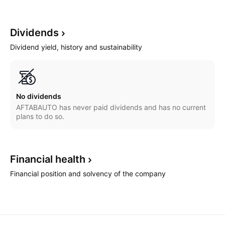
Dividends
Dividend yield, history and sustainability
No dividends
AFTABAUTO has never paid dividends and has no current
plans to do so.
Financial
health
Financial position and solvency of the company