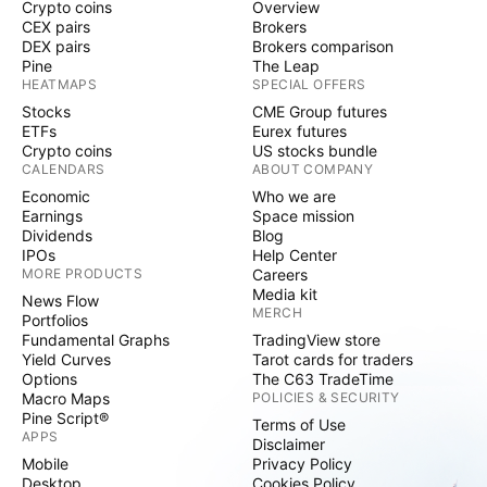
Crypto coins
Overview
CEX pairs
Brokers
DEX pairs
Brokers comparison
Pine
The Leap
HEATMAPS
SPECIAL OFFERS
Stocks
CME Group futures
ETFs
Eurex futures
Crypto coins
US stocks bundle
CALENDARS
ABOUT COMPANY
Economic
Who we are
Earnings
Space mission
Dividends
Blog
IPOs
Help Center
MORE PRODUCTS
Careers
Media kit
News Flow
MERCH
Portfolios
Fundamental Graphs
TradingView store
Yield Curves
Tarot cards for traders
Options
The C63 TradeTime
Macro Maps
POLICIES & SECURITY
Pine Script®
Terms of Use
APPS
Disclaimer
Mobile
Privacy Policy
Desktop
Cookies Policy