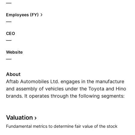
—
Employees (FY)
—
CEO
—
Website
—
About
Aftab Automobiles Ltd. engages in the manufacture
and assembly of vehicles under the Toyota and Hino
brands. It operates through the following segments:
Assembling Unit, Motor Cycle Unit, and Body Unit.
The Assembling Unit segment constructs Toyota land
Valuation
cruiser soft top/pick-up, land cruiser Prado, Hino bus,
Hino mini bus/truck chassis. The Motor Cycle Unit
Fundamental metrics to determine fair value of the stock
segment and Body Unit segment assembles different