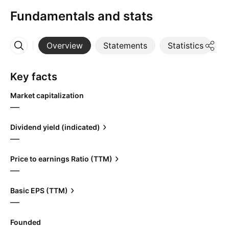
Fundamentals and stats
Overview
Statements
Statistics
D
More
Key facts
Market capitalization
—
Dividend yield (indicated)
—
Price to earnings Ratio (TTM)
—
Basic EPS (TTM)
—
Founded