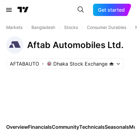
Get started
Markets
/
Bangladesh
/
Stocks
/
Consumer Durables
/
M
Aftab Automobiles Ltd.
AFTABAUTO
Dhaka Stock Exchange
Overview
Financials
Community
Technicals
Seasonals
Mo