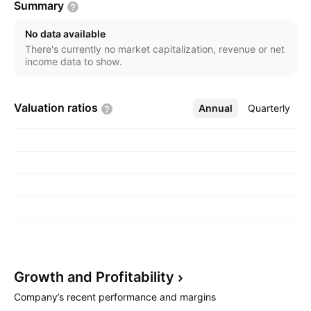
Summary
vehicle parts. The company was founded on
September 7, 1967 and is headquartered in Dhaka,
No data available
Bangladesh.
There's currently no market capitalization, revenue or net
income data to show.
Valuation
ratios
Annual
More
Quarterly
Growth and
Profitability
Company’s recent performance and margins