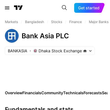
Get started
Markets
/
Bangladesh
/
Stocks
/
Finance
/
Major Banks
Bank Asia PLC
BANKASIA
Dhaka Stock Exchange
Overview
Financials
Community
Technicals
Forecasts
Sea
Fundamentals and stats