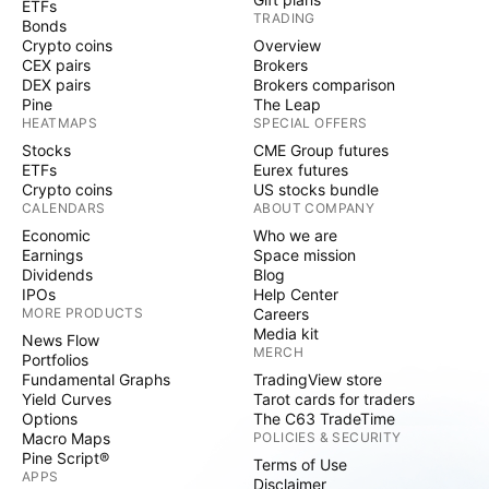
ETFs
TRADING
Bonds
Crypto coins
Overview
CEX pairs
Brokers
DEX pairs
Brokers comparison
Pine
The Leap
HEATMAPS
SPECIAL OFFERS
Stocks
CME Group futures
ETFs
Eurex futures
Crypto coins
US stocks bundle
CALENDARS
ABOUT COMPANY
Economic
Who we are
Earnings
Space mission
Dividends
Blog
IPOs
Help Center
MORE PRODUCTS
Careers
Media kit
News Flow
MERCH
Portfolios
Fundamental Graphs
TradingView store
Yield Curves
Tarot cards for traders
Options
The C63 TradeTime
Macro Maps
POLICIES & SECURITY
Pine Script®
Terms of Use
APPS
Disclaimer