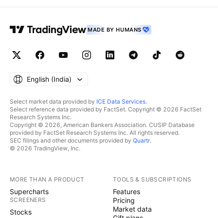
MADE BY HUMANS
English ‎(India)‎
Select market data provided by
ICE Data Services
.
Select reference data provided by FactSet. Copyright © 2026 FactSet
Research Systems Inc.
Copyright © 2026, American Bankers Association. CUSIP Database
provided by FactSet Research Systems Inc. All rights reserved.
SEC filings and other documents provided by
Quartr
.
© 2026 TradingView, Inc.
MORE THAN A PRODUCT
TOOLS & SUBSCRIPTIONS
Supercharts
Features
SCREENERS
Pricing
Market data
Stocks
Gift plans