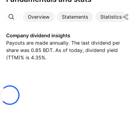
Overview
Statements
Statistics
D
More
Company dividend insights
Payouts are made annually. The last dividend per
share was 0.85 BDT. As of today, dividend yield
(TTM)% is 4.35%.